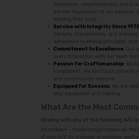
innovation, responsiveness, and a re
are the foundation of our success, 
earning their trust.
Service with Integrity Since 197
honesty, transparency, and a strong
adherence to ethical principles, and 
Commitment to Excellence
: Our 
every interaction with our team mem
Passion for Craftsmanship
: We t
complacent. We don’t just strive to 
and continuously improve.
Equipped for Success
: We are ded
best equipment and training.
What Are the Most Commo
Dealing with any of the following A/C i
No problem – these things happen all the t
if your A/C fix is simple or complex, we’l