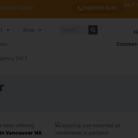
24/7 
AREER TODAY!
(360) 892-8280
t
Shop
H
ews
Commerc
gency 24/7
r
s been offering
s in Vancouver WA