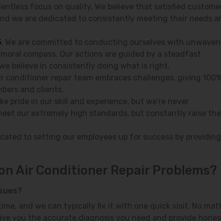
lentless focus on quality. We believe that satisfied custome
and we are dedicated to consistently meeting their needs a
5
: We are committed to conducting ourselves with unwaver
 moral compass. Our actions are guided by a steadfast
we believe in consistently doing what is right.
air conditioner repair team embraces challenges, giving 100%
bers and clients.
ake pride in our skill and experience, but we’re never
meet our extremely high standards, but constantly raise the
icated to setting our employees up for success by providing
n Air Conditioner Repair Problems?
ssues?
ime, and we can typically fix it with one quick visit. No mat
l give you the accurate diagnosis you need and provide hones