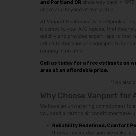
and Portland OR
since way back in 1975
above and beyond at every stop.
At Vanport Mechanical & Fire Sprinkler Inc
it comes to your A/C repairs, that means 
quickly and provides expert repairs that 
skilled technicians are equipped to handl
running in no time.
Call us today for a free estimate on 
area at an affordable price.
**We also 
Why Choose Vanport for 
We have an unwavering commitment to exce
you need a routine air conditioner tune-up
Reliability Redefined, Comfort P
It drives every decision we make, a