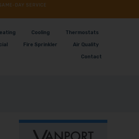
SAME-DAY SERVICE
eating
Cooling
Thermostats
ial
Fire Sprinkler
Air Quality
Contact