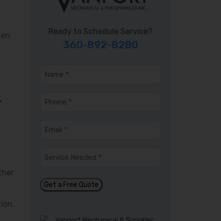
Ready to Schedule Service?
hen
360-892-8280
Name
*
Phone
*
r
Email
*
Service
Needed
*
ther
Get a Free Quote
ion.