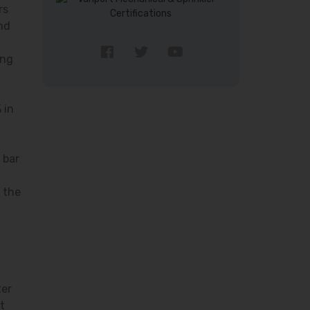
rs
nd
ing
 in
 bar
 the
ter
t