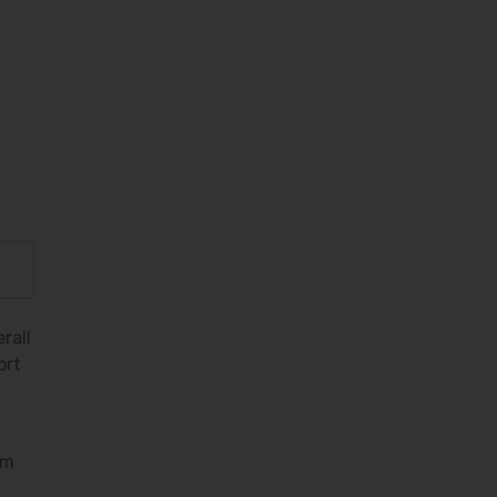
rall
ort
em