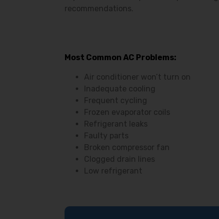
recommendations.
Most Common AC Problems:
Air conditioner won’t turn on
Inadequate cooling
Frequent cycling
Frozen evaporator coils
Refrigerant leaks
Faulty parts
Broken compressor fan
Clogged drain lines
Low refrigerant