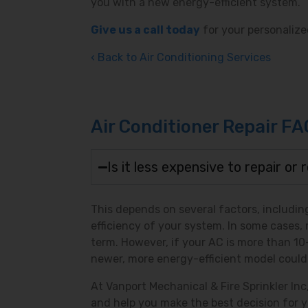
you with a new energy-efficient system.
Give us a call today
for your personalize
Back to Air Conditioning Services
Air Conditioner Repair FA
Is it less expensive to repair or
This depends on several factors, including
efficiency of your system. In some cases, 
term. However, if your AC is more than 10-1
newer, more energy-efficient model could
At Vanport Mechanical & Fire Sprinkler In
and help you make the best decision for