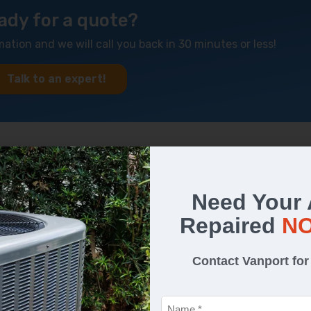
ady for a quote?
mation and we will call you back in 30 minutes or less!
Talk to an expert!
 Needs Repairs
Need Your
ng is wrong with your air conditioner:
Repaired
N
Contact Vanport fo
Name
*