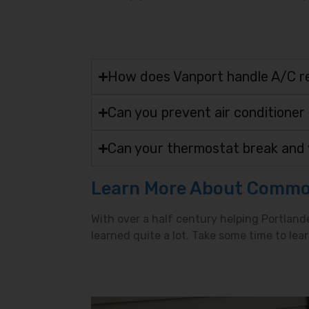
How does Vanport handle A/C r
Can you prevent air conditioner
Can your thermostat break and 
Learn More About Commo
With over a half century helping Portland
learned quite a lot. Take some time to l