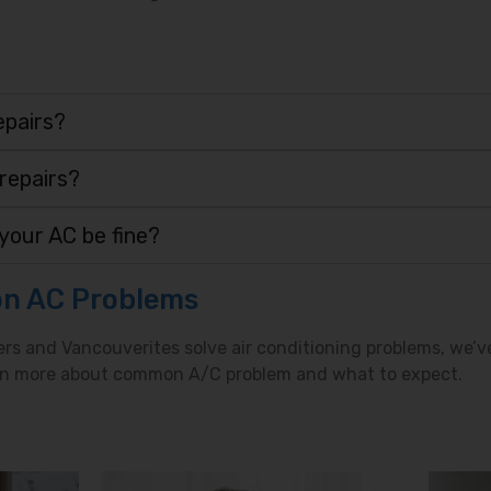
epairs?
 repairs?
your AC be fine?
n AC Problems
ers and Vancouverites solve air conditioning problems, we’v
earn more about common A/C problem and what to expect.