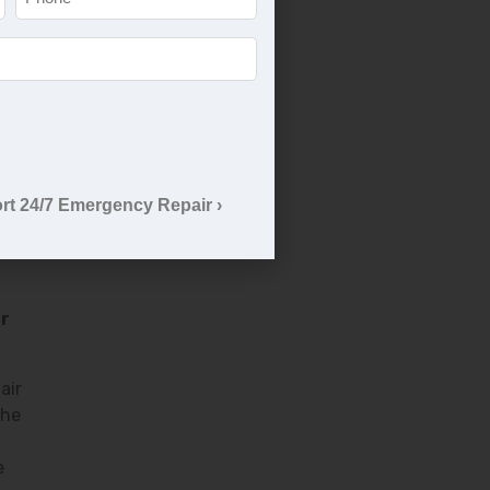
rant
rt 24/7 Emergency Repair ›
ir
air
the
e