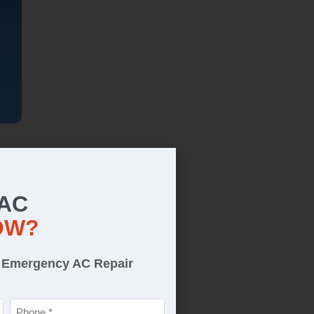
 AC
OW?
r Emergency AC Repair
Phone
*