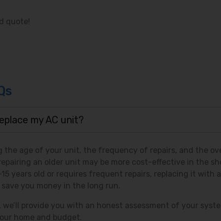
d quote!
Qs
 replace my AC unit?
 the age of your unit, the frequency of repairs, and the ove
repairing an older unit may be more cost-effective in the sh
5 years old or requires frequent repairs, replacing it with a
 save you money in the long run.
c, we’ll provide you with an honest assessment of your syst
 your home and budget.