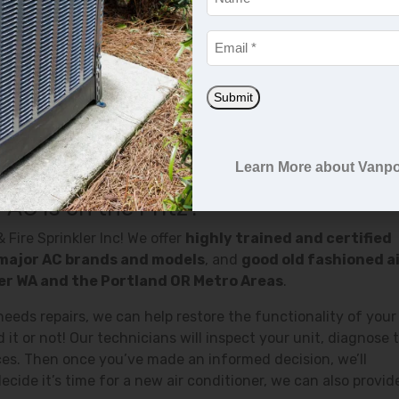
mperature
Email
*
Submit
r can lead to mold and bacteria growth or it can leak refrige
Learn More about Vanpo
needs repairs, don’t hesitate to contact us.
 AC Is on the Fritz?
 Fire Sprinkler Inc! We offer
highly trained and certified
major AC brands and models
, and
good old fashioned a
ver WA and the Portland OR Metro Areas
.
 needs repairs, we can help restore the functionality of your 
it or not! Our technicians will inspect your unit, diagnose 
ces. Then once you’ve made an informed decision, we’ll
ecide it’s time for a new air conditioner, we can also provid