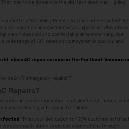
! That means we do service the old-fashioned way – going
, our motto is “Reliability Redefined, Comfort Perfected!” W
you can count on an experienced A/C specialist who arrives
keep your home cool and comfortable all summer long. Our
e a wide range of AC issues so your system is back up and
world-class AC repair service in the Portland-Vancouve
provide 24/7 emergency repairs!**
AC Repairs?
ptional service, innovation, and client satisfaction, whe
 or you’re dealing with capacitor failure.
erfected
: This is our dedication to 100% customer satisfact
nd we continually strive to exceed expectations through