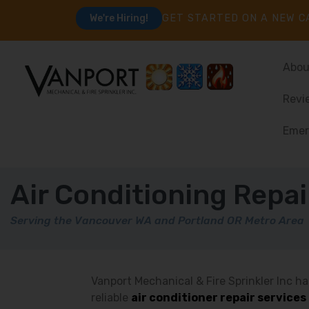
GET STARTED ON A NEW C
We're Hiring!
Abou
Revi
Emer
Air Conditioning Repai
Serving the Vancouver WA and Portland OR Metro Area
Vanport Mechanical & Fire Sprinkler Inc ha
reliable
air conditioner repair service