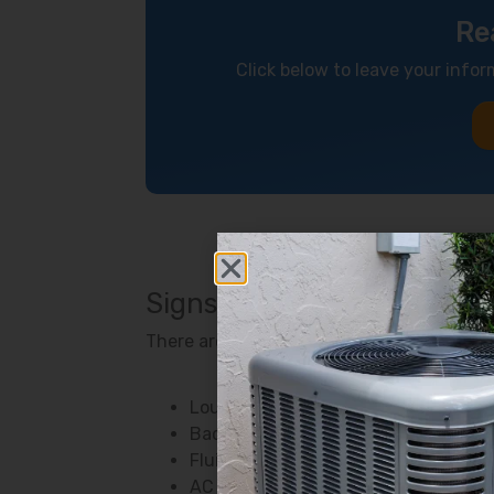
Re
Click below to leave your infor
Signs Your Air Conditioner
There are several ways to know if somethi
Loud or unusual noises
Bad odors
Fluid leaking
AC cycling too frequently