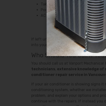
Takes too long to reach a colder te
Poor airflow
AC is blowing warm air
If left unchecked, a faulty air conditione
into your home. So if your air conditioner 
Who Should You Call If Your
You should call us at Vanport Mechanical &
technicians
,
extensive knowledge of 
conditioner repair service in Vancou
If your air conditioner is showing signs it
conditioning system, whether we installed 
problem, and explain your options and pri
continue with the repairs. If instead you d