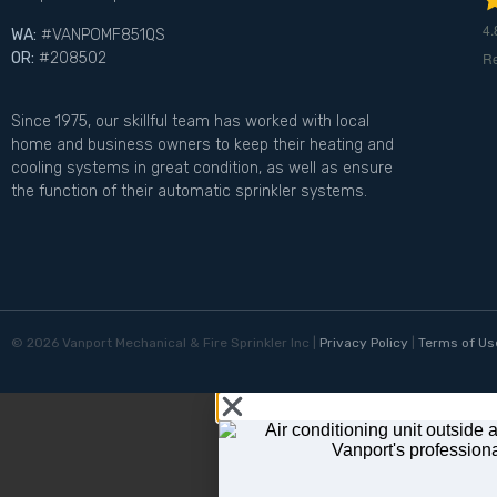
4.
WA:
#VANPOMF851QS
R
OR:
#208502
Since 1975, our skillful team has worked with local
home and business owners to keep their heating and
cooling systems in great condition, as well as ensure
the function of their automatic sprinkler systems.
©
2026
Vanport Mechanical & Fire Sprinkler Inc |
Privacy Policy
|
Terms of Us