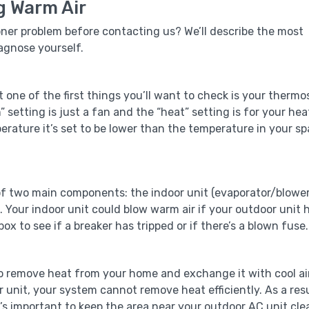
g Warm Air
oner problem before contacting us? We’ll describe the most
agnose yourself.
one of the first things you’ll want to check is your thermo
n” setting is just a fan and the “heat” setting is for your hea
erature it’s set to be lower than the temperature in your s
of two main components: the indoor unit (evaporator/blowe
 Your indoor unit could blow warm air if your outdoor unit 
ox to see if a breaker has tripped or if there’s a blown fuse.
to remove heat from your home and exchange it with cool air
r unit, your system cannot remove heat efficiently. As a resu
’s important to keep the area near your outdoor AC unit cle