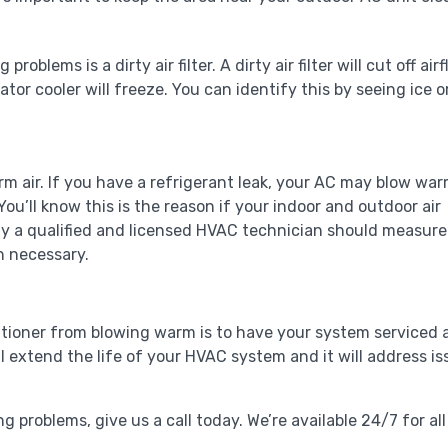
blems is a dirty air filter. A dirty air filter will cut off air
tor cooler will freeze. You can identify this by seeing ice o
rm air. If you have a refrigerant leak, your AC may blow war
You’ll know this is the reason if your indoor and outdoor air
ly a qualified and licensed HVAC technician should measure
n necessary.
itioner from blowing warm is to have your system serviced 
l extend the life of your HVAC system and it will address is
ng problems, give us a call today. We’re available 24/7 for all