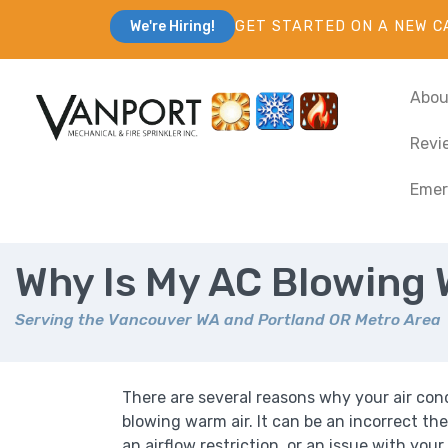
GET STARTED ON A NEW C
We're Hiring!
Abou
Revi
Emer
Why Is My AC Blowing 
Serving the Vancouver WA and Portland OR Metro Area
There are several reasons why your air cond
blowing warm air. It can be an incorrect th
an airflow restriction, or an issue with you