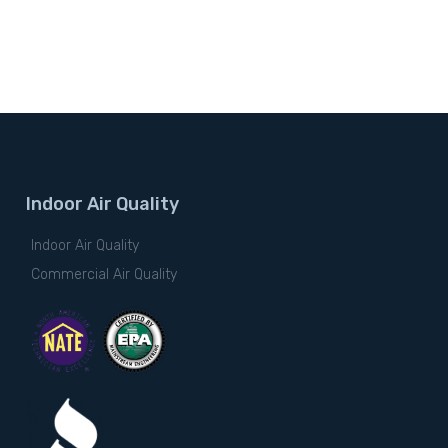
Indoor Air Quality
Indoor Air Quality
Commercial Air Quality