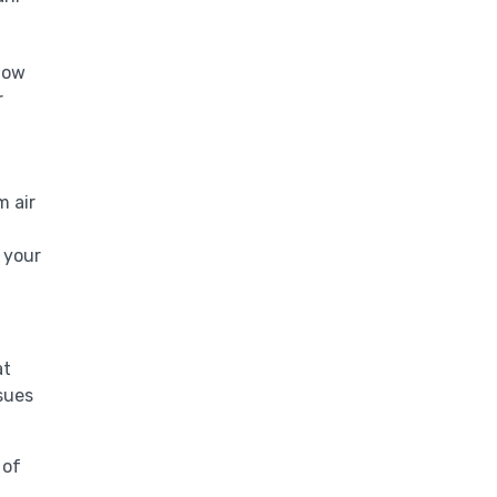
flow
r
m air
 your
at
sues
 of