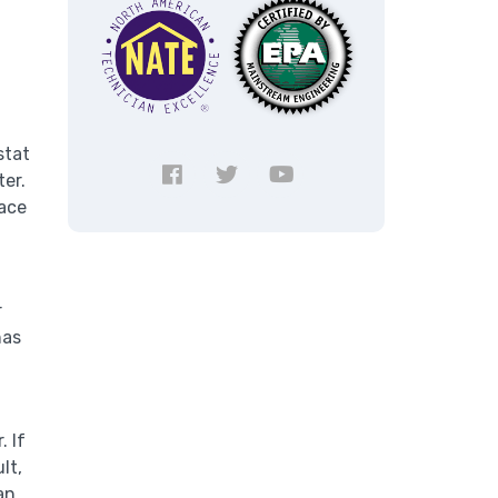
stat
ter.
pace
r
has
. If
lt,
an.