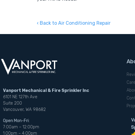
Back to Air Conditioning Repair
Ab
Rev
Car
Abo
Vanport Mechanical & Fire Sprinkler Inc
6101 NE 127th Ave
Con
Suite 200
Proj
Vancouver, WA 98682
V
Open Mon-Fri:
S
7:00am – 12:00pm
1:00pm – 4:00pm