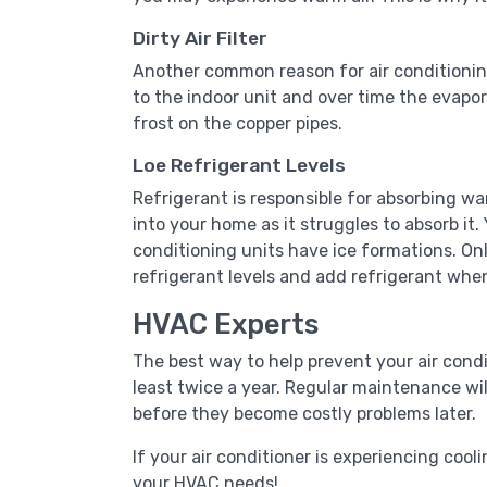
Dirty Air Filter
Another common reason for air conditioning pro
to the indoor unit and over time the evapora
frost on the copper pipes.
Loe Refrigerant Levels
Refrigerant is responsible for absorbing wa
into your home as it struggles to absorb it. 
conditioning units have ice formations. On
refrigerant levels and add refrigerant whe
HVAC Experts
The best way to help prevent your air cond
least twice a year. Regular maintenance wil
before they become costly problems later.
If your air conditioner is experiencing cooli
your HVAC needs!