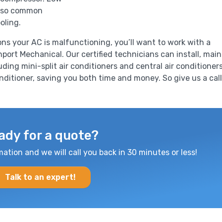
 also common
oling.
ons your AC is malfunctioning, you’ll want to work with a
port Mechanical. Our certified technicians can install, main
luding mini-split air conditioners and central air conditioners
onditioner, saving you both time and money. So give us a call
ady for a quote?
mation and we will call you back in 30 minutes or less!
Talk to an expert!