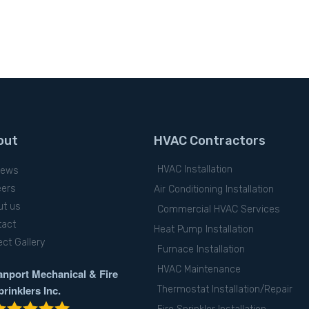
out
HVAC Contractors
HVAC Installation
iews
eers
Air Conditioning Installation
ut us
Commercial HVAC Services
tact
Heat Pump Installation
ect Gallery
Furnace Installation
HVAC Maintenance
anport Mechanical & Fire
prinklers Inc.
Thermostat Installation/Repair