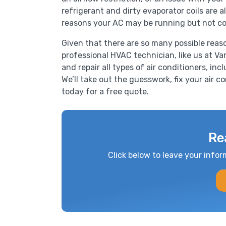
refrigerant and dirty evaporator coils are
reasons your AC may be running but not co
Given that there are so many possible reas
professional HVAC technician, like us at Van
and repair all types of air conditioners, inc
We’ll take out the guesswork, fix your air c
today for a free quote.
Re
Click below to leave your infor