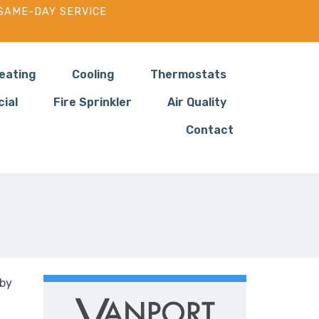
SAME-DAY SERVICE
eating
Cooling
Thermostats
ial
Fire Sprinkler
Air Quality
Contact