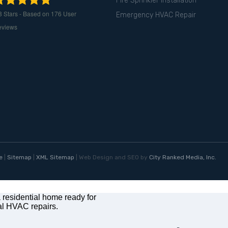
Fire Sprinkler Installation
8
Stars - Based on
176
User
Emergency HVAC Repair
eviews
e
|
Sitemap
|
XML Sitemap
| Web Design and SEO by
City Ranked Media, Inc.