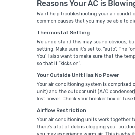
Reasons Your AC is Blowin
Want help troubleshooting your air conditi
common causes that you may be able to di
Thermostat Setting
We understand this may sound obvious, but 
setting. Make sure it’s set to, “auto”. The “o
You’ll also want to make sure that the temp
so that it “kicks on”.
Your Outside Unit Has No Power
Your air conditioning system is comprised 
unit) and the outdoor unit (A/C condenser).
lost power. Check your breaker box or fuse b
Airflow Restriction
Your air conditioning units work together 
there’s a lot of debris clogging your outdoo
you may experience warm air. This is why it