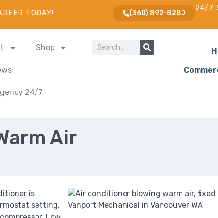
24/7 
AREER TODAY!
(360) 892-8280
t
Shop
H
ews
Commerc
gency 24/7
Warm Air
itioner is
ermostat setting,
r compressor. Low