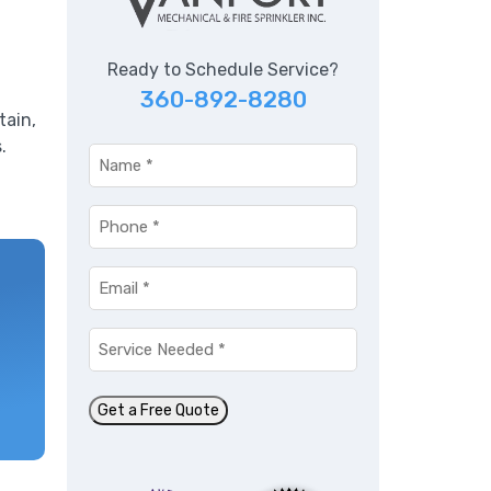
Ready to Schedule Service?
360-892-8280
tain,
.
Name
*
Phone
*
Email
*
Service
Needed
*
Get a Free Quote