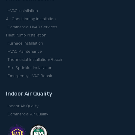
HVAC Installation
Air Conditioning Installation
Commercial HVAC Services
Heat Pump Installation
Furnace Installation
HVAC Maintenance
Thermostat Installation/Repair
Fire Sprinkler Installation
Emergency HVAC Repair
Indoor Air Quality
Indoor Air Quality
Commercial Air Quality