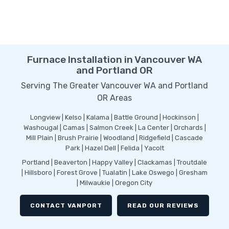
Furnace Installation in Vancouver WA
and Portland OR
Serving The Greater Vancouver WA and Portland
OR Areas
Longview | Kelso | Kalama | Battle Ground | Hockinson |
Washougal | Camas | Salmon Creek | La Center | Orchards |
Mill Plain | Brush Prairie | Woodland | Ridgefield | Cascade
Park | Hazel Dell | Felida | Yacolt
Portland | Beaverton | Happy Valley | Clackamas | Troutdale
| Hillsboro | Forest Grove | Tualatin | Lake Oswego | Gresham
| Milwaukie | Oregon City
CONTACT VANPORT
READ OUR REVIEWS