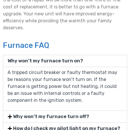
cost of replacement, it is better to go with a furnace
upgrade. Your new unit will have improved energy-
efficiency while providing the warmth your family
deserves.
Furnace FAQ
Why won’t my furnace turn on?
A tripped circuit breaker or faulty thermostat may
be reasons your furnace won’t turn on. If the
furnace is getting power but not heating, it could
be an issue with internal controls or a faulty
component in the ignition system.
Why won’t my furnace turn off?
How do I check my pilot light on my furnace?