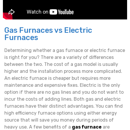
Gas Furnaces vs Electric
Furnaces
Determining whether a gas furnace or electric furnace
is right for you? There are a variety of differences
between the two. The cost of a gas model is usually
higher and the installation process more complicated.
An electric furnace is cheaper but requires more
maintenance and expensive fixes. Electric is the only
option if there are no gas lines and you do not want to
incur the costs of adding lines. Both gas and electric
furnaces have their distinct advantages. You can find
high efficiency furnace options using either energy
source that will save you money during periods of
heavy use. A few benefits of a
gas furnace
are