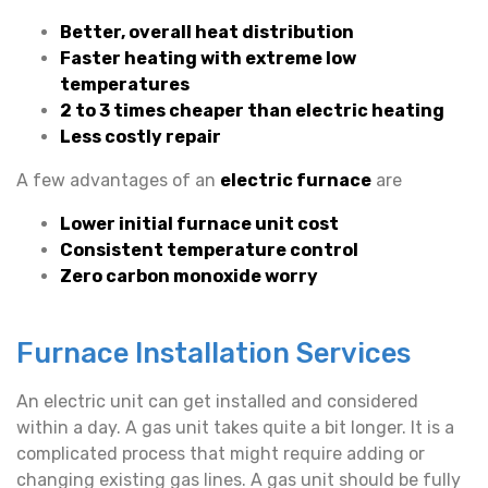
Better, overall heat distribution
Faster heating with extreme low
temperatures
2 to 3 times cheaper than electric heating
Less costly repair
A few advantages of an
electric furnace
are
Lower initial furnace unit cost
Consistent temperature control
Zero carbon monoxide worry
Furnace Installation Services
An electric unit can get installed and considered
within a day. A gas unit takes quite a bit longer. It is a
complicated process that might require adding or
changing existing gas lines. A gas unit should be fully