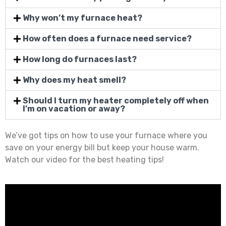
Why won’t my furnace heat?
How often does a furnace need service?
How long do furnaces last?
Why does my heat smell?
Should I turn my heater completely off when
I’m on vacation or away?
We’ve got tips on how to use your furnace where you
save on your energy bill but keep your house warm.
Watch our video for the best heating tips!