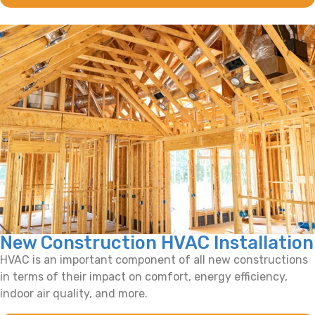
New Construction HVAC Installation
HVAC is an important component of all new constructions
in terms of their impact on comfort, energy efficiency,
indoor air quality, and more.