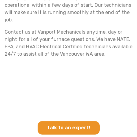
operational within a few days of start. Our technicians
will make sure it is running smoothly at the end of the
job.
Contact us at Vanport Mechanicals anytime, day or
night for all of your furnace questions. We have NATE,
EPA, and HVAC Electrical Certified technicians available
24/7 to assist all of the Vancouver WA area.
Ready for a quote?
Click below to leave your information and we will
call you back in 30 minutes or less!
Talk to an expert!