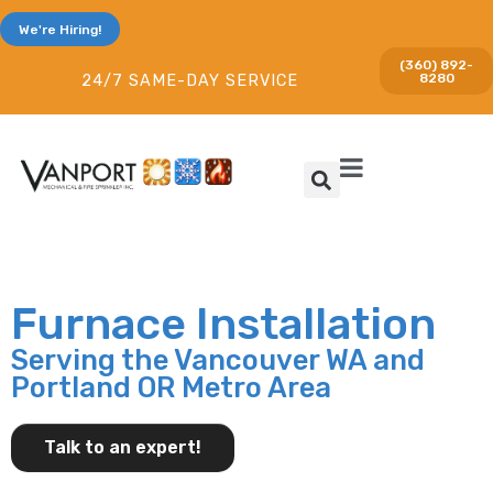
We're Hiring!
(360) 892-
8280
24/7 SAME-DAY SERVICE
Furnace Installation
Serving the Vancouver WA and
Portland OR Metro Area
Talk to an expert!