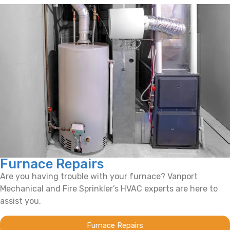
Furnace Repairs
Are you having trouble with your furnace? Vanport
Mechanical and Fire Sprinkler’s HVAC experts are here to
assist you.
Furnace Repairs