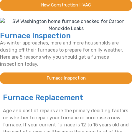
New Construction HVAC
Furnace Inspection
As winter approaches, more and more households are
dusting off their furnaces to prepare for chilly weather.
Here are 5 reasons why you should get a furnace
inspection today.
Furnace Inspection
Furnace Replacement
Age and cost of repairs are the primary deciding factors
on whether to repair your furnace or purchase a new
furnace. If your current furnace is 12 to 15 years old and
the cost of a repair will be more than one-third of the