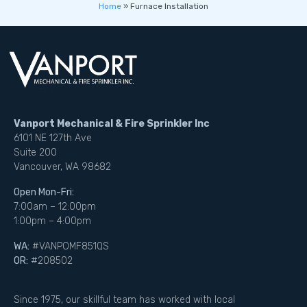
Home
»
Furnace Installation
Vanport Mechanical & Fire Sprinkler Inc
6101 NE 127th Ave
Suite 200
Vancouver, WA 98682
Open Mon-Fri:
7:00am – 12:00pm
1:00pm – 4:00pm
WA:
#VANPOMF851QS
OR:
#208502
Since 1975, our skillful team has worked with local