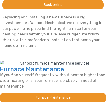
Book online
Replacing and installing a new furnace is a big
investment. At Vanport Mechanical, we do everything in
our power to help you find the right furnace for your
heating needs within your available budget. We follow
this up with a professional installation that heats your
home up in no time.
Furnace Maintenance
If you find yourself frequently without heat or higher than
usual heating bills, your furnace is probably in need of
maintenance.
Furnace Maintenance