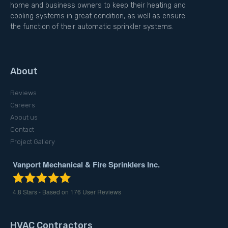
home and business owners to keep their heating and
cooling systems in great condition, as well as ensure
the function of their automatic sprinkler systems.
About
Reviews
Careers
About us
Contact
Project Gallery
Vanport Mechanical & Fire Sprinklers Inc.
4.8
Stars - Based on
176
User Reviews
HVAC Contractors