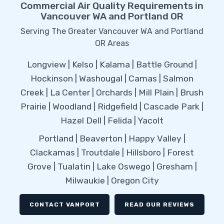
Commercial Air Quality Requirements in
Vancouver WA and Portland OR
Serving The Greater Vancouver WA and Portland
OR Areas
Longview | Kelso | Kalama | Battle Ground |
Hockinson | Washougal | Camas | Salmon
Creek | La Center | Orchards | Mill Plain | Brush
Prairie | Woodland | Ridgefield | Cascade Park |
Hazel Dell | Felida | Yacolt
Portland | Beaverton | Happy Valley |
Clackamas | Troutdale | Hillsboro | Forest
Grove | Tualatin | Lake Oswego | Gresham |
Milwaukie | Oregon City
CONTACT VANPORT
READ OUR REVIEWS