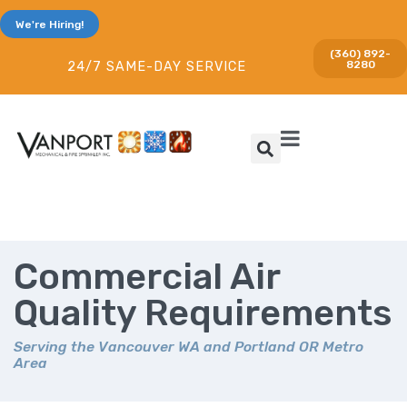
We're Hiring!
(360) 892-
8280
24/7 SAME-DAY SERVICE
Commercial Air
Quality Requirements
Serving the Vancouver WA and Portland OR Metro
Area