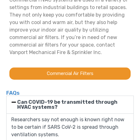
settings from industrial buildings to retail spaces.
They not only keep you comfortable by providing
you with cool and warm air, but they also help
improve your indoor air quality by utilizing
commercial air filters. If you’re in need of new
commercial air filters for your space, contact
Vanport Mechanical Fire & Sprinkler Inc.
Commercial Air Filters
FAQs
Can COVID-19 be transmitted through
HVAC systems?
Researchers say not enough is known right now
to be certain if SARS CoV-2 is spread through
ventilation systems.