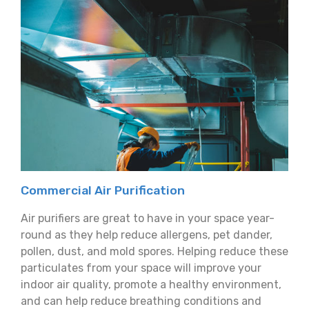
Commercial Air Purification
Air purifiers are great to have in your space year-
round as they help reduce allergens, pet dander,
pollen, dust, and mold spores. Helping reduce these
particulates from your space will improve your
indoor air quality, promote a healthy environment,
and can help reduce breathing conditions and