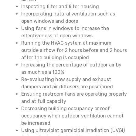
Inspecting filter and filter housing
Incorporating natural ventilation such as
open windows and doors
Using fans in windows to increase the
effectiveness of open windows
Running the HVAC system at maximum
outside airflow for 2 hours before and 2 hours
after the building is occupied
Increasing the percentage of outdoor air by
as much as a 100%
Re-evaluating how supply and exhaust
dampers and air diffusers are positioned
Ensuring restroom fans are operating properly
and at full capacity
Decreasing building occupancy or roof
occupancy when outdoor ventilation cannot
be increased
Using ultraviolet germicidal irradiation (UVGI)