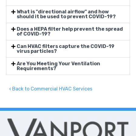
What is "directional airflow" and how
should it be used to prevent COVID-19?
Does a HEPA filter help prevent the spread
of COVID-19?
Can HVAC filters capture the COVID-19
virus particles?
Are You Meeting Your Ventilation
Requirements?
Back to Commercial HVAC Services