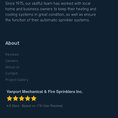
Since 1975, our skillful team has worked with local
home and business owners to keep their heating and
cooling systems in great condition, as well as ensure
the function of their automatic sprinkler systems.
About
Reviews
Careers
About us
Contact
Project Gallery
Vanport Mechanical & Fire Sprinklers Inc.
4.8
Stars - Based on
176
User Reviews