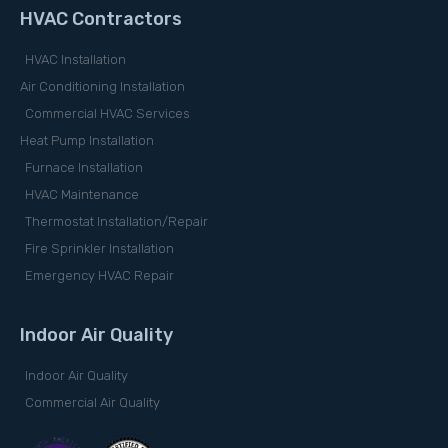
HVAC Contractors
HVAC Installation
Air Conditioning Installation
Commercial HVAC Services
Heat Pump Installation
Furnace Installation
HVAC Maintenance
Thermostat Installation/Repair
Fire Sprinkler Installation
Emergency HVAC Repair
Indoor Air Quality
Indoor Air Quality
Commercial Air Quality