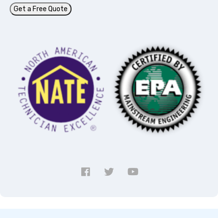
Get a Free Quote