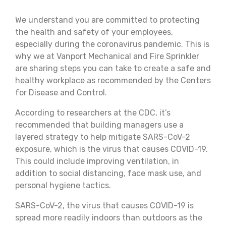
We understand you are committed to protecting
the health and safety of your employees,
especially during the coronavirus pandemic. This is
why we at Vanport Mechanical and Fire Sprinkler
are sharing steps you can take to create a safe and
healthy workplace as recommended by the Centers
for Disease and Control.
According to researchers at the CDC, it’s
recommended that building managers use a
layered strategy to help mitigate SARS-CoV-2
exposure, which is the virus that causes COVID-19.
This could include improving ventilation, in
addition to social distancing, face mask use, and
personal hygiene tactics.
SARS-CoV-2, the virus that causes COVID-19 is
spread more readily indoors than outdoors as the