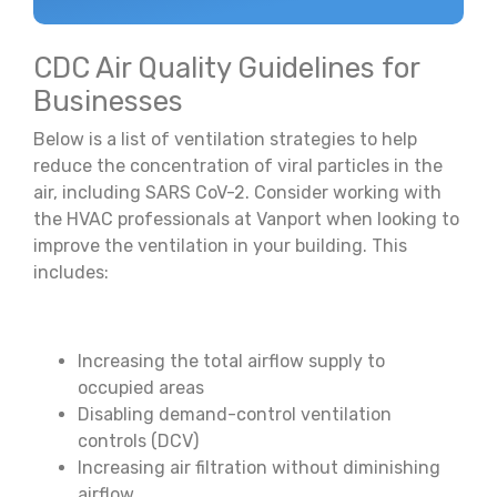
CDC Air Quality Guidelines for
Businesses
Below is a list of ventilation strategies to help
reduce the concentration of viral particles in the
air, including SARS CoV-2. Consider working with
the HVAC professionals at Vanport when looking to
improve the ventilation in your building. This
includes:
Increasing the total airflow supply to
occupied areas
Disabling demand-control ventilation
controls (DCV)
Increasing air filtration without diminishing
airflow