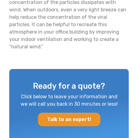
concentration of the particles dissipates with
wind. When outdoors, even a very light breeze can
help reduce the concentration of the viral
particles. It can be helpful to recreate this
atmosphere in your office building by improving
your indoor ventilation and working to create a
“natural wind.”
Ready for a quote?
Click below to leave your information and
we will call you back in 30 minutes or less!
Talk to an expert!