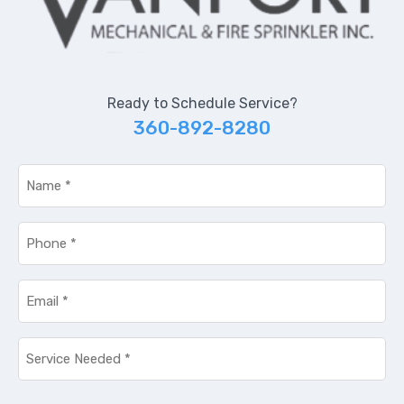
Ready to Schedule Service?
360-892-8280
Name
*
Phone
*
Email
*
Service
Needed
*