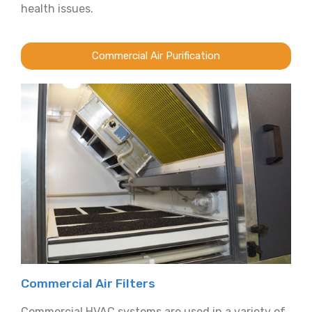
health issues.
Commercial Air Purification
Commercial Air Filters
Commercial HVAC systems are used in a variety of