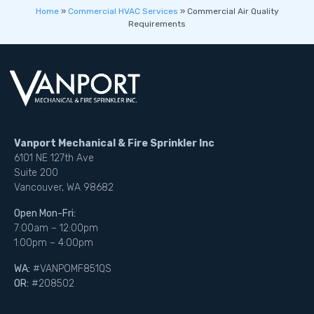
Home
»
Commercial HVAC Services
»
Commercial Air Quality
Requirements
Vanport Mechanical & Fire Sprinkler Inc
6101 NE 127th Ave
Suite 200
Vancouver, WA 98682
Open Mon-Fri:
7:00am – 12:00pm
1:00pm – 4:00pm
WA:
#VANPOMF851QS
OR:
#208502