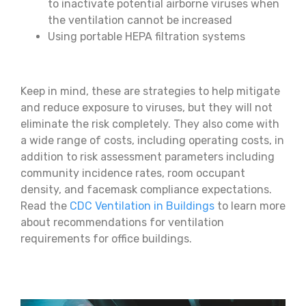
to inactivate potential airborne viruses when
the ventilation cannot be increased
Using portable HEPA filtration systems
Keep in mind, these are strategies to help mitigate
and reduce exposure to viruses, but they will not
eliminate the risk completely. They also come with
a wide range of costs, including operating costs, in
addition to risk assessment parameters including
community incidence rates, room occupant
density, and facemask compliance expectations.
Read the
CDC Ventilation in Buildings
to learn more
about recommendations for ventilation
requirements for office buildings.