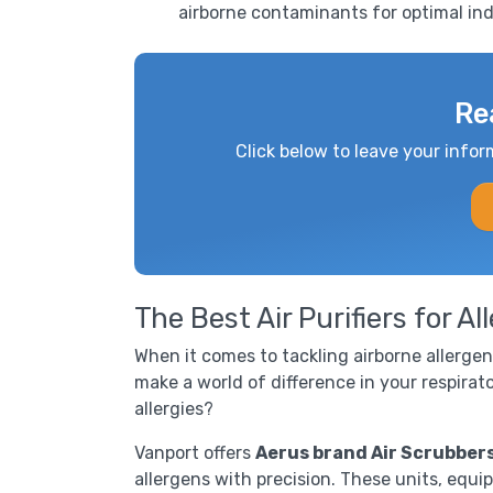
airborne contaminants for optimal indo
Re
Click below to leave your infor
The Best Air Purifiers for Al
When it comes to tackling airborne allergens
make a world of difference in your respirato
allergies?
Vanport offers
Aerus brand Air Scrubber
allergens with precision. These units, equi