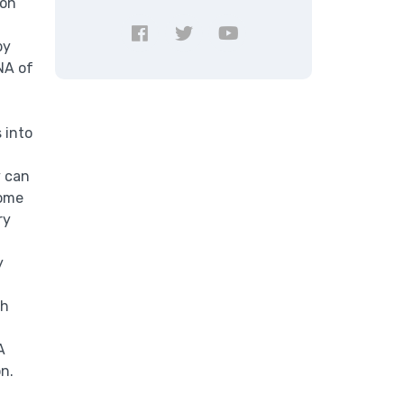
bon
by
NA of
 into
y can
some
ry
y
th
A
on.