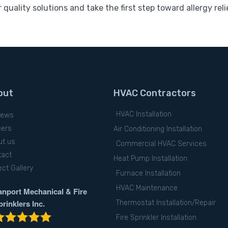
 quality solutions and take the first step toward allergy reli
out
HVAC Contractors
HVAC Installation
iews
eers
Air Conditioning Installation
ut us
Commercial HVAC Services
tact
Heat Pump Installation
ect Gallery
Furnace Installation
HVAC Maintenance
anport Mechanical & Fire
prinklers Inc.
Thermostat Installation/Repair
Fire Sprinkler Installation