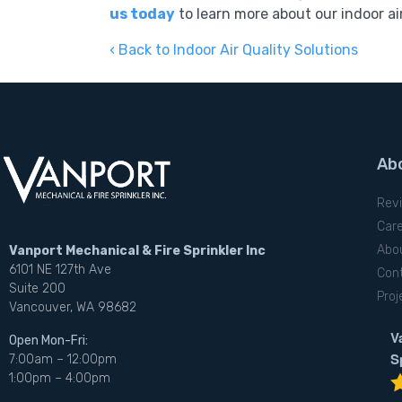
us today
to learn more about our indoor air
Back to Indoor Air Quality Solutions
Ab
Rev
Car
Abo
Vanport Mechanical & Fire Sprinkler Inc
6101 NE 127th Ave
Con
Suite 200
Proj
Vancouver, WA 98682
V
Open Mon-Fri:
S
7:00am – 12:00pm
1:00pm – 4:00pm