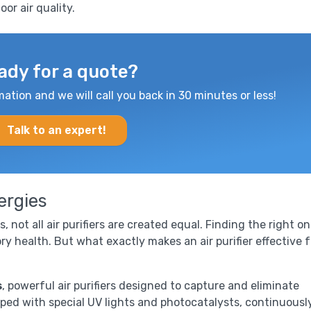
or air quality.
ady for a quote?
mation and we will call you back in 30 minutes or less!
Talk to an expert!
lergies
, not all air purifiers are created equal. Finding the right o
ry health. But what exactly makes an air purifier effective f
s
, powerful air purifiers designed to capture and eliminate
pped with special UV lights and photocatalysts, continuousl