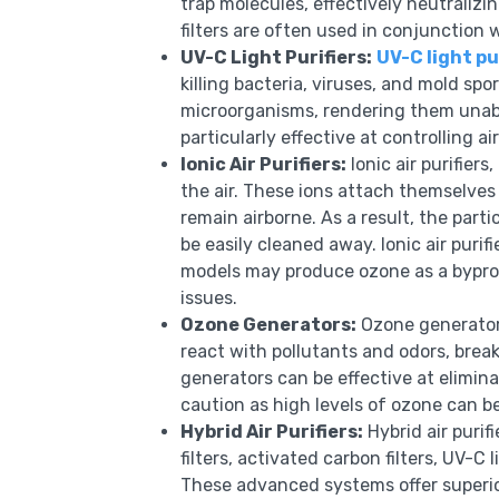
trap molecules, effectively neutraliz
filters are often used in conjunction w
UV-C Light Purifiers:
UV-C light pu
killing bacteria, viruses, and mold sp
microorganisms, rendering them unable
particularly effective at controlling a
Ionic Air Purifiers:
Ionic air purifiers
the air. These ions attach themselves
remain airborne. As a result, the part
be easily cleaned away. Ionic air purif
models may produce ozone as a byprod
issues.
Ozone Generators:
Ozone generators
react with pollutants and odors, bre
generators can be effective at elimina
caution as high levels of ozone can 
Hybrid Air Purifiers:
Hybrid air purif
filters, activated carbon filters, UV-C 
These advanced systems offer superio