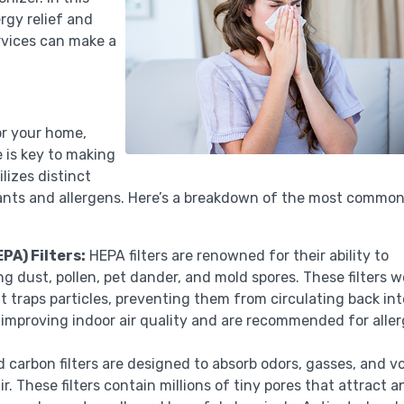
ergy relief and
rvices can make a
or your home,
 is key to making
ilizes distinct
ants and allergens. Here’s a breakdown of the most commo
PA) Filters:
HEPA filters are renowned for their ability to
ng dust, pollen, pet dander, and mold spores. These filters w
t traps particles, preventing them from circulating back int
 at improving indoor air quality and are recommended for alle
 carbon filters are designed to absorb odors, gasses, and vo
 These filters contain millions of tiny pores that attract a