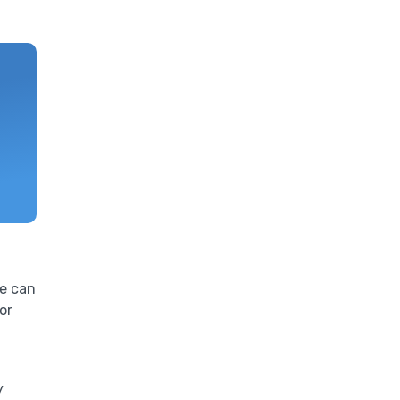
ne can
or
y