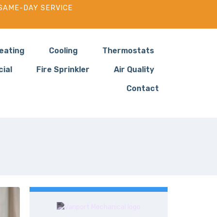
SAME-DAY SERVICE
eating
Cooling
Thermostats
ial
Fire Sprinkler
Air Quality
Contact