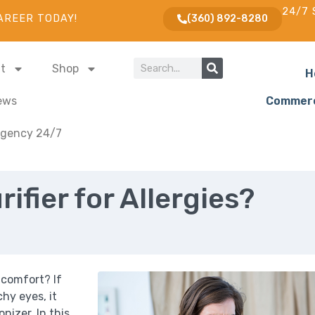
24/7 
AREER TODAY!
(360) 892-8280
t
Shop
H
ews
Commerc
gency 24/7
rifier for Allergies?
 comfort? If
chy eyes, it
onizer. In this