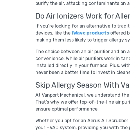
purify the air, attacking contaminants on al
Do Air Ionizers Work for Alle
If you’re looking for an alternative to tradit
devices, like the
iWave products
offered b
making them less likely to trigger allergy 
The choice between an air purifier and an 
convenience. While air purifiers work in tand
installed directly in your furnace. Plus, wit
never been a better time to invest in cleaner
Skip Allergy Season With V
At Vanport Mechanical, we understand the i
That’s why we offer top-of-the-line air puri
ensure optimal performance.
Whether you opt for an Aerus Air Scrubber or
your HVAC system, providing you with the p