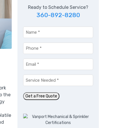
Ready to Schedule Service?
360-892-8280
Name
*
Phone
*
Email
*
n
Service
Needed
*
ork
o the
Get a Free Quote
rgy
latile
nd