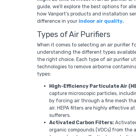
guide, we’ll explore the best options for all
how Vanport’s products and installation se
difference in your
indoor air quality.
Types of Air Purifiers
When it comes to selecting an air purifier f
understanding the different types available
the right choice. Each type of air purifier ut
technologies to remove airborne contamin
types:
High-Efficiency Particulate Air (HE
capture microscopic particles, includi
by forcing air through a fine mesh tha
air. HEPA filters are highly effective
sufferers.
Activated Carbon Filters:
Activated
organic compounds (VOCs) from the air.