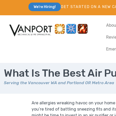
GET STARTED ON A NEW C
We're Hiring!
Abou
Revi
Emer
What Is The Best Air Pu
Serving the Vancouver WA and Portland OR Metro Area
Are allergies wreaking havoc on your home
you’re tired of battling sneezing fits and it
might be time to invest in an air purifier or i