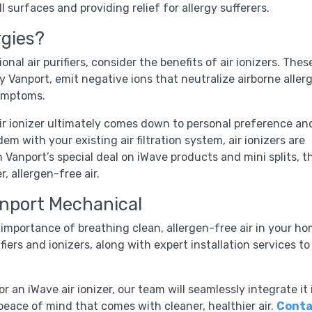
l surfaces and providing relief for allergy sufferers.
rgies?
ional air purifiers, consider the benefits of air ionizers. Thes
y Vanport, emit negative ions that neutralize airborne aller
symptoms.
air ionizer ultimately comes down to personal preference an
em with your existing air filtration system, air ionizers are
h Vanport’s special deal on iWave products and mini splits, t
, allergen-free air.
anport Mechanical
mportance of breathing clean, allergen-free air in your ho
fiers and ionizers, along with expert installation services to
 an iWave air ionizer, our team will seamlessly integrate it 
eace of mind that comes with cleaner, healthier air.
Conta