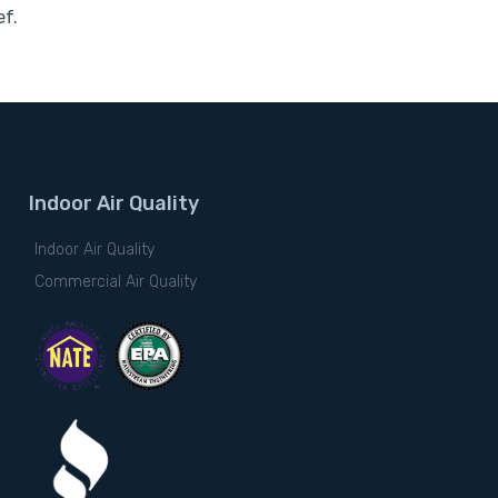
ef.
Indoor Air Quality
Indoor Air Quality
Commercial Air Quality