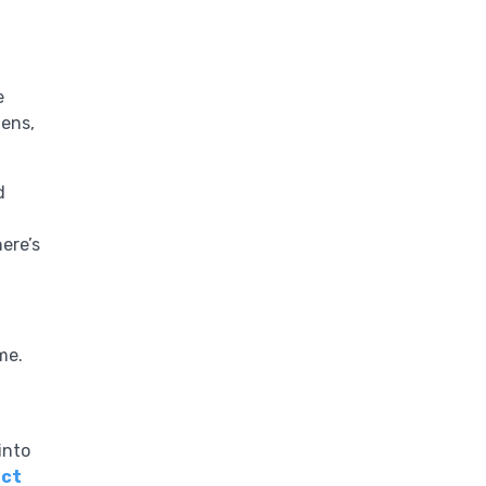
e
gens,
d
here’s
me.
into
ct