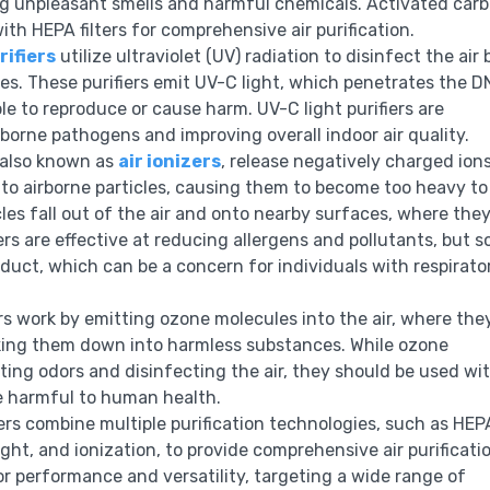
ing unpleasant smells and harmful chemicals. Activated car
ith HEPA filters for comprehensive air purification.
rifiers
utilize ultraviolet (UV) radiation to disinfect the air 
ores. These purifiers emit UV-C light, which penetrates the D
 to reproduce or cause harm. UV-C light purifiers are
irborne pathogens and improving overall indoor air quality.
, also known as
air ionizers
, release negatively charged ions
 to airborne particles, causing them to become too heavy to
icles fall out of the air and onto nearby surfaces, where the
iers are effective at reducing allergens and pollutants, but 
uct, which can be a concern for individuals with respirato
 work by emitting ozone molecules into the air, where the
aking them down into harmless substances. While ozone
ting odors and disinfecting the air, they should be used wi
be harmful to human health.
iers combine multiple purification technologies, such as HEP
light, and ionization, to provide comprehensive air purificati
r performance and versatility, targeting a wide range of