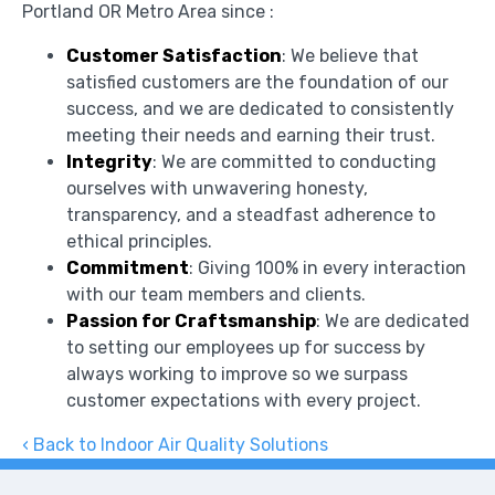
Portland OR Metro Area since :
Customer Satisfaction
: We believe that
satisfied customers are the foundation of our
success, and we are dedicated to consistently
meeting their needs and earning their trust.
Integrity
: We are committed to conducting
ourselves with unwavering honesty,
transparency, and a steadfast adherence to
ethical principles.
Commitment
: Giving 100% in every interaction
with our team members and clients.
Passion for Craftsmanship
: We are dedicated
to setting our employees up for success by
always working to improve so we surpass
customer expectations with every project.
Back to Indoor Air Quality Solutions