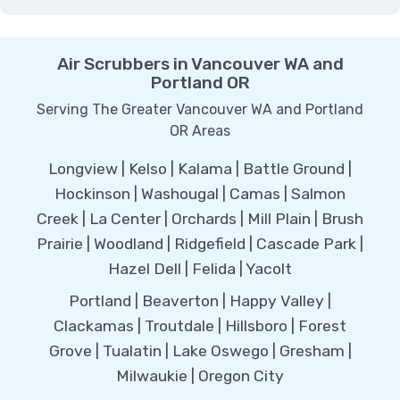
Air Scrubbers in Vancouver WA and
Portland OR
Serving The Greater Vancouver WA and Portland
OR Areas
Longview | Kelso | Kalama | Battle Ground |
Hockinson | Washougal | Camas | Salmon
Creek | La Center | Orchards | Mill Plain | Brush
Prairie | Woodland | Ridgefield | Cascade Park |
Hazel Dell | Felida | Yacolt
Portland | Beaverton | Happy Valley |
Clackamas | Troutdale | Hillsboro | Forest
Grove | Tualatin | Lake Oswego | Gresham |
Milwaukie | Oregon City