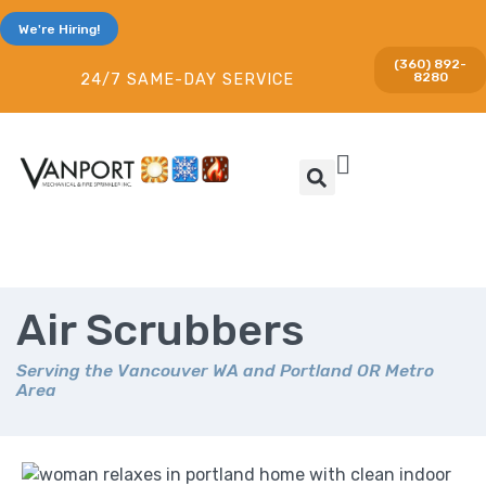
We're Hiring!
(360) 892-
8280
24/7 SAME-DAY SERVICE
Air Scrubbers
Serving the Vancouver WA and Portland OR Metro
Area