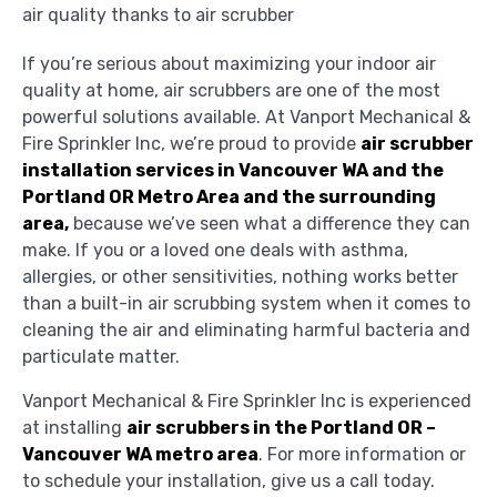
If you’re serious about maximizing your indoor air
quality at home, air scrubbers are one of the most
powerful solutions available. At Vanport Mechanical &
Fire Sprinkler Inc, we’re proud to provide
air scrubber
installation services in Vancouver WA and the
Portland OR Metro Area and the surrounding
area,
because we’ve seen what a difference they can
make. If you or a loved one deals with asthma,
allergies, or other sensitivities, nothing works better
than a built-in air scrubbing system when it comes to
cleaning the air and eliminating harmful bacteria and
particulate matter.
Vanport Mechanical & Fire Sprinkler Inc is experienced
at installing
air scrubbers in the Portland OR –
Vancouver WA metro area
. For more information or
to schedule your installation, give us a call today.