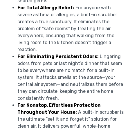
shared germs.
For Total Allergy Relief:
For anyone with
severe asthma or allergies, a built-in scrubber
creates a true sanctuary. It eliminates the
problem of “safe rooms” by treating the air
everywhere, ensuring that walking from the
living room to the kitchen doesn’t trigger a
reaction.
For Eliminating Persistent Odors:
Lingering
odors from pets or last night’s dinner that seem
to be everywhere are no match for a built-in
system. It attacks smells at the source—your
central air system—and neutralizes them before
they can circulate, keeping the entire home
consistently fresh.
For Nonstop, Effortless Protection
Throughout Your House:
A built-in scrubber is
the ultimate “set it and forget it” solution for
clean air. It delivers powerful, whole-home