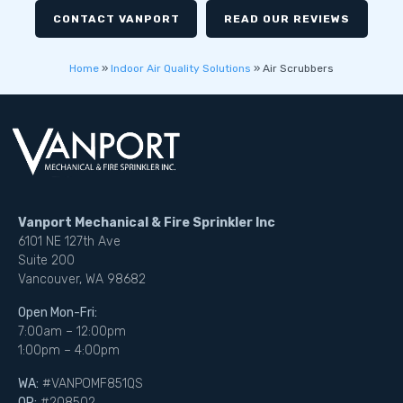
CONTACT VANPORT
READ OUR REVIEWS
Home
»
Indoor Air Quality Solutions
»
Air Scrubbers
Vanport Mechanical & Fire Sprinkler Inc
6101 NE 127th Ave
Suite 200
Vancouver, WA 98682
Open Mon-Fri:
7:00am – 12:00pm
1:00pm – 4:00pm
WA:
#VANPOMF851QS
OR:
#208502