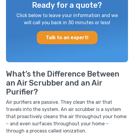
Ready for a quote?
Click below to leave your information and we
will call you back in 30 minutes or less!
Talk to an expert!
What’s the Difference Between
an Air Scrubber and an Air
Purifier?
Air purifiers are passive. They clean the air that
travels into the system. An air scrubber is a system
that proactively cleans the air throughout your home
– and even surfaces throughout your home –
through a process called ionization.