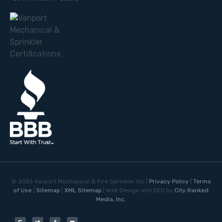
©
2026
Vanport Mechanical & Fire Sprinkler Inc |
Privacy Policy
|
Terms
of Use
|
Sitemap
|
XML Sitemap
| Web Design and SEO by
City Ranked
Media, Inc.