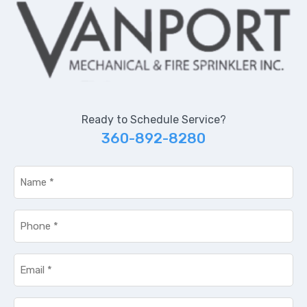
Ready to Schedule Service?
360-892-8280
Name
*
Phone
*
Email
*
Service