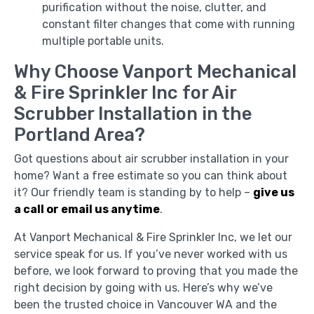
purification without the noise, clutter, and
constant filter changes that come with running
multiple portable units.
Why Choose Vanport Mechanical
& Fire Sprinkler Inc for Air
Scrubber Installation in the
Portland Area?
Got questions about air scrubber installation in your
home? Want a free estimate so you can think about
it? Our friendly team is standing by to help –
give us
a call or email us anytime
.
At Vanport Mechanical & Fire Sprinkler Inc, we let our
service speak for us. If you’ve never worked with us
before, we look forward to proving that you made the
right decision by going with us. Here’s why we’ve
been the trusted choice in Vancouver WA and the