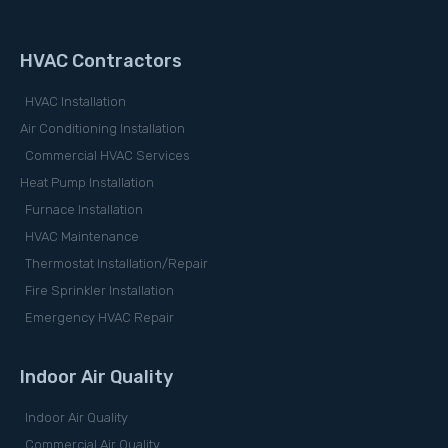
HVAC Contractors
HVAC Installation
Air Conditioning Installation
Commercial HVAC Services
Heat Pump Installation
Furnace Installation
HVAC Maintenance
Thermostat Installation/Repair
Fire Sprinkler Installation
Emergency HVAC Repair
Indoor Air Quality
Indoor Air Quality
Commercial Air Quality