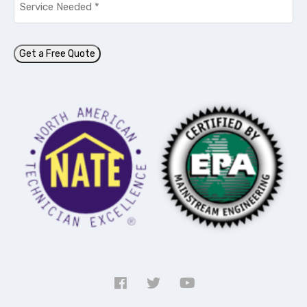
Needed
*
Get a Free Quote