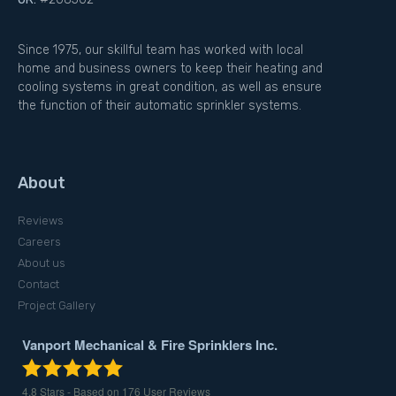
Since 1975, our skillful team has worked with local
home and business owners to keep their heating and
cooling systems in great condition, as well as ensure
the function of their automatic sprinkler systems.
About
Reviews
Careers
About us
Contact
Project Gallery
Vanport Mechanical & Fire Sprinklers Inc.
4.8
Stars - Based on
176
User Reviews