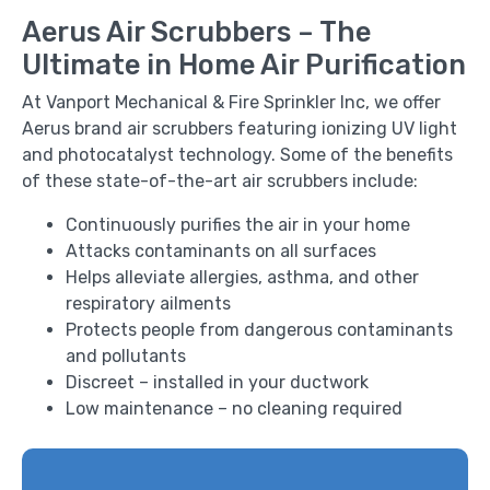
Aerus Air Scrubbers – The
Ultimate in Home Air Purification
At Vanport Mechanical & Fire Sprinkler Inc, we offer
Aerus brand air scrubbers featuring ionizing UV light
and photocatalyst technology. Some of the benefits
of these state-of-the-art air scrubbers include:
Continuously purifies the air in your home
Attacks contaminants on all surfaces
Helps alleviate allergies, asthma, and other
respiratory ailments
Protects people from dangerous contaminants
and pollutants
Discreet – installed in your ductwork
Low maintenance – no cleaning required