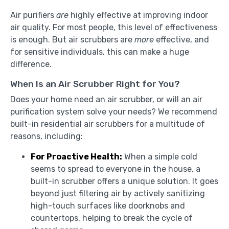
Air purifiers
are
highly effective at improving indoor
air quality. For most people, this level of effectiveness
is enough. But air scrubbers are
more
effective, and
for sensitive individuals, this can make a huge
difference.
When Is an Air Scrubber Right for You?
Does your home need an air scrubber, or will an air
purification system solve your needs? We recommend
built-in residential air scrubbers for a multitude of
reasons, including:
For Proactive Health:
When a simple cold
seems to spread to everyone in the house, a
built-in scrubber offers a unique solution. It goes
beyond just filtering air by actively sanitizing
high-touch surfaces like doorknobs and
countertops, helping to break the cycle of