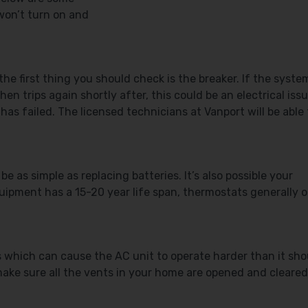
won’t turn on and
the first thing you should check is the breaker. If the syste
en trips again shortly after, this could be an electrical issu
has failed. The licensed technicians at Vanport will be able 
be as simple as replacing batteries. It’s also possible your
ipment has a 15-20 year life span, thermostats generally o
ns which can cause the AC unit to operate harder than it sho
, make sure all the vents in your home are opened and cleared