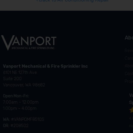
Ab
Rev
Car
Abo
Vanport Mechanical & Fire Sprinkler Inc
6101 NE 127th Ave
Con
Suite 200
Proj
Vancouver, WA 98682
V
Open Mon-Fri:
S
7:00am – 12:00pm
1:00pm – 4:00pm
4.
WA:
#VANPOMF851QS
R
OR:
#208502