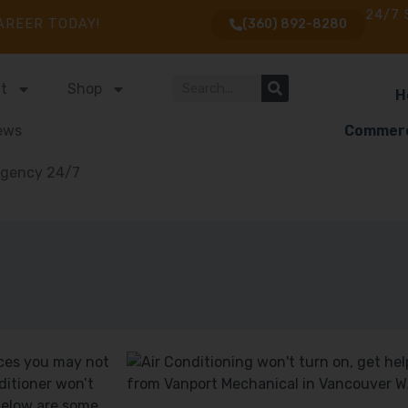
24/7 
AREER TODAY!
(360) 892-8280
t
Shop
H
ews
Commerc
gency 24/7
nces you may not
nditioner won’t
 Below are some