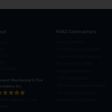
out
HVAC Contractors
HVAC Installation
iews
eers
Air Conditioning Installation
ut us
Commercial HVAC Services
tact
Heat Pump Installation
ect Gallery
Furnace Installation
HVAC Maintenance
anport Mechanical & Fire
prinklers Inc.
Thermostat Installation/Repair
Fire Sprinkler Installation
8
Stars - Based on
176
User
Emergency HVAC Repair
eviews