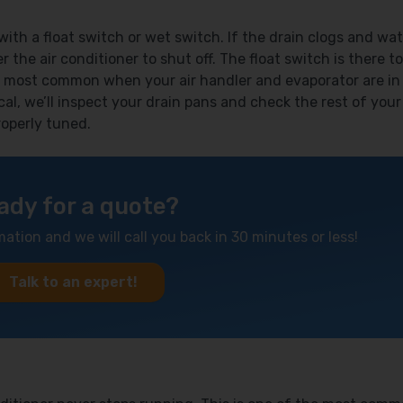
th a float switch or wet switch. If the drain clogs and wat
r the air conditioner to shut off. The float switch is there to
 most common when your air handler and evaporator are in
cal, we’ll inspect your drain pans and check the rest of your
operly tuned.
ady for a quote?
mation and we will call you back in 30 minutes or less!
Talk to an expert!