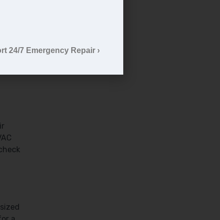
e
rt 24/7 Emergency Repair ›
ly
an
ir
HVAC
 check
rsized
for a