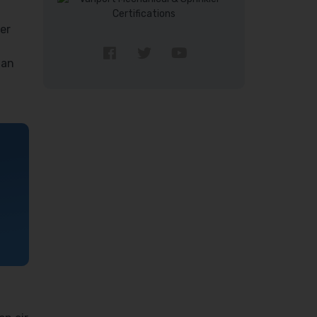
er
 an