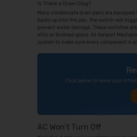
Is There a Drain Clog?
Many condensate drain pans are equipped wi
backs up into the pan, the switch will trigge
prevent water damage. These switches are
attic or finished space. At Vanport Mechani
system to make sure every component is pr
Re
Click below to leave your infor
AC Won’t Turn Off