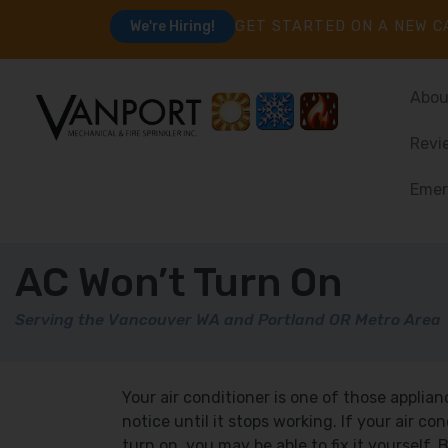
GET STARTED ON A NEW C
We're Hiring!
Abou
Revi
Emer
AC Won’t Turn On
Serving the Vancouver WA and Portland OR Metro Area
Your air conditioner is one of those applia
notice until it stops working. If your air co
turn on, you may be able to fix it yourself.