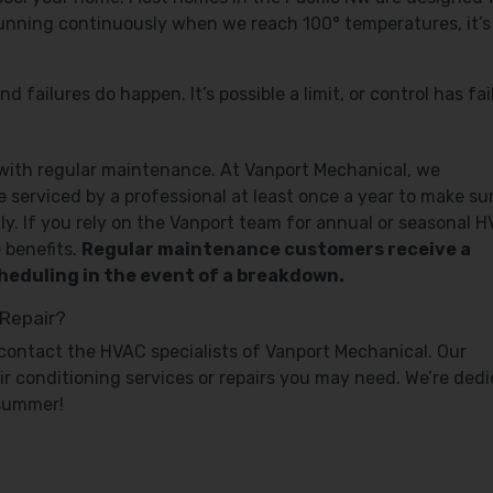
 running continuously when we reach 100° temperatures, it’s 
failures do happen. It’s possible a limit, or control has fai
 with regular maintenance. At Vanport Mechanical, we
serviced by a professional at least once a year to make su
tly. If you rely on the Vanport team for annual or seasonal 
 benefits.
Regular maintenance customers receive a
scheduling in the event of a breakdown.
 Repair?
ff, contact the HVAC specialists of Vanport Mechanical. Our
air conditioning services or repairs you may need. We’re ded
 summer!