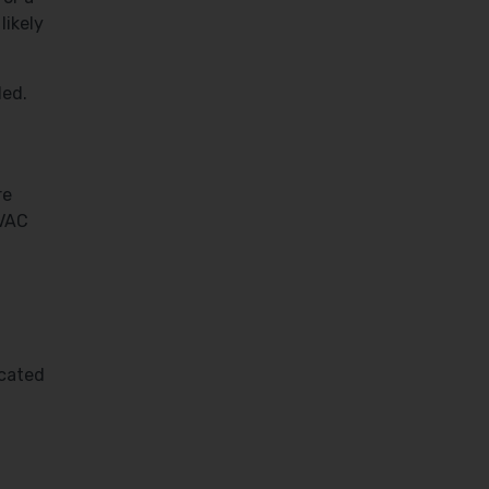
likely
led.
re
HVAC
icated