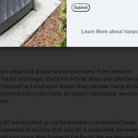
m to run continuously.
Submit
ar or on the blower. If it’s on “manual,” the fan will continu
Learn More about Vanpo
tat. Changing this setting to “auto” will ensure the fan on
ettings. If you’re having trouble locating the switch, you c
ertified technicians will help.
ain amount of airflow to cool your home. If the airflow is
 harder and longer. Check for dirty air filters and open the a
t blocked by furniture or drapes. Also, consider hiring an 
onnected ducts in your home. At Vanport Mechanical, we can
ork.
 AC was installed, or you have added on or installed larger
ssessed, it could be that your AC is undersized. An unde
 cool your home. Most homes in the Pacific NW are designed 