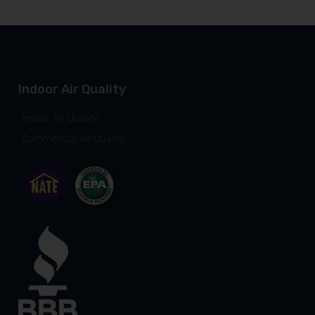
Indoor Air Quality
Indoor Air Quality
Commercial Air Quality