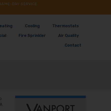
SAME-DAY SERVICE
eating
Cooling
Thermostats
ial
Fire Sprinkler
Air Quality
Contact