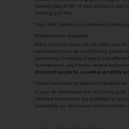
cooling load of 85°. If your system is only
working just fine.
Your HVAC system is a mechanical device and 
Maintenance Required
Many of these issues can be taken care of
recommend your air conditioning system be 
everything is working properly and efficien
maintenance, you’ll enjoy several exclusive
discount on parts, as well as priority 
Have Questions or Need Air Conditioner
If your air conditioner still isn’t turning o
certified technicians are available for any 
to keeping our Vancouver clients cool this
Back to Air Conditioning Repair