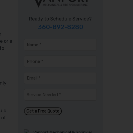
Ready to Schedule Service?
360-892-8280
m
e or a
Name
*
to
Phone
*
Email
*
nly
Service
Needed
*
uld.
Get a Free Quote
 of