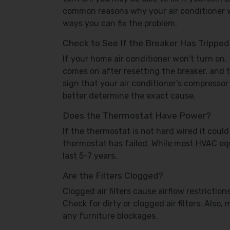
common reasons why your air conditioner 
ways you can fix the problem.
Check to See If the Breaker Has Tripped
If your home air conditioner won’t turn on, 
comes on after resetting the breaker, and th
sign that your air conditioner’s compressor 
better determine the exact cause.
Does the Thermostat Have Power?
If the thermostat is not hard wired it could 
thermostat has failed. While most HVAC equ
last 5-7 years.
Are the Filters Clogged?
Clogged air filters cause airflow restrictio
Check for dirty or clogged air filters. Also
any furniture blockages.