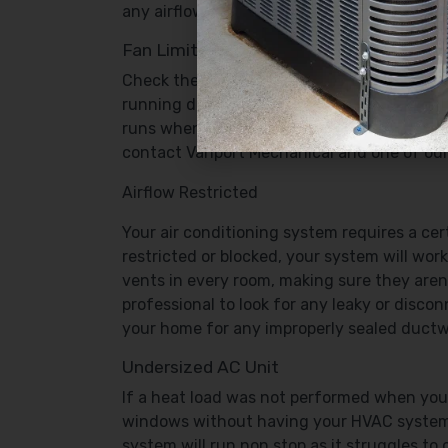
any airflow restriction will cause the syste
Fan Limit Switch
Check the “Fan Limit” switch. It’s located ne
running despite the settings on the thermos
runs when it’s directed by the thermostat s
contact Vanport Mechanical and one of our c
Airflow Restricted
Your air conditioning system requires a cert
restricted or blocked, your system will work
vents in every room, making sure they aren’
professional to look for any leaky or disc
your home for any improperly sealed ductw
Undersized AC Unit
If a heat load was not performed when your
windows without having your HVAC system a
system will run non stop as it struggles to