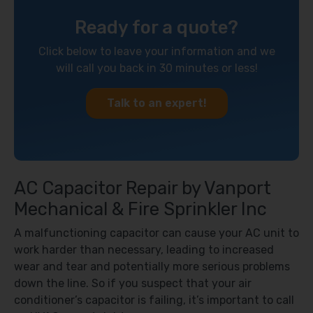
Ready for a quote?
Click below to leave your information and we
will call you back in 30 minutes or less!
Talk to an expert!
AC Capacitor Repair by Vanport
Mechanical & Fire Sprinkler Inc
A malfunctioning capacitor can cause your AC unit to
work harder than necessary, leading to increased
wear and tear and potentially more serious problems
down the line. So if you suspect that your air
conditioner’s capacitor is failing, it’s important to call