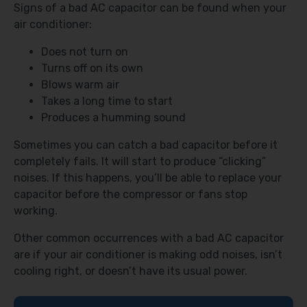
Signs of a bad AC capacitor can be found when your
air conditioner:
Does not turn on
Turns off on its own
Blows warm air
Takes a long time to start
Produces a humming sound
Sometimes you can catch a bad capacitor before it
completely fails. It will start to produce “clicking”
noises. If this happens, you’ll be able to replace your
capacitor before the compressor or fans stop
working.
Other common occurrences with a bad AC capacitor
are if your air conditioner is making odd noises, isn’t
cooling right, or doesn’t have its usual power.