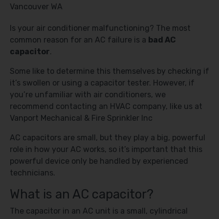
Is your air conditioner malfunctioning? The most
common reason for an AC failure is a
bad AC
capacitor
.
Some like to determine this themselves by checking if
it’s swollen or using a capacitor tester. However, if
you’re unfamiliar with air conditioners, we
recommend contacting an HVAC company, like us at
Vanport Mechanical & Fire Sprinkler Inc
AC capacitors are small, but they play a big, powerful
role in how your AC works, so it’s important that this
powerful device only be handled by experienced
technicians.
What is an AC capacitor?
The capacitor in an AC unit is a small, cylindrical