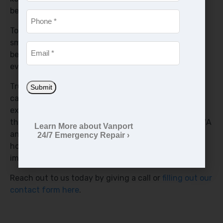
becoming damaged.
Phone
*
To help keep your air conditioning unit running
smoothly and keep your capacitor operating longer,
Email
*
be sure to routinely schedule maintenance at least
every six months with us.
Trust our team to handle your air conditioner
Submit
capacitor replacement with the utmost care and
expertise, so you can enjoy reliable, efficient cooling
throughout the hot summer months in Vancouver WA
Learn More about Vanport
and the Portland OR Metro Area. We’re available 24
24/7 Emergency Repair ›
hours a day, 7 days a week because we know how
important your comfort is.
Reach out to us today by giving a call or
filling out our
contact form here
.