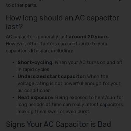
to other parts.
How long should an AC capacitor
last?
AC capacitors generally last
around 20 years
.
However, other factors can contribute to your
capacitor’s lifespan, including:
Short-cycling
: When your AC turns on and off
in rapid cycles
Undersized start capacitor
: When the
voltage rating is not powerful enough for your
air conditioner
Heat exposure
: Being exposed to heat/sun for
long periods of time can really affect capacitors,
making them swell or even burst.
Signs Your AC Capacitor is Bad