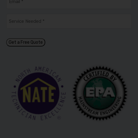
Service
Needed
*
Get a Free Quote