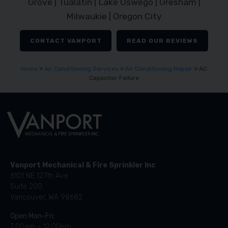
Grove | Tualatin | Lake Oswego | Gresham |
Milwaukie | Oregon City
CONTACT VANPORT
READ OUR REVIEWS
Home
»
Air Conditioning Services
»
Air Conditioning Repair
»
AC
Capacitor Failure
Vanport Mechanical & Fire Sprinkler Inc
6101 NE 127th Ave
Suite 200
Vancouver, WA 98682
Open Mon-Fri:
7:00am – 12:00pm