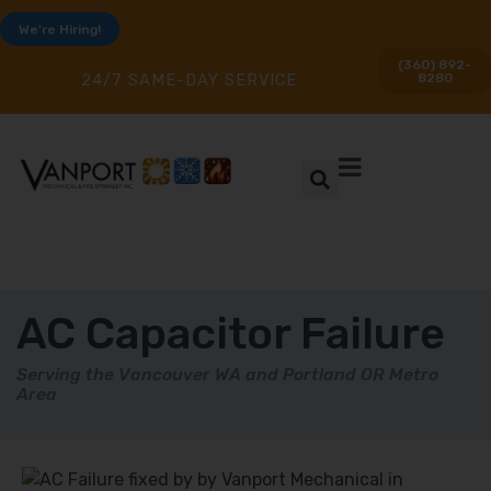
We're Hiring!
(360) 892-
8280
24/7 SAME-DAY SERVICE
AC Capacitor Failure
Serving the Vancouver WA and Portland OR Metro
Area