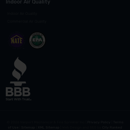
Indoor Air Quality
Indoor Air Quality
Commercial Air Quality
©
2026
Vanport Mechanical & Fire Sprinkler Inc |
Privacy Policy
|
Terms
of Use
|
Sitemap
|
XML Sitemap
| Web Design and SEO by
City Ranked