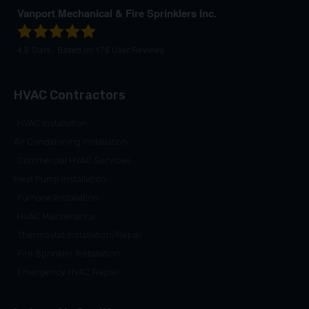
Vanport Mechanical & Fire Sprinklers Inc.
4.8
Stars - Based on
176
User Reviews
HVAC Contractors
HVAC Installation
Air Conditioning Installation
Commercial HVAC Services
Heat Pump Installation
Furnace Installation
HVAC Maintenance
Thermostat Installation/Repair
Fire Sprinkler Installation
Emergency HVAC Repair