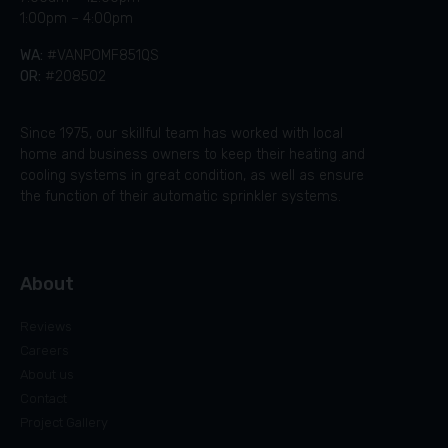
1:00pm – 4:00pm
WA:
#VANPOMF851QS
OR:
#208502
Since 1975, our skillful team has worked with local
home and business owners to keep their heating and
cooling systems in great condition, as well as ensure
the function of their automatic sprinkler systems.
About
Reviews
Careers
About us
Contact
Project Gallery