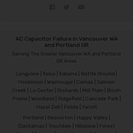
AC Capacitor Failure in Vancouver WA
and Portland OR
Serving The Greater Vancouver WA and Portland
OR Areas
Longview | Kelso | Kalama | Battle Ground |
Hockinson | Washougal | Camas | Salmon
Creek | La Center | Orchards | Mill Plain | Brush
Prairie | Woodland | Ridgefield | Cascade Park |
Hazel Dell | Felida | Yacolt
Portland | Beaverton | Happy Valley |
Clackamas | Troutdale | Hillsboro | Forest