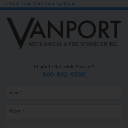
Back to Air Conditioning Repair
Ready to Schedule Service?
360-892-8280
Name
*
Phone
*
Email
*