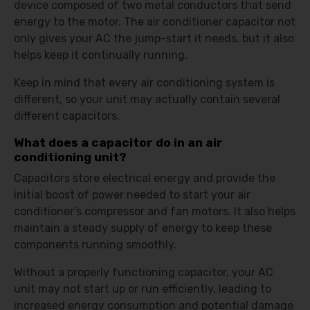
device composed of two metal conductors that send
energy to the motor. The air conditioner capacitor not
only gives your AC the jump-start it needs, but it also
helps keep it continually running.
Keep in mind that every air conditioning system is
different, so your unit may actually contain several
different capacitors.
What does a capacitor do in an air
conditioning unit?
Capacitors store electrical energy and provide the
initial boost of power needed to start your air
conditioner’s compressor and fan motors. It also helps
maintain a steady supply of energy to keep these
components running smoothly.
Without a properly functioning capacitor, your AC
unit may not start up or run efficiently, leading to
increased energy consumption and potential damage