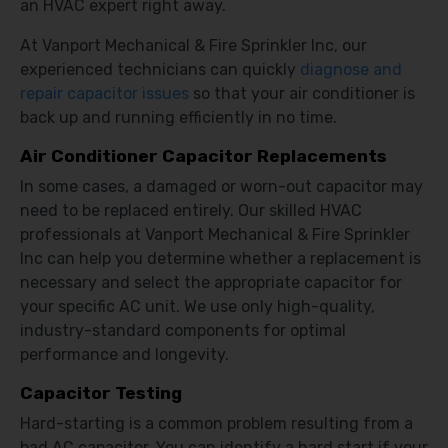
an HVAC expert right away.
At Vanport Mechanical & Fire Sprinkler Inc, our
experienced technicians can quickly
diagnose and
repair capacitor issues
so that your air conditioner is
back up and running efficiently in no time.
Air Conditioner Capacitor Replacements
In some cases, a damaged or worn-out capacitor may
need to be replaced entirely. Our skilled HVAC
professionals at Vanport Mechanical & Fire Sprinkler
Inc can help you determine whether a replacement is
necessary and select the appropriate capacitor for
your specific AC unit. We use only high-quality,
industry-standard components for optimal
performance and longevity.
Capacitor Testing
Hard-starting is a common problem resulting from a
bad AC capacitor. You can identify a hard start if your