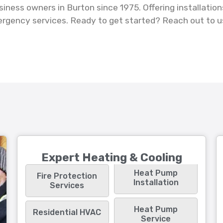
ness owners in Burton since 1975. Offering installation
ergency services. Ready to get started? Reach out to u
.
Expert Heating & Cooling
Heat Pump
Fire Protection
Installation
Services
Heat Pump
Residential HVAC
Service