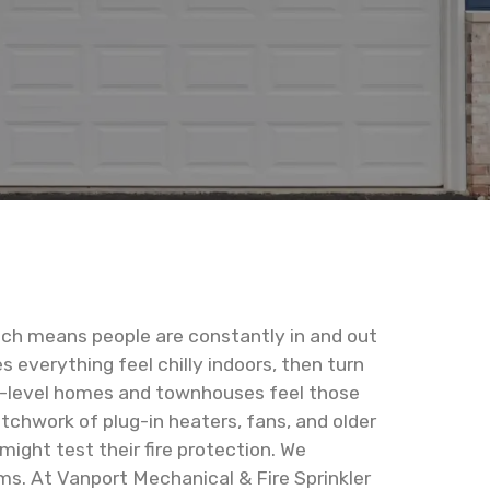
which means people are constantly in and out
 everything feel chilly indoors, then turn
ti-level homes and townhouses feel those
tchwork of plug-in heaters, fans, and older
ight test their fire protection. We
ems. At Vanport Mechanical & Fire Sprinkler