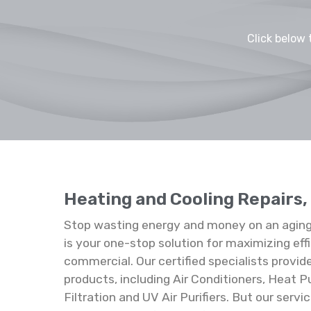
Click below 
Heating and Cooling Repairs,
Stop wasting energy and money on an aging
is your one-stop solution for maximizing effi
commercial. Our certified specialists provid
products, including Air Conditioners, Heat P
Filtration and UV Air Purifiers. But our ser