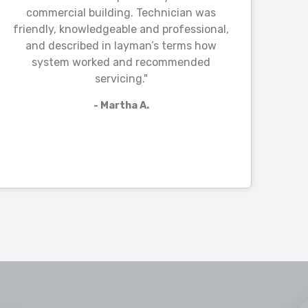
commercial building. Technician was
friendly, knowledgeable and professional,
and described in layman’s terms how
system worked and recommended
servicing."
- Martha A.