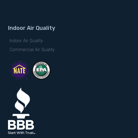
Indoor Air Quality
Indoor Air Quality
Commercial Air Quality