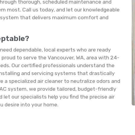
 through thorough, scheduled maintenance and
m most. Call us today, and let our knowledgeable
AC system that delivers maximum comfort and
ceptable?
u need dependable, local experts who are ready
proud to serve the Vancouver, WA, area with 24-
 needs. Our certified professionals understand the
 installing and servicing systems that drastically
e a specialized air cleaner to neutralize odors and
HVAC system, we provide tailored, budget-friendly
let our specialists help you find the precise air
ou desire into your home.