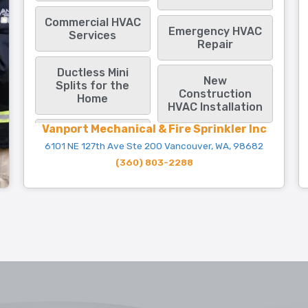
Commercial HVAC
Emergency HVAC
Services
Repair
Ductless Mini
New
Splits for the
Construction
Home
HVAC Installation
Vanport Mechanical & Fire Sprinkler Inc
6101 NE 127th Ave Ste 200 Vancouver, WA, 98682
(360) 803-2288