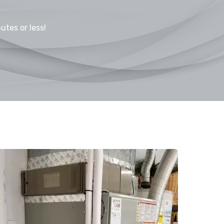
utes or less!