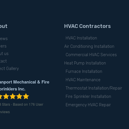
out
HVAC Contractors
HVAC Installation
iews
eers
Air Conditioning Installation
ut us
Commercial HVAC Services
tact
Heat Pump Installation
ect Gallery
Furnace Installation
HVAC Maintenance
anport Mechanical & Fire
prinklers Inc.
Thermostat Installation/Repair
Fire Sprinkler Installation
8
Stars - Based on
176
User
Emergency HVAC Repair
eviews