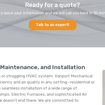
Ready for a quote?
to leave your information and we will call you back in 30 min
Talk to an expert!
 Maintenance, and Installation
 or struggling HVAC system. Vanport Mechanical
ciency and air quality in any setting—residential or
e seamless installation of a wide range of
umps, Electric Furnaces, and sophisticated Air
vice doesn't end there. We are committed to