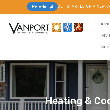
GET STARTED ON A NEW C
We're Hiring!
Abou
Revi
Emer
Heating & Coo