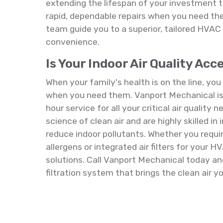
extending the lifespan of your investment
rapid, dependable repairs when you need the
team guide you to a superior, tailored HV
convenience.
Is Your Indoor Air Quality Ac
When your family's health is on the line, yo
when you need them. Vanport Mechanical is 
hour service for all your critical air quality
science of clean air and are highly skilled in
reduce indoor pollutants. Whether you requir
allergens or integrated air filters for your 
solutions. Call Vanport Mechanical today and 
filtration system that brings the clean air y