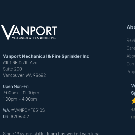
Ab
Rev
Car
Abo
Vanport Mechanical & Fire Sprinkler Inc
6101 NE 127th Ave
Con
Suite 200
Proj
Vancouver, WA 98682
V
Open Mon-Fri:
S
7:00am – 12:00pm
1:00pm – 4:00pm
4.
WA:
#VANPOMF851QS
R
OR:
#208502
Since 1975, our skillful team has worked with local