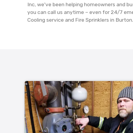
Inc, we've been helping homeowners and busi
you can call us anytime – even for 24/7 em
Cooling service and Fire Sprinklers in Burton