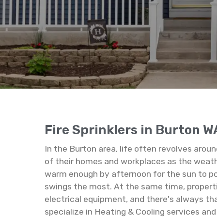
Fire Sprinklers in Burton W
In the Burton area, life often revolves arou
of their homes and workplaces as the weather
warm enough by afternoon for the sun to po
swings the most. At the same time, properti
electrical equipment, and there's always tha
specialize in Heating & Cooling services and