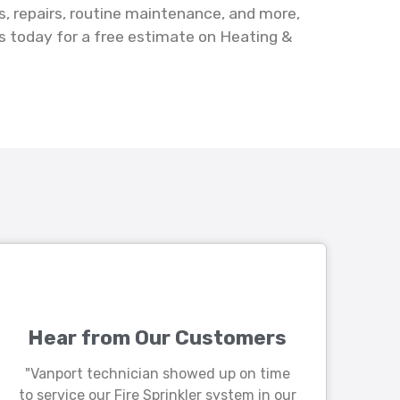
s, repairs, routine maintenance, and more,
s today for a free estimate on Heating &
Hear from Our Customers
"Vanport technician showed up on time
to service our Fire Sprinkler system in our