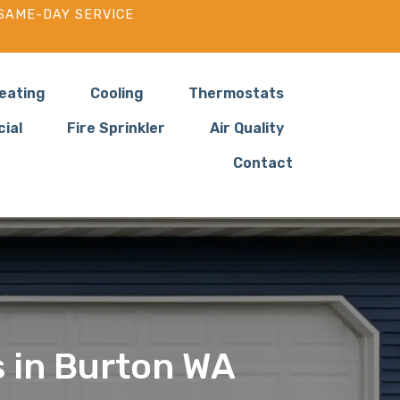
SAME-DAY SERVICE
eating
Cooling
Thermostats
ial
Fire Sprinkler
Air Quality
Contact
s in Burton WA