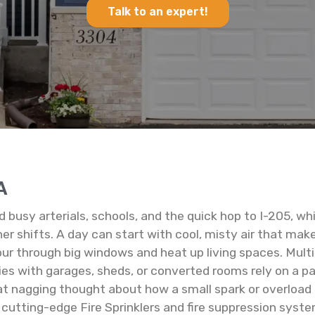
Talk to an expert!
A
nd busy arterials, schools, and the quick hop to I-205, 
 shifts. A day can start with cool, misty air that makes
ur through big windows and heat up living spaces. Mul
es with garages, sheds, or converted rooms rely on a pa
t nagging thought about how a small spark or overload m
 cutting-edge Fire Sprinklers and fire suppression syst