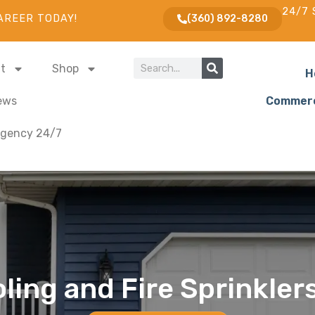
24/7 
AREER TODAY!
(360) 892-8280
t
Shop
H
ews
Commerc
gency 24/7
ling and Fire Sprinkler