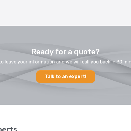
Ready for a quote?
to leave your information and we will call you back in 30 min
Talk to an expert!
perts