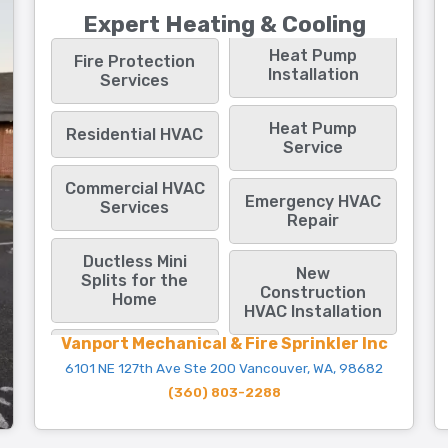
Expert Heating & Cooling
Heat Pump
Fire Protection
Installation
Services
Heat Pump
Residential HVAC
Service
Commercial HVAC
Emergency HVAC
Services
Repair
Ductless Mini
New
Splits for the
Construction
Home
HVAC Installation
Vanport Mechanical & Fire Sprinkler Inc
6101 NE 127th Ave Ste 200 Vancouver, WA, 98682
(360) 803-2288