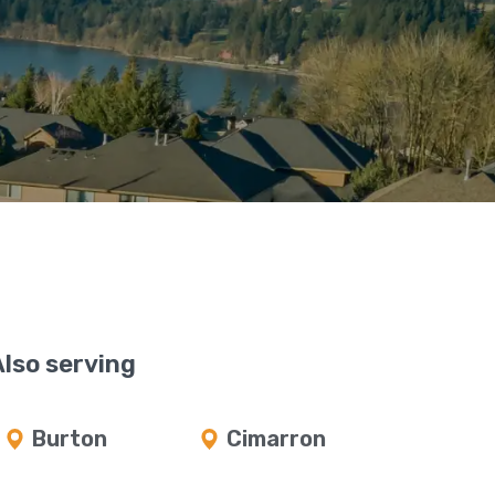
Also serving
Burton
Cimarron