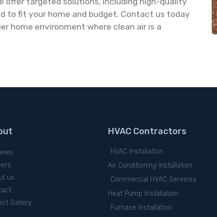
 offer targeted solutions, including high-quality
ned to fit your home and budget. Contact us today
ier home environment where clean air is a
out
HVAC Contractors
HVAC Installation
iews
eers
Air Conditioning Installation
ut us
Commercial HVAC Services
tact
Heat Pump Installation
ect Gallery
Furnace Installation