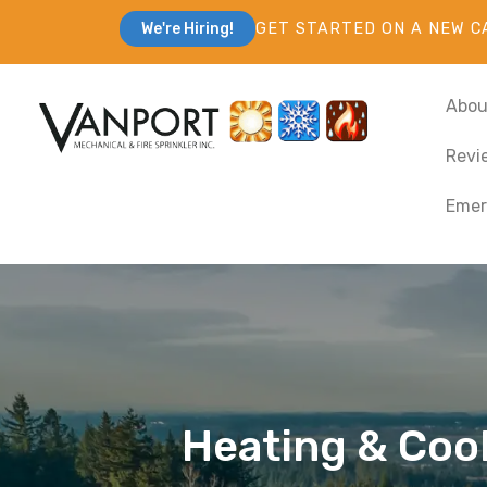
GET STARTED ON A NEW C
We're Hiring!
Abou
Revi
Emer
Heating & Cooli