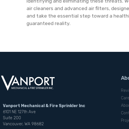
identifying and eliminating these threats. We
air cleaners and advanced air filters, desig
and take the essential step toward a health
guaranteed reality.
Ab
Rev
Car
Abo
Vanport Mechanical & Fire Sprinkler Inc
6101 NE 127th Ave
Con
Suite 200
Proj
Vancouver, WA 98682