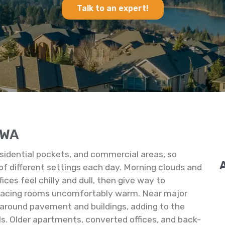
Talk to an expert!
n WA
residential pockets, and commercial areas, so
of different settings each day. Morning clouds and
ces feel chilly and dull, then give way to
facing rooms uncomfortably warm. Near major
 around pavement and buildings, adding to the
ls. Older apartments, converted offices, and back-