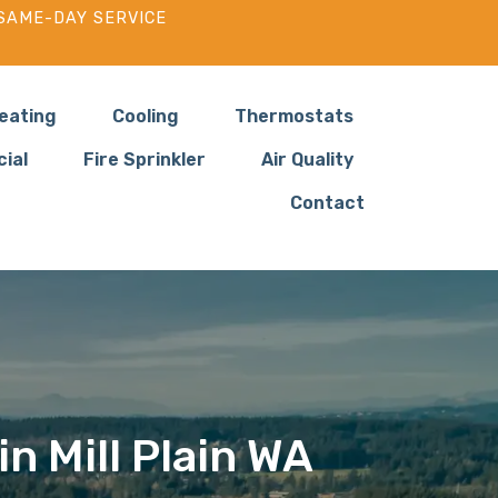
SAME-DAY SERVICE
eating
Cooling
Thermostats
ial
Fire Sprinkler
Air Quality
Contact
in Mill Plain WA