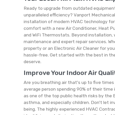
Ready to upgrade from outdated equipment 
unparalleled efficiency? Vanport Mechanical 
installation of modern HVAC technology for 
comfort with a new Air Conditioner, Heat 
and WiFi Thermostats. Beyond installation,
maintenance and expert repair services. Wh
property or an Electronic Air Cleaner for yo
hassle-free. Get started with the best in t
deserve.
Improve Your Indoor Air Quali
Are you breathing air that's up to five time
average person spending 90% of their time in
as one of the top public health risks by the 
asthma, and especially children. Don't let i
being. The highly experienced HVAC Contrac