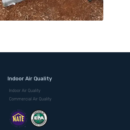
Indoor Air Quality
Indoor Air Quality
Commercial Air Quality