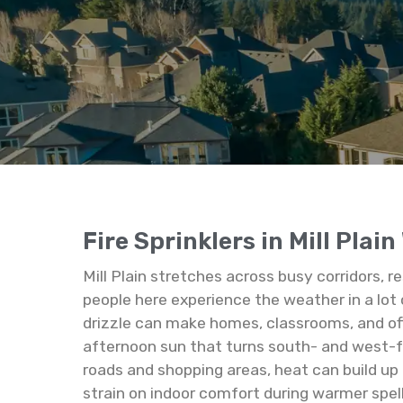
Fire Sprinklers in Mill Plai
Mill Plain stretches across busy corridors, 
people here experience the weather in a lot 
drizzle can make homes, classrooms, and offi
afternoon sun that turns south- and west-
roads and shopping areas, heat can build up
strain on indoor comfort during warmer spel