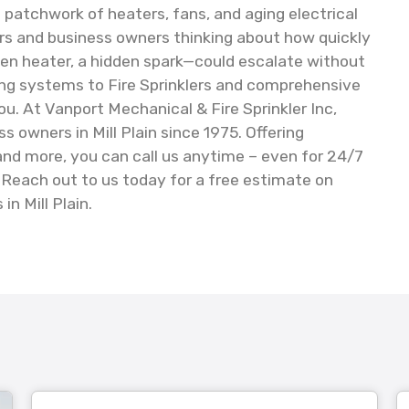
 patchwork of heaters, fans, and aging electrical
s and business owners thinking about how quickly
ten heater, a hidden spark—could escalate without
ing systems to Fire Sprinklers and comprehensive
ou. At Vanport Mechanical & Fire Sprinkler Inc,
owners in Mill Plain since 1975. Offering
 and more, you can call us anytime – even for 24/7
Reach out to us today for a free estimate on
in Mill Plain.