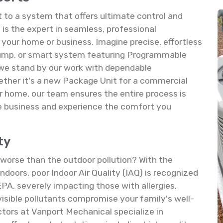
to a system that offers ultimate control and
is the expert in seamless, professional
your home or business. Imagine precise, effortless
Pump, or smart system featuring Programmable
 we stand by our work with dependable
ether it's a new Package Unit for a commercial
ur home, our team ensures the entire process is
he business and experience the comfort you
ty
s worse than the outdoor pollution? With the
doors, poor Indoor Air Quality (IAQ) is recognized
EPA, severely impacting those with allergies,
nvisible pollutants compromise your family's well-
tors at Vanport Mechanical specialize in