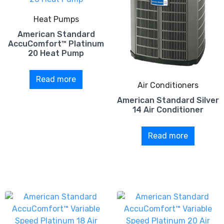
Heat Pumps
American Standard
AccuComfort™ Platinum
20 Heat Pump
Read more
Air Conditioners
American Standard Silver
14 Air Conditioner
Read more