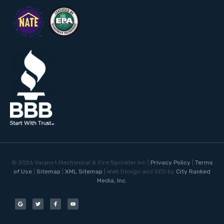
©
2026
Vanport Mechanical & Fire Sprinkler Inc |
Privacy Policy
|
Terms
of Use
|
Sitemap
|
XML Sitemap
| Web Design and SEO by
City Ranked
Media, Inc.