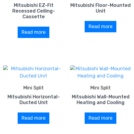
Mitsubishi EZ-Fit
Mitsubishi Floor-Mounted
Recessed Ceiling-
Unit
Cassette
Read more
Read more
Mini Split
Mini Split
Mitsubishi Horizontal-
Mitsubishi Wall-Mounted
Ducted Unit
Heating and Cooling
Read more
Read more