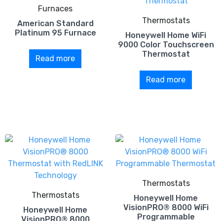
Furnaces
Thermostats
American Standard
Platinum 95 Furnace
Honeywell Home WiFi
9000 Color Touchscreen
Thermostat
Read more
Read more
Thermostats
Thermostats
Honeywell Home
VisionPRO® 8000 WiFi
Honeywell Home
Programmable
VisionPRO® 8000