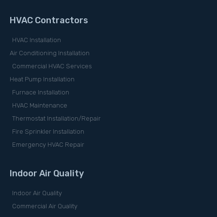
HVAC Contractors
HVAC Installation
Air Conditioning Installation
Commercial HVAC Services
Heat Pump Installation
Furnace Installation
HVAC Maintenance
Thermostat Installation/Repair
Fire Sprinkler Installation
Emergency HVAC Repair
Indoor Air Quality
Indoor Air Quality
Commercial Air Quality