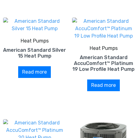
Heat Pumps
Heat Pumps
American Standard Silver
15 Heat Pump
American Standard
AccuComfort™ Platinum
19 Low Profile Heat Pump
Read more
Read more