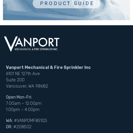
Vanport Mechanical & Fire Sprinkler Inc
6101 NE 127th Ave
Suite 200
Vancouver, WA 98682
Open Mon-Fri:
7:00am – 12:00pm
1:00pm – 4:00pm
WA:
#VANPOMF851QS
OR:
#208502