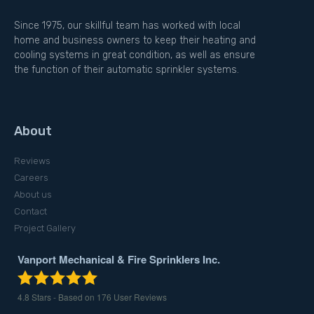
Since 1975, our skillful team has worked with local
home and business owners to keep their heating and
cooling systems in great condition, as well as ensure
the function of their automatic sprinkler systems.
About
Reviews
Careers
About us
Contact
Project Gallery
Vanport Mechanical & Fire Sprinklers Inc.
4.8
Stars - Based on
176
User Reviews