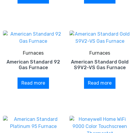
Furnaces
Furnaces
American Standard 92
American Standard Gold
Gas Furnace
S9V2-VS Gas Furnace
Read more
Read more