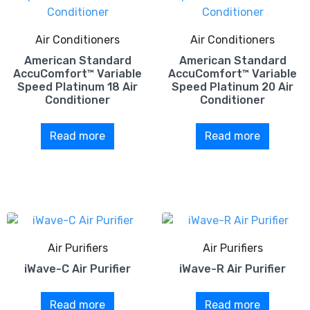
Air Conditioners
Air Conditioners
American Standard
American Standard
AccuComfort™ Variable
AccuComfort™ Variable
Speed Platinum 18 Air
Speed Platinum 20 Air
Conditioner
Conditioner
Read more
Read more
Air Purifiers
Air Purifiers
iWave-C Air Purifier
iWave-R Air Purifier
Read more
Read more