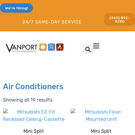
We're Hiring!
(360) 892-
8280
24/7 SAME-DAY SERVICE
Air Conditioners
Showing all 19 results
Mini Split
Mini Split