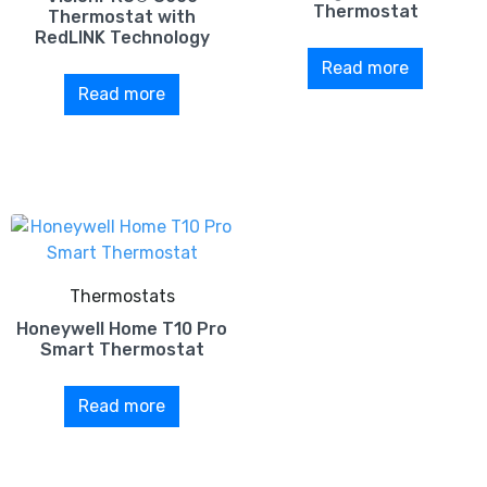
Thermostat
Thermostat with
RedLINK Technology
Read more
Read more
Thermostats
Honeywell Home T10 Pro
Smart Thermostat
Read more