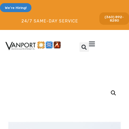
We're Hiring!
(360) 892-
8280
24/7 SAME-DAY SERVICE