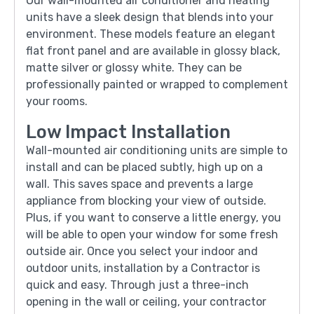
Our wall-mounted air conditioner and heating
units have a sleek design that blends into your
environment. These models feature an elegant
flat front panel and are available in glossy black,
matte silver or glossy white. They can be
professionally painted or wrapped to complement
your rooms.
Low Impact Installation
Wall-mounted air conditioning units are simple to
install and can be placed subtly, high up on a
wall. This saves space and prevents a large
appliance from blocking your view of outside.
Plus, if you want to conserve a little energy, you
will be able to open your window for some fresh
outside air. Once you select your indoor and
outdoor units, installation by a Contractor is
quick and easy. Through just a three-inch
opening in the wall or ceiling, your contractor