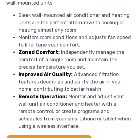
wall-mounted units.
Sleek wall-mounted air conditioner and heating
units are the perfect alternative to cooling or
heating almost any room.
Monitors room conditions and adjusts fan speed
to fine-tune your comfort.
Zoned Comfort:
Independently manage the
comfort of a single room and maintain the
precise temperature you set.
Improved Air Quality:
Advanced filtration
features deodorize and purify the air in your
home, contributing to better health.
Remote Operation:
Monitor and adjust your
wall unit air conditioner and heater with a
remote control, or create programs and
schedules from your smartphone or tablet when
using a wireless interface.