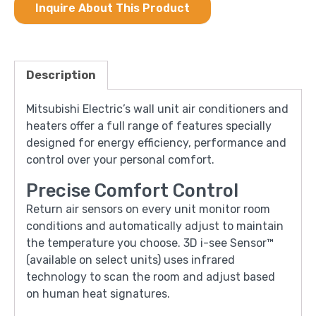
Inquire About This Product
Description
Mitsubishi Electric’s wall unit air conditioners and
heaters offer a full range of features specially
designed for energy efficiency, performance and
control over your personal comfort.
Precise Comfort Control
Return air sensors on every unit monitor room
conditions and automatically adjust to maintain
the temperature you choose. 3D i-see Sensor™
(available on select units) uses infrared
technology to scan the room and adjust based
on human heat signatures.