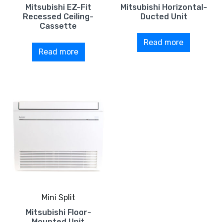
Mitsubishi EZ-Fit
Mitsubishi Horizontal-
Recessed Ceiling-
Ducted Unit
Cassette
Read more
Read more
Mini Split
Mitsubishi Floor-
Mounted Unit