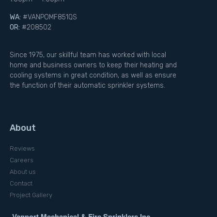
WA:
#VANPOMF851QS
OR:
#208502
Since 1975, our skillful team has worked with local
home and business owners to keep their heating and
cooling systems in great condition, as well as ensure
the function of their automatic sprinkler systems.
About
Reviews
Careers
About us
Contact
Project Gallery
Vanport Mechanical & Fire Sprinklers Inc.