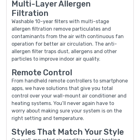
Multi-Layer Allergen
Filtration
Washable 10-year filters with multi-stage
allergen filtration remove particulates and
contaminants from the air with continuous fan
operation for better air circulation. The anti-
allergen filter traps dust, allergens and other
particles to improve indoor air quality.
Remote Control
From handheld remote controllers to smartphone
apps, we have solutions that give you total
control over your wall-mount air conditioner and
heating systems. You’ll never again have to
worry about making sure your system is on the
right setting and temperature.
Styles That Match Your Style