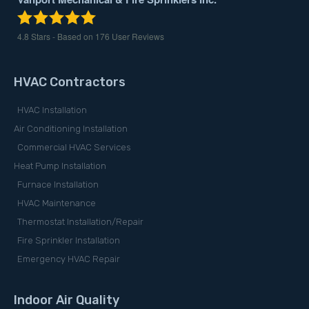
4.8
Stars - Based on
176
User Reviews
HVAC Contractors
HVAC Installation
Air Conditioning Installation
Commercial HVAC Services
Heat Pump Installation
Furnace Installation
HVAC Maintenance
Thermostat Installation/Repair
Fire Sprinkler Installation
Emergency HVAC Repair
Indoor Air Quality