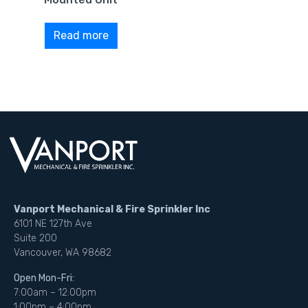
Read more
Vanport Mechanical & Fire Sprinkler Inc
6101 NE 127th Ave
Suite 200
Vancouver, WA 98682
Open Mon-Fri:
7:00am – 12:00pm
1:00pm – 4:00pm