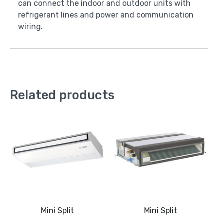
can connect the indoor and outdoor units with
refrigerant lines and power and communication
wiring.
Related products
Mini Split
Mini Split