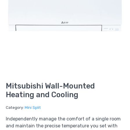
Mitsubishi Wall-Mounted
Heating and Cooling
Category:
Mini Split
Independently manage the comfort of a single room
and maintain the precise temperature you set with