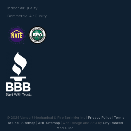
Indoor Air Quality
Commercial Air Quality
©
2026
Vanport Mechanical & Fire Sprinkler Inc |
Privacy Policy
|
Terms
of Use
|
Sitemap
|
XML Sitemap
| Web Design and SEO by
City Ranked
Media, Inc.