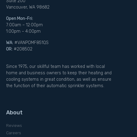
Suite 200
Vancouver, WA 98682
Open Mon-Fri:
7:00am – 12:00pm
1:00pm – 4:00pm
WA:
#VANPOMF851QS
OR:
#208502
Since 1975, our skillful team has worked with local
home and business owners to keep their heating and
cooling systems in great condition, as well as ensure
the function of their automatic sprinkler systems.
About
Reviews
Careers