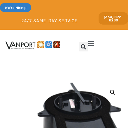
We're Hiring!
(360) 892-
8280
24/7 SAME-DAY SERVICE