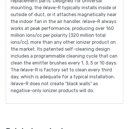
replacement parts. Designed for universal
mounting, the iWave-R typically installs inside or
outside of duct, or it attaches magnetically near
the indoor fan in the air handler. iWave-R always
works at peak performance, producing over 160
million ions/cc per polarity (320 million total
ions/cc), more than any other ionizer product on
the market. Its patented self-cleaning design
includes a programmable cleaning cycle that can
clean the emitter brushes every 1, 3, 5 or 10 days.
The iWave-R is factory set to clean every third
day, which is adequate for a typical installation.
iWave-R does not create “black walls” as
negative-only ionizer products will do.