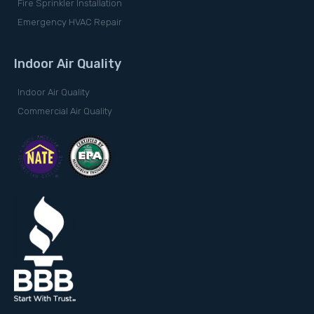
Fire Sprinkler Installation
Emergency HVAC Repair
Indoor Air Quality
Indoor Air Quality
Commercial Air Quality