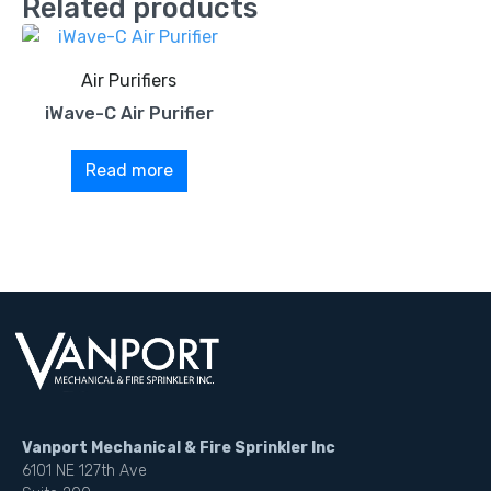
Related products
Air Purifiers
iWave-C Air Purifier
Read more
Vanport Mechanical & Fire Sprinkler Inc
6101 NE 127th Ave