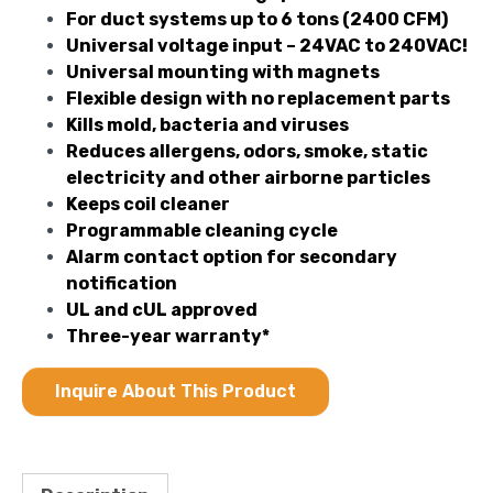
For duct systems up to 6 tons (2400 CFM)
Universal voltage input – 24VAC to 240VAC!
Universal mounting with magnets
Flexible design with no replacement parts
Kills mold, bacteria and viruses
Reduces allergens, odors, smoke, static
electricity and other airborne particles
Keeps coil cleaner
Programmable cleaning cycle
Alarm contact option for secondary
notification
UL and cUL approved
Three-year warranty*
Inquire About This Product