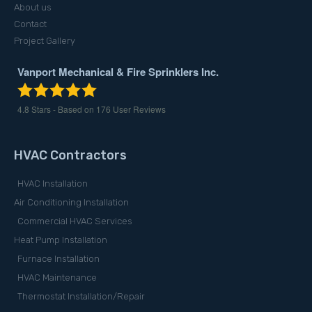
About us
Contact
Project Gallery
Vanport Mechanical & Fire Sprinklers Inc.
4.8
Stars - Based on
176
User Reviews
HVAC Contractors
HVAC Installation
Air Conditioning Installation
Commercial HVAC Services
Heat Pump Installation
Furnace Installation
HVAC Maintenance
Thermostat Installation/Repair