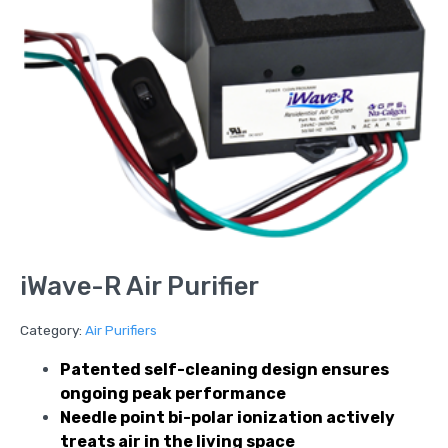
iWave-R Air Purifier
Category:
Air Purifiers
Patented self-cleaning design ensures
ongoing peak performance
Needle point bi-polar ionization actively
treats air in the living space