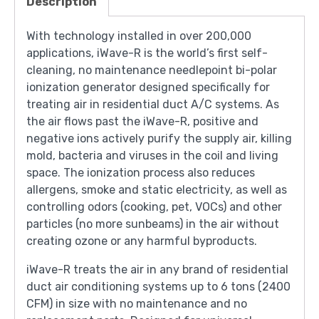
Description
With technology installed in over 200,000
applications, iWave-R is the world’s first self-
cleaning, no maintenance needlepoint bi-polar
ionization generator designed specifically for
treating air in residential duct A/C systems. As
the air flows past the iWave-R, positive and
negative ions actively purify the supply air, killing
mold, bacteria and viruses in the coil and living
space. The ionization process also reduces
allergens, smoke and static electricity, as well as
controlling odors (cooking, pet, VOCs) and other
particles (no more sunbeams) in the air without
creating ozone or any harmful byproducts.
iWave-R treats the air in any brand of residential
duct air conditioning systems up to 6 tons (2400
CFM) in size with no maintenance and no