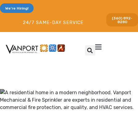
We're Hiring!
(360) 892-
8280
24/7 SAME-DAY SERVICE