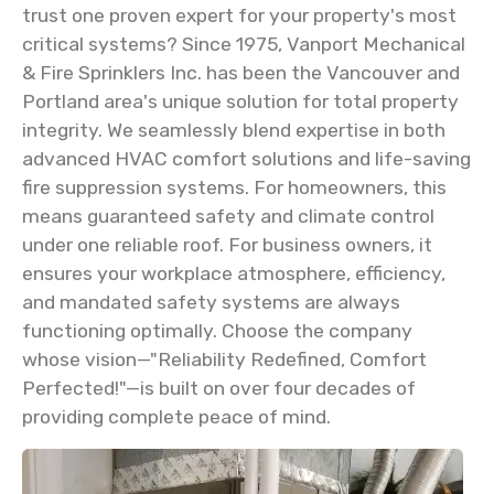
trust one proven expert for your property's most
critical systems? Since 1975, Vanport Mechanical
& Fire Sprinklers Inc. has been the Vancouver and
Portland area's unique solution for total property
integrity. We seamlessly blend expertise in both
advanced HVAC comfort solutions and life-saving
fire suppression systems. For homeowners, this
means guaranteed safety and climate control
under one reliable roof. For business owners, it
ensures your workplace atmosphere, efficiency,
and mandated safety systems are always
functioning optimally. Choose the company
whose vision—"Reliability Redefined, Comfort
Perfected!"—is built on over four decades of
providing complete peace of mind.