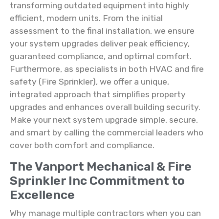
transforming outdated equipment into highly
efficient, modern units. From the initial
assessment to the final installation, we ensure
your system upgrades deliver peak efficiency,
guaranteed compliance, and optimal comfort.
Furthermore, as specialists in both HVAC and fire
safety (Fire Sprinkler), we offer a unique,
integrated approach that simplifies property
upgrades and enhances overall building security.
Make your next system upgrade simple, secure,
and smart by calling the commercial leaders who
cover both comfort and compliance.
The Vanport Mechanical & Fire
Sprinkler Inc Commitment to
Excellence
Why manage multiple contractors when you can