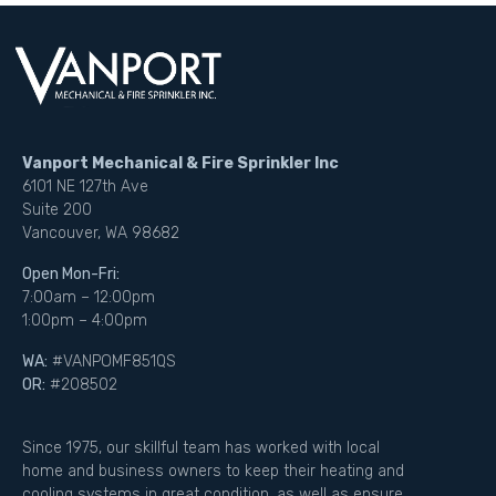
Vanport Mechanical & Fire Sprinkler Inc
6101 NE 127th Ave
Suite 200
Vancouver, WA 98682
Open Mon-Fri:
7:00am – 12:00pm
1:00pm – 4:00pm
WA:
#VANPOMF851QS
OR:
#208502
Since 1975, our skillful team has worked with local
home and business owners to keep their heating and
cooling systems in great condition, as well as ensure