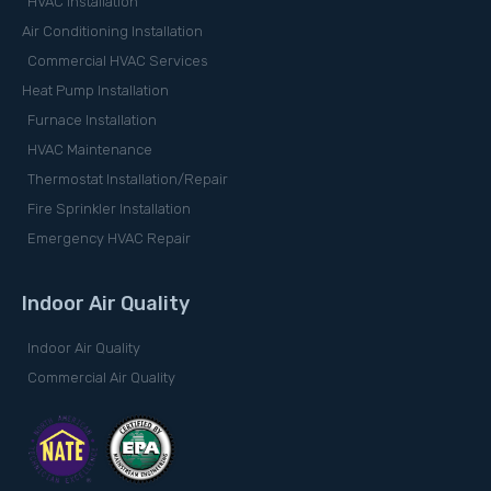
HVAC Installation
Air Conditioning Installation
Commercial HVAC Services
Heat Pump Installation
Furnace Installation
HVAC Maintenance
Thermostat Installation/Repair
Fire Sprinkler Installation
Emergency HVAC Repair
Indoor Air Quality
Indoor Air Quality
Commercial Air Quality