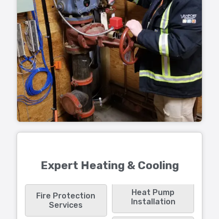
Expert Heating & Cooling
Heat Pump
Fire Protection
Installation
Services