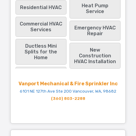
Heat Pump
Residential HVAC
Service
Commercial HVAC
Emergency HVAC
Services
Repair
Ductless Mini
New
Splits for the
Construction
Home
HVAC Installation
Vanport Mechanical & Fire Sprinkler Inc
6101 NE 127th Ave Ste 200 Vancouver, WA, 98682
(360) 803-2288