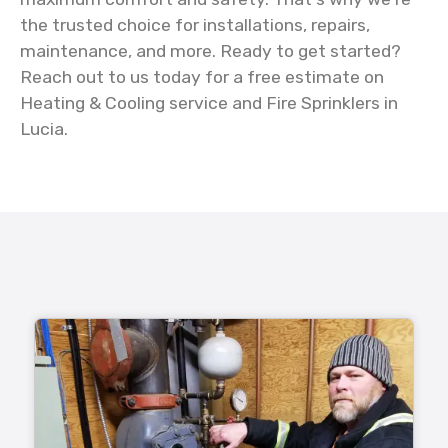
the trusted choice for installations, repairs,
maintenance, and more. Ready to get started?
Reach out to us today for a free estimate on
Heating & Cooling service and Fire Sprinklers in
Lucia.