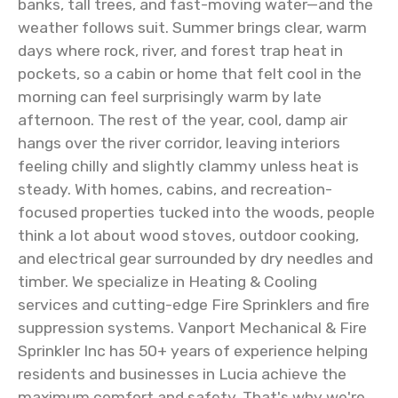
banks, tall trees, and fast-moving water—and the
weather follows suit. Summer brings clear, warm
days where rock, river, and forest trap heat in
pockets, so a cabin or home that felt cool in the
morning can feel surprisingly warm by late
afternoon. The rest of the year, cool, damp air
hangs over the river corridor, leaving interiors
feeling chilly and slightly clammy unless heat is
steady. With homes, cabins, and recreation-
focused properties tucked into the woods, people
think a lot about wood stoves, outdoor cooking,
and electrical gear surrounded by dry needles and
timber. We specialize in Heating & Cooling
services and cutting-edge Fire Sprinklers and fire
suppression systems. Vanport Mechanical & Fire
Sprinkler Inc has 50+ years of experience helping
residents and businesses in Lucia achieve the
maximum comfort and safety. That's why we're