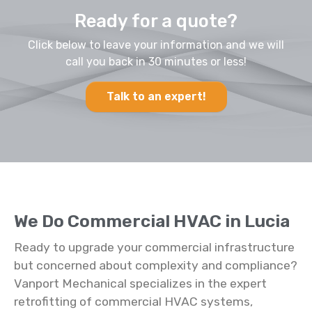
Ready for a quote?
Click below to leave your information and we will
call you back in 30 minutes or less!
Talk to an expert!
We Do Commercial HVAC in Lucia
Ready to upgrade your commercial infrastructure
but concerned about complexity and compliance?
Vanport Mechanical specializes in the expert
retrofitting of commercial HVAC systems,