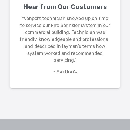
Hear from Our Customers
"Vanport technician showed up on time
to service our Fire Sprinkler system in our
commercial building. Technician was
friendly, knowledgeable and professional,
and described in layman’s terms how
system worked and recommended
servicing."
- Martha A.