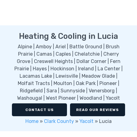
Heating & Cooling in Lucia
Alpine | Amboy | Ariel | Battle Ground | Brush
Prairie | Camas | Caples | Chelatchie | Cherry
Grove | Creswell Heights | Dollar Corner | Fern
Prairie | Hayes | Hockinson | Ireland | La Center |
Lacamas Lake | Lewisville | Meadow Glade |
Molfait Tracts | Moulton | Oak Park | Pioneer |
Ridgefield | Sara | Sunnyside | Venersborg |
Washougal | West Pioneer | Woodland | Yacolt
CONTACT US
READ OUR REVIEWS
Home
»
Clark County
»
Yacolt
»
Lucia