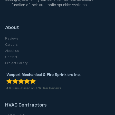
the function of their automatic sprinkler systems.
About
Reviews
Careers
About us
Contact
Project Gallery
Vanport Mechanical & Fire Sprinklers Inc.
4.8
Stars - Based on
176
User Reviews
HVAC Contractors