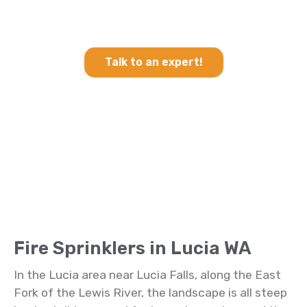
Heating & Cooling and Fire
Sprinklers in Lucia WA
Talk to an expert!
Fire Sprinklers in Lucia WA
In the Lucia area near Lucia Falls, along the East
Fork of the Lewis River, the landscape is all steep