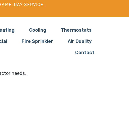
SAME-DAY SERVICE
eating
Cooling
Thermostats
ial
Fire Sprinkler
Air Quality
Contact
s in Yacolt WA