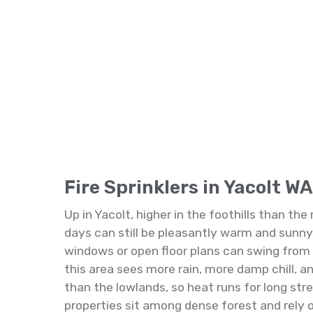
Fire Sprinklers in Yacolt WA
Up in Yacolt, higher in the foothills than th
days can still be pleasantly warm and sunny,
windows or open floor plans can swing from ho
this area sees more rain, more damp chill, 
than the lowlands, so heat runs for long str
properties sit among dense forest and rely 