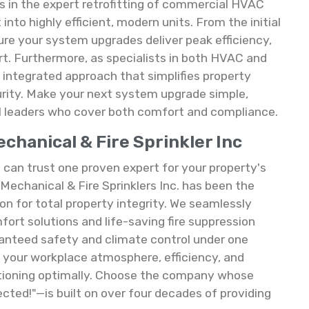
 in the expert retrofitting of commercial HVAC
to highly efficient, modern units. From the initial
ure your system upgrades deliver peak efficiency,
. Furthermore, as specialists in both HVAC and
ue, integrated approach that simplifies property
urity. Make your next system upgrade simple,
l leaders who cover both comfort and compliance.
hanical & Fire Sprinkler Inc
an trust one proven expert for your property's
Mechanical & Fire Sprinklers Inc. has been the
on for total property integrity. We seamlessly
rt solutions and life-saving fire suppression
nteed safety and climate control under one
es your workplace atmosphere, efficiency, and
ioning optimally. Choose the company whose
cted!"—is built on over four decades of providing