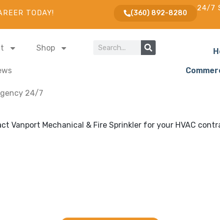
24/7 
AREER TODAY!
(360) 892-8280
t
Shop
H
ews
Commerc
gency 24/7
ling and Fire Sprinkler