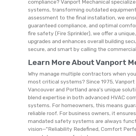
compliance? Vanport Mechanical specializes
systems, transforming outdated equipment in
assessment to the final installation, we ens
guaranteed compliance, and optimal comfort
fire safety (Fire Sprinkler), we offer a uniq
upgrades and enhances overall building sec
secure, and smart by calling the commercia
Learn More About Vanport Mec
Why manage multiple contractors when you c
most critical systems? Since 1975, Vanport 
Vancouver and Portland area's unique soluti
blend expertise in both advanced HVAC comfo
systems. For homeowners, this means guara
reliable roof. For business owners, it ensur
mandated safety systems are always funct
vision—"Reliability Redefined, Comfort Perfe