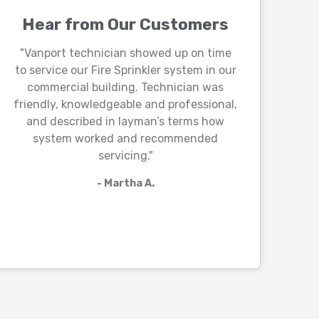
Hear from Our Customers
"Vanport technician showed up on time
to service our Fire Sprinkler system in our
commercial building. Technician was
friendly, knowledgeable and professional,
and described in layman’s terms how
system worked and recommended
servicing."
- Martha A.