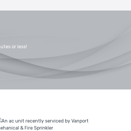
utes or less!