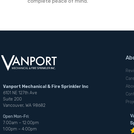
complete peace of mind.
Ab
Rev
Car
Abo
Vanport Mechanical & Fire Sprinkler Inc
6101 NE 127th Ave
Con
Suite 200
Proj
Vancouver, WA 98682
V
Open Mon-Fri:
S
7:00am – 12:00pm
1:00pm – 4:00pm