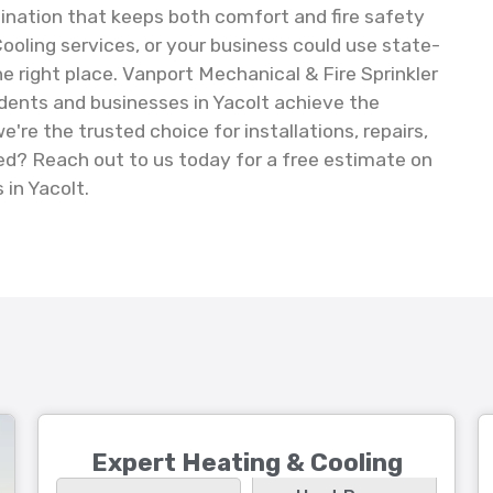
nation that keeps both comfort and fire safety
Cooling services, or your business could use state-
he right place. Vanport Mechanical & Fire Sprinkler
idents and businesses in Yacolt achieve the
e the trusted choice for installations, repairs,
d? Reach out to us today for a free estimate on
 in Yacolt.
Expert Heating & Cooling