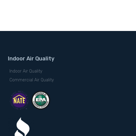
Indoor Air Quality
Indoor Air Quality
Commercial Air Quality