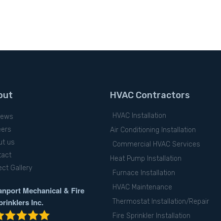
out
HVAC Contractors
HVAC Installation
iews
eers
Air Conditioning Installation
ut us
Commercial HVAC Services
tact
Heat Pump Installation
ect Gallery
Furnace Installation
HVAC Maintenance
anport Mechanical & Fire
prinklers Inc.
Thermostat Installation/Repair
Fire Sprinkler Installation