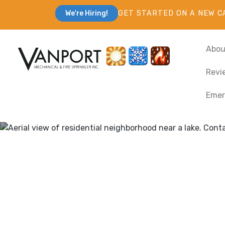
GET STARTED ON A NEW C
We're Hiring!
Abou
Revi
Emer
Heating & Coo