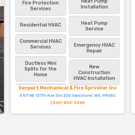
Heat Pump
Fire Protection
Installation
Services
Heat Pump
Residential HVAC
Service
Commercial HVAC
Emergency HVAC
Services
Repair
Ductless Mini
New
Splits for the
Construction
Home
HVAC Installation
Vanport Mechanical & Fire Sprinkler Inc
6101 NE 127th Ave Ste 200 Vancouver, WA, 98682
(360) 803-2288