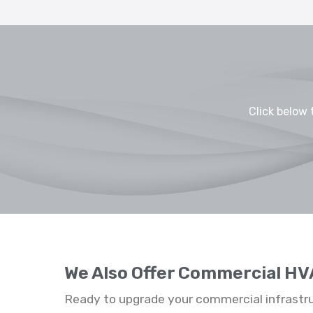
Click below 
We Also Offer Commercial HV
Ready to upgrade your commercial infrastr