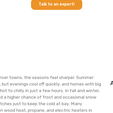
Talk to an expert!
e river towns, the seasons feel sharper. Summer
 but evenings cool off quickly, and homes with big
t to chilly in just a few hours. In fall and winter,
and a higher chance of frost and occasional snow
etches just to keep the cold at bay. Many
on wood heat, propane, and electric heaters in