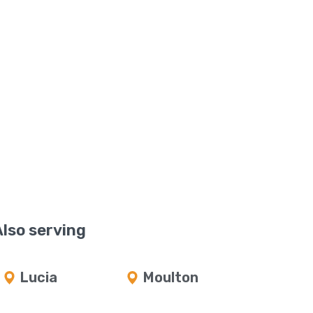
Also serving
Lucia
Moulton