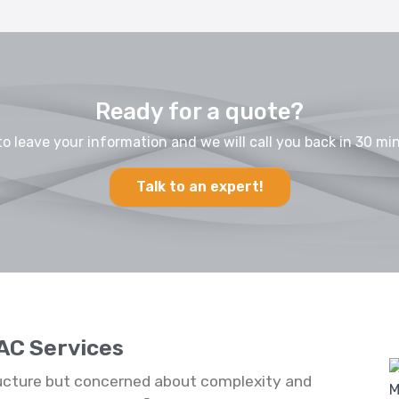
Ready for a quote?
to leave your information and we will call you back in 30 min
Talk to an expert!
AC Services
ucture but concerned about complexity and