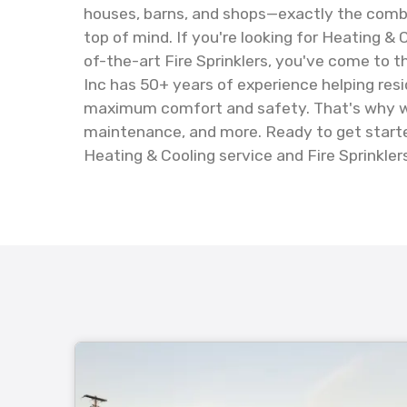
houses, barns, and shops—exactly the combi
top of mind. If you're looking for Heating & 
of-the-art Fire Sprinklers, you've come to t
Inc has 50+ years of experience helping res
maximum comfort and safety. That's why we'r
maintenance, and more. Ready to get starte
Heating & Cooling service and Fire Sprinklers