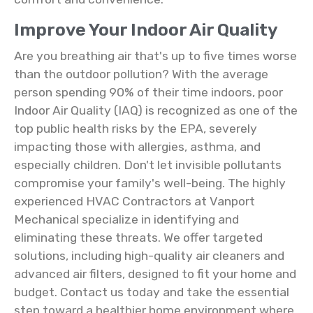
Improve Your Indoor Air Quality
Are you breathing air that's up to five times worse
than the outdoor pollution? With the average
person spending 90% of their time indoors, poor
Indoor Air Quality (IAQ) is recognized as one of the
top public health risks by the EPA, severely
impacting those with allergies, asthma, and
especially children. Don't let invisible pollutants
compromise your family's well-being. The highly
experienced HVAC Contractors at Vanport
Mechanical specialize in identifying and
eliminating these threats. We offer targeted
solutions, including high-quality air cleaners and
advanced air filters, designed to fit your home and
budget. Contact us today and take the essential
step toward a healthier home environment where