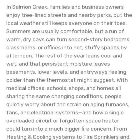
In Salmon Creek, families and business owners
enjoy tree-lined streets and nearby parks, but the
local weather still keeps everyone on their toes.
Summers are usually comfortable, but a run of
warm, dry days can turn second-story bedrooms,
classrooms, or offices into hot, stuffy spaces by
afternoon. The rest of the year leans cool and
wet, and that persistent moisture leaves
basements, lower levels, and entryways feeling
colder than the thermostat might suggest. With
medical offices, schools, shops, and homes all
sharing the same changing conditions, people
quietly worry about the strain on aging furnaces,
fans, and electrical systems—and how a single
overloaded circuit or forgotten space heater
could turn into a much bigger fire concern. From
Heating & Cooling systems to Fire Sprinklers and