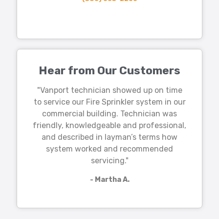
Hear from Our Customers
"Vanport technician showed up on time
to service our Fire Sprinkler system in our
commercial building. Technician was
friendly, knowledgeable and professional,
and described in layman’s terms how
system worked and recommended
servicing."
- Martha A.