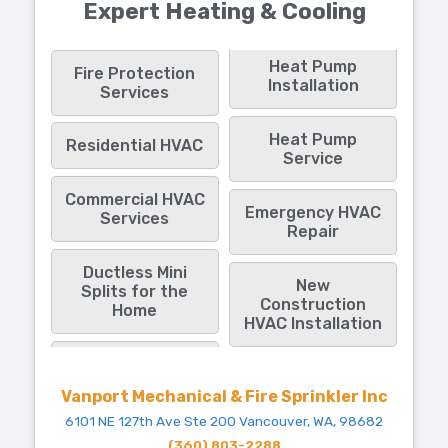
Expert Heating & Cooling
Heat Pump
Fire Protection
Installation
Services
Heat Pump
Residential HVAC
Service
Commercial HVAC
Emergency HVAC
Services
Repair
Ductless Mini
New
Splits for the
Construction
Home
HVAC Installation
Vanport Mechanical & Fire Sprinkler Inc
6101 NE 127th Ave Ste 200 Vancouver, WA, 98682
(360) 803-2288