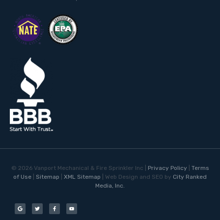
©
2026
Vanport Mechanical & Fire Sprinkler Inc |
Privacy Policy
|
Terms
of Use
|
Sitemap
|
XML Sitemap
| Web Design and SEO by
City Ranked
Media, Inc.