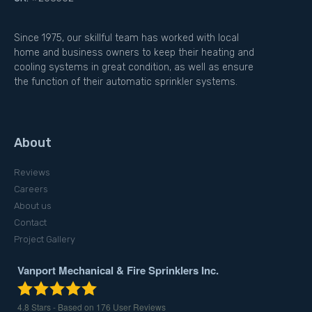
Since 1975, our skillful team has worked with local
home and business owners to keep their heating and
cooling systems in great condition, as well as ensure
the function of their automatic sprinkler systems.
About
Reviews
Careers
About us
Contact
Project Gallery
Vanport Mechanical & Fire Sprinklers Inc.
4.8
Stars - Based on
176
User Reviews