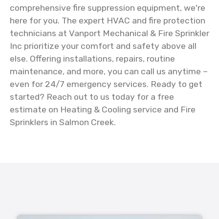
comprehensive fire suppression equipment, we're
here for you. The expert HVAC and fire protection
technicians at Vanport Mechanical & Fire Sprinkler
Inc prioritize your comfort and safety above all
else. Offering installations, repairs, routine
maintenance, and more, you can call us anytime –
even for 24/7 emergency services. Ready to get
started? Reach out to us today for a free
estimate on Heating & Cooling service and Fire
Sprinklers in Salmon Creek.