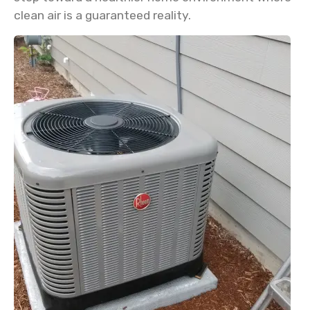
clean air is a guaranteed reality.