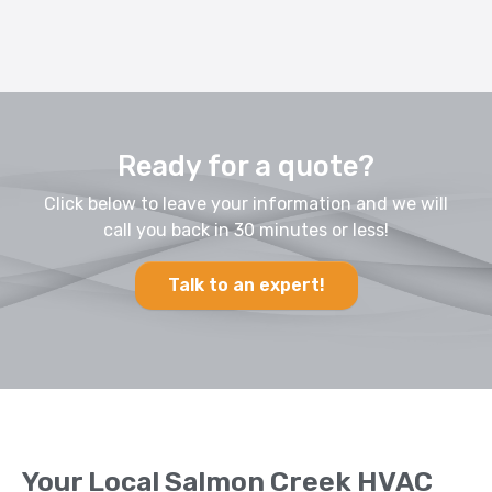
Ready for a quote?
Click below to leave your information and we will
call you back in 30 minutes or less!
Talk to an expert!
Your Local Salmon Creek HVAC