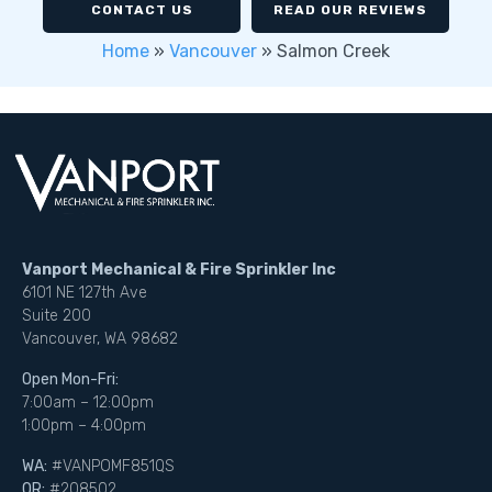
CONTACT US
READ OUR REVIEWS
Home
»
Vancouver
»
Salmon Creek
Vanport Mechanical & Fire Sprinkler Inc
6101 NE 127th Ave
Suite 200
Vancouver, WA 98682
Open Mon-Fri:
7:00am – 12:00pm
1:00pm – 4:00pm
WA:
#VANPOMF851QS
OR:
#208502