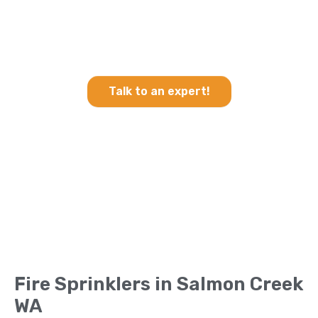
Heating & Cooling and Fire
Sprinklers in Salmon Creek
WA
Talk to an expert!
Fire Sprinklers in Salmon Creek
WA