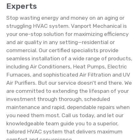
Experts
Stop wasting energy and money on an aging or
struggling HVAC system. Vanport Mechanical is
your one-stop solution for maximizing efficiency
and air quality in any setting—residential or
commercial. Our certified specialists provide
seamless installation of a wide range of products,
including Air Conditioners, Heat Pumps, Electric
Furnaces, and sophisticated Air Filtration and UV
Air Purifiers. But our service doesn't end there. We
are committed to extending the lifespan of your
investment through thorough, scheduled
maintenance and rapid, dependable repairs when
you need them most. Call us today, and let our
knowledgeable team guide you to a superior,
tailored HVAC system that delivers maximum
comfort and convenience.