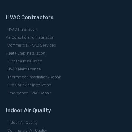
HVAC Contractors
HVAC Installation
Air Conditioning Installation
Commercial HVAC Services
Heat Pump Installation
Furnace Installation
HVAC Maintenance
Thermostat Installation/Repair
Fire Sprinkler Installation
Emergency HVAC Repair
Indoor Air Quality
Indoor Air Quality
Commercial Air Quality