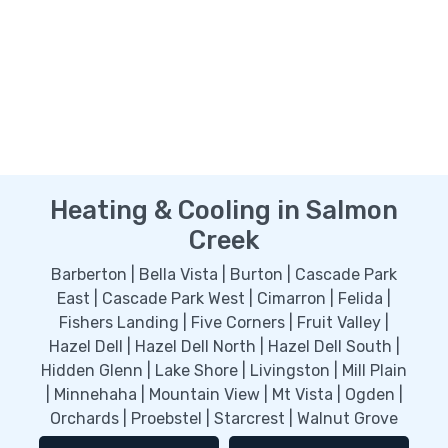
Heating & Cooling in Salmon
Creek
Barberton | Bella Vista | Burton | Cascade Park
East | Cascade Park West | Cimarron | Felida |
Fishers Landing | Five Corners | Fruit Valley |
Hazel Dell | Hazel Dell North | Hazel Dell South |
Hidden Glenn | Lake Shore | Livingston | Mill Plain
| Minnehaha | Mountain View | Mt Vista | Ogden |
Orchards | Proebstel | Starcrest | Walnut Grove