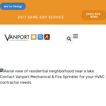
We're Hiring!
(360) 892-
8280
24/7 SAME-DAY SERVICE