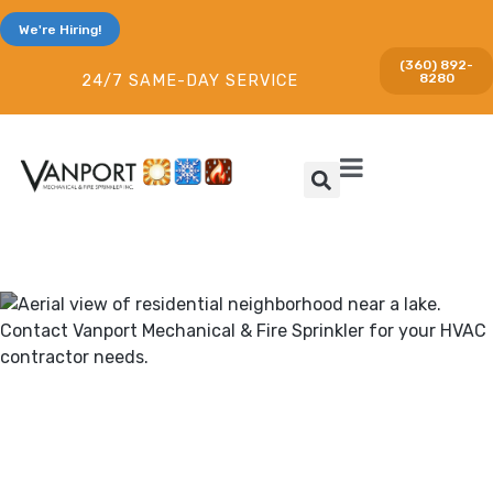
We're Hiring!
(360) 892-
8280
24/7 SAME-DAY SERVICE
Heating & Cooling and Fire