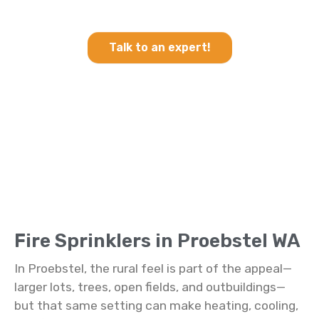
Sprinklers in Proebstel WA
Talk to an expert!
Fire Sprinklers in Proebstel WA
In Proebstel, the rural feel is part of the appeal—
larger lots, trees, open fields, and outbuildings—
but that same setting can make heating, cooling,