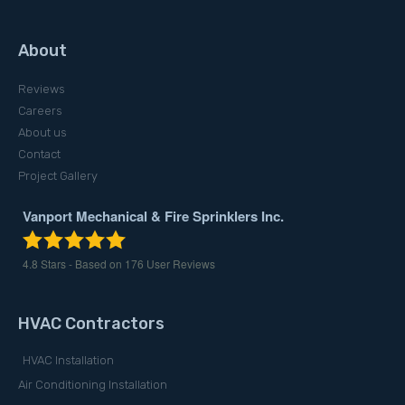
About
Reviews
Careers
About us
Contact
Project Gallery
Vanport Mechanical & Fire Sprinklers Inc.
4.8
Stars - Based on
176
User Reviews
HVAC Contractors
HVAC Installation
Air Conditioning Installation