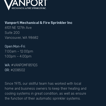
Vanport Mechanical & Fire Sprinkler Inc
6101 NE 127th Ave
Suite 200
Vancouver, WA 98682
Open Mon-Fri:
7:00am – 12:00pm
1:00pm – 4:00pm
WA:
#VANPOMF851QS
OR:
#208502
Since 1975, our skillful team has worked with local
home and business owners to keep their heating and
cooling systems in great condition, as well as ensure
the function of their automatic sprinkler systems.