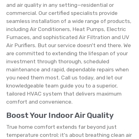
and air quality in any setting—residential or
commercial. Our certified specialists provide
seamless installation of a wide range of products,
including Air Conditioners, Heat Pumps, Electric
Furnaces, and sophisticated Air Filtration and UV
Air Purifiers. But our service doesn't end there. We
are committed to extending the lifespan of your
investment through thorough, scheduled
maintenance and rapid, dependable repairs when
you need them most. Call us today, and let our
knowledgeable team guide you to a superior,
tailored HVAC system that delivers maximum
comfort and convenience.
Boost Your Indoor Air Quality
True home comfort extends far beyond just
temperature control; it's about breathing clean air