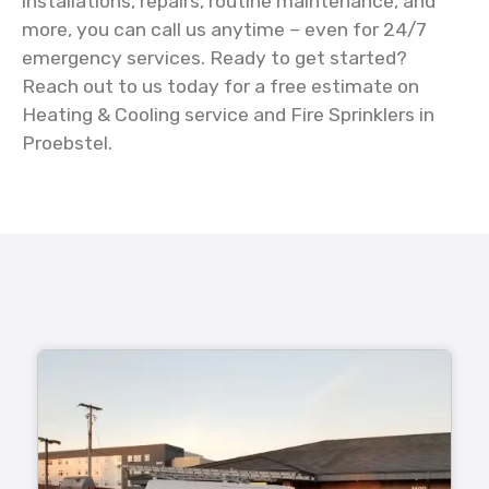
installations, repairs, routine maintenance, and
more, you can call us anytime – even for 24/7
emergency services. Ready to get started?
Reach out to us today for a free estimate on
Heating & Cooling service and Fire Sprinklers in
Proebstel.