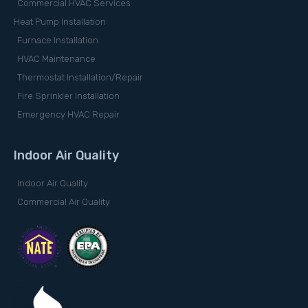
Commercial HVAC Services
Heat Pump Installation
Furnace Installation
HVAC Maintenance
Thermostat Installation/Repair
Fire Sprinkler Installation
Emergency HVAC Repair
Indoor Air Quality
Indoor Air Quality
Commercial Air Quality