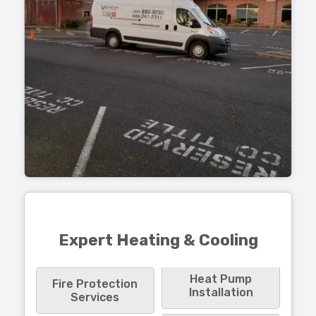
Expert Heating & Cooling
Heat Pump
Fire Protection
Installation
Services