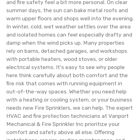
and fire safety feel a bit more personal. On clear
summer days, the sun can bake metal roofs and
warm upper floors and shops well into the evening.
In winter, cold, wet weather settles over the area
and isolated homes can feel especially drafty and
damp when the wind picks up. Many properties
rely on barns, detached garages, and workshops
with portable heaters, wood stoves, or older
electrical systems. It's easy to see why people
here think carefully about both comfort and the
fire risk that comes with running equipment in
out-of-the-way spaces. Whether you need help
with a heating or cooling system, or your business
needs new Fire Sprinklers, we can help. The expert
HVAC and fire protection technicians at Vanport
Mechanical & Fire Sprinkler Inc prioritize your
comfort and safety above all else. Offering