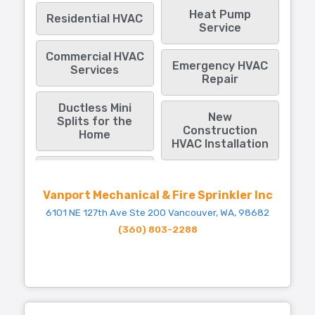
Heat Pump
Residential HVAC
Service
Commercial HVAC
Emergency HVAC
Services
Repair
Ductless Mini
New
Splits for the
Construction
Home
HVAC Installation
Vanport Mechanical & Fire Sprinkler Inc
6101 NE 127th Ave Ste 200 Vancouver, WA, 98682
(360) 803-2288