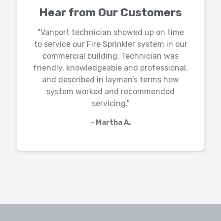
Hear from Our Customers
"Vanport technician showed up on time
to service our Fire Sprinkler system in our
commercial building. Technician was
friendly, knowledgeable and professional,
and described in layman’s terms how
system worked and recommended
servicing."
- Martha A.