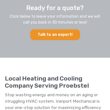
Ready for a quote?
Click below to leave your information and we will
call you back in 30 minutes or less!
Talk to an expert!
Local Heating and Cooling
Company Serving Proebstel
Stop wasting energy and money on an aging or
struggling HVAC system. Vanport Mechanical is
your one-stop solution for maximizing efficiency