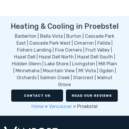
Heating & Cooling in Proebstel
Barberton | Bella Vista | Burton | Cascade Park
East | Cascade Park West | Cimarron | Felida |
Fishers Landing | Five Corners | Fruit Valley |
Hazel Dell | Hazel Dell North | Hazel Dell South |
Hidden Glenn | Lake Shore | Livingston | Mill Plain
| Minnehaha | Mountain View | Mt Vista | Ogden |
Orchards | Salmon Creek | Starcrest | Walnut
Grove
CONTACT US
READ OUR REVIEWS
Home
»
Vancouver
»
Proebstel