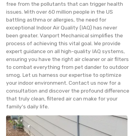
free from the pollutants that can trigger health
issues. With over 60 million people in the US
battling asthma or allergies, the need for
exceptional Indoor Air Quality (IAQ) has never
been greater. Vanport Mechanical simplifies the
process of achieving this vital goal. We provide
expert guidance on all high-quality IAQ systems,
ensuring you have the right air cleaner or air filters
to combat everything from pet dander to outdoor
smog. Let us harness our expertise to optimize
your indoor environment. Contact us now for a
consultation and discover the profound difference
that truly clean, filtered air can make for your
family's daily life.