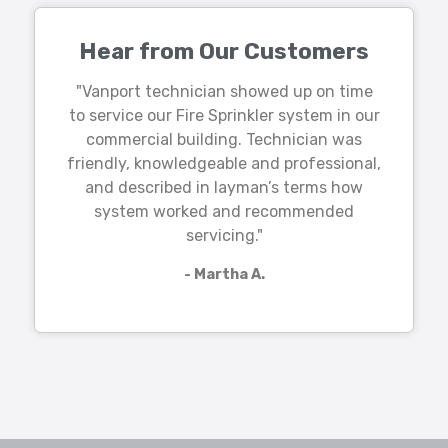
Hear from Our Customers
"Vanport technician showed up on time
to service our Fire Sprinkler system in our
commercial building. Technician was
friendly, knowledgeable and professional,
and described in layman’s terms how
system worked and recommended
servicing."
- Martha A.