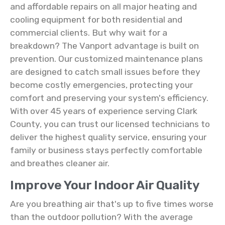
and affordable repairs on all major heating and
cooling equipment for both residential and
commercial clients. But why wait for a
breakdown? The Vanport advantage is built on
prevention. Our customized maintenance plans
are designed to catch small issues before they
become costly emergencies, protecting your
comfort and preserving your system's efficiency.
With over 45 years of experience serving Clark
County, you can trust our licensed technicians to
deliver the highest quality service, ensuring your
family or business stays perfectly comfortable
and breathes cleaner air.
Improve Your Indoor Air Quality
Are you breathing air that's up to five times worse
than the outdoor pollution? With the average