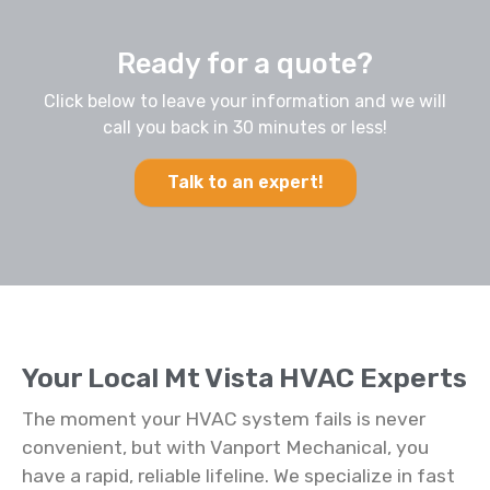
Ready for a quote?
Click below to leave your information and we will
call you back in 30 minutes or less!
Talk to an expert!
Your Local Mt Vista HVAC Experts
The moment your HVAC system fails is never
convenient, but with Vanport Mechanical, you
have a rapid, reliable lifeline. We specialize in fast