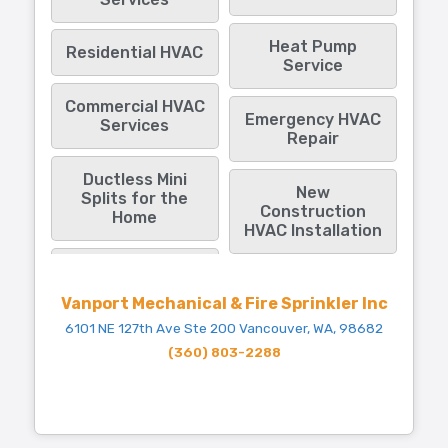
Heat Pump
Residential HVAC
Service
Commercial HVAC
Emergency HVAC
Services
Repair
Ductless Mini
New
Splits for the
Construction
Home
HVAC Installation
Vanport Mechanical & Fire Sprinkler Inc
6101 NE 127th Ave Ste 200 Vancouver, WA, 98682
(360) 803-2288