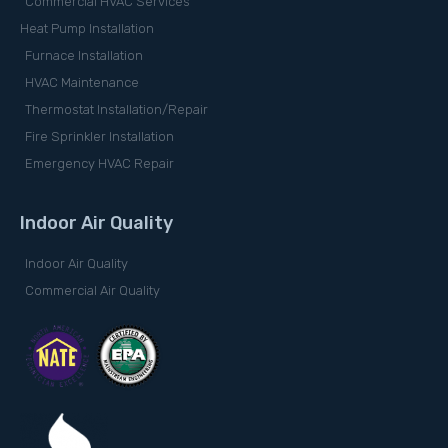
Commercial HVAC Services
Heat Pump Installation
Furnace Installation
HVAC Maintenance
Thermostat Installation/Repair
Fire Sprinkler Installation
Emergency HVAC Repair
Indoor Air Quality
Indoor Air Quality
Commercial Air Quality