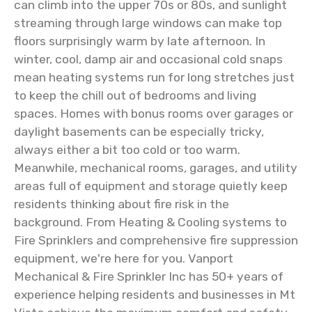
can climb into the upper 70s or 80s, and sunlight
streaming through large windows can make top
floors surprisingly warm by late afternoon. In
winter, cool, damp air and occasional cold snaps
mean heating systems run for long stretches just
to keep the chill out of bedrooms and living
spaces. Homes with bonus rooms over garages or
daylight basements can be especially tricky,
always either a bit too cold or too warm.
Meanwhile, mechanical rooms, garages, and utility
areas full of equipment and storage quietly keep
residents thinking about fire risk in the
background. From Heating & Cooling systems to
Fire Sprinklers and comprehensive fire suppression
equipment, we're here for you. Vanport
Mechanical & Fire Sprinkler Inc has 50+ years of
experience helping residents and businesses in Mt