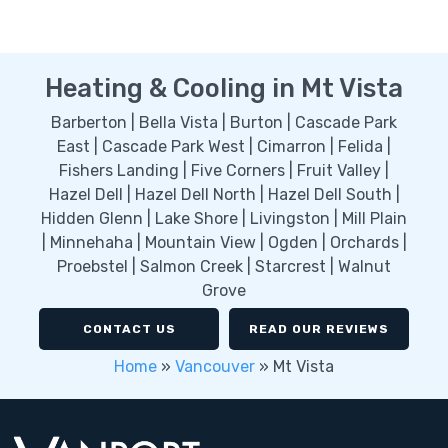
Heating & Cooling in Mt Vista
Barberton | Bella Vista | Burton | Cascade Park
East | Cascade Park West | Cimarron | Felida |
Fishers Landing | Five Corners | Fruit Valley |
Hazel Dell | Hazel Dell North | Hazel Dell South |
Hidden Glenn | Lake Shore | Livingston | Mill Plain
| Minnehaha | Mountain View | Ogden | Orchards |
Proebstel | Salmon Creek | Starcrest | Walnut
Grove
CONTACT US
READ OUR REVIEWS
Home
»
Vancouver
»
Mt Vista