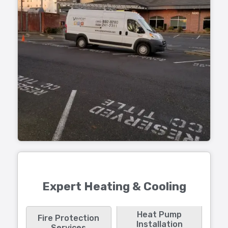
Expert Heating & Cooling
Heat Pump
Fire Protection
Installation
Services