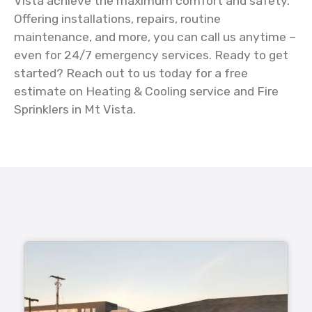
Vista achieve the maximum comfort and safety.
Offering installations, repairs, routine
maintenance, and more, you can call us anytime –
even for 24/7 emergency services. Ready to get
started? Reach out to us today for a free
estimate on Heating & Cooling service and Fire
Sprinklers in Mt Vista.