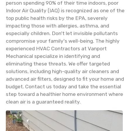
person spending 90% of their time indoors, poor
Indoor Air Quality (IAQ) is recognized as one of the
top public health risks by the EPA, severely
impacting those with allergies, asthma, and
especially children. Don't let invisible pollutants
compromise your family's well-being. The highly
experienced HVAC Contractors at Vanport
Mechanical specialize in identifying and
eliminating these threats. We offer targeted
solutions, including high-quality air cleaners and
advanced air filters, designed to fit your home and
budget. Contact us today and take the essential
step toward a healthier home environment where
clean air is a guaranteed reality.