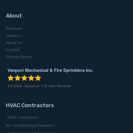
About
Reviews
Careers
About us
Contact
Project Gallery
Vanport Mechanical & Fire Sprinklers Inc.
4.8
Stars - Based on
176
User Reviews
HVAC Contractors
HVAC Installation
Air Conditioning Installation