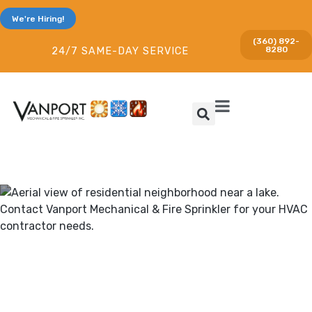
We're Hiring!
(360) 892-
8280
24/7 SAME-DAY SERVICE
Heating & Cooling and Fire