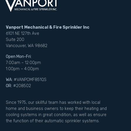
Vanport Mechanical & Fire Sprinkler Inc
6101 NE 127th Ave
Suite 200
Vancouver, WA 98682
Open Mon-Fri:
7:00am – 12:00pm
1:00pm – 4:00pm
WA:
#VANPOMF851QS
OR:
#208502
Since 1975, our skillful team has worked with local
home and business owners to keep their heating and
cooling systems in great condition, as well as ensure
the function of their automatic sprinkler systems.