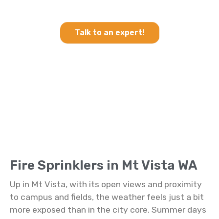
Sprinklers in Mt Vista WA
Talk to an expert!
Fire Sprinklers in Mt Vista WA
Up in Mt Vista, with its open views and proximity
to campus and fields, the weather feels just a bit
more exposed than in the city core. Summer days