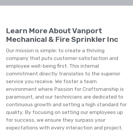
Learn More About Vanport
Mechanical & Fire Sprinkler Inc
Our mission is simple: to create a thriving
company that puts customer satisfaction and
employee well-being first. This internal
commitment directly translates to the superior
service you receive. We foster a team
environment where Passion for Craftsmanship is
paramount, and our technicians are dedicated to
continuous growth and setting a high standard for
quality. By focusing on setting our employees up
for success, we ensure they surpass your
expectations with every interaction and project.