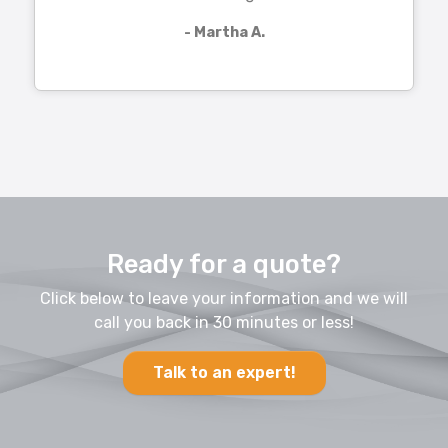
- Martha A.
Ready for a quote?
Click below to leave your information and we will
call you back in 30 minutes or less!
Talk to an expert!