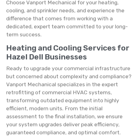
Choose Vanport Mechanical for your heating,
cooling, and sprinkler needs, and experience the
difference that comes from working with a
dedicated, expert team committed to your long-
term success.
Heating and Cooling Services for
Hazel Dell Businesses
Ready to upgrade your commercial infrastructure
but concerned about complexity and compliance?
Vanport Mechanical specializes in the expert
retrofitting of commercial HVAC systems,
transforming outdated equipment into highly
efficient, modern units. From the initial
assessment to the final installation, we ensure
your system upgrades deliver peak efficiency,
guaranteed compliance, and optimal comfort.