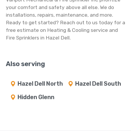
your comfort and safety above all else. We do
installations, repairs, maintenance, and more.
Ready to get started? Reach out to us today for a
free estimate on Heating & Cooling service and
Fire Sprinklers in Hazel Dell.
Also serving
Hazel Dell North
Hazel Dell South
Hidden Glenn