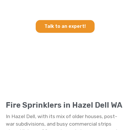
Heating & Cooling and Fire
Sprinklers in Hazel Dell WA
Talk to an expert!
Fire Sprinklers in Hazel Dell WA
In Hazel Dell, with its mix of older houses, post-
war subdivisions, and busy commercial strips