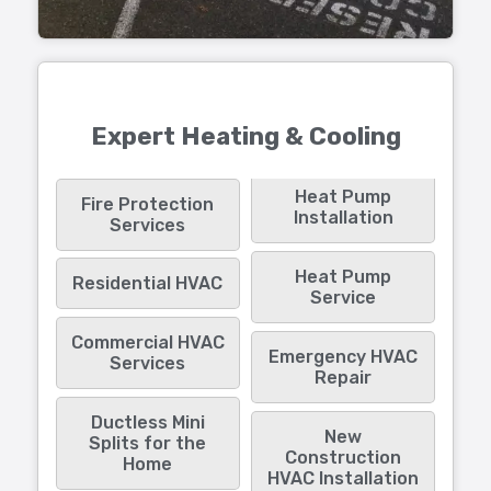
Expert Heating & Cooling
Heat Pump
Fire Protection
Installation
Services
Heat Pump
Residential HVAC
Service
Commercial HVAC
Emergency HVAC
Services
Repair
Ductless Mini
New
Splits for the
Construction
Home
HVAC Installation