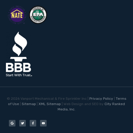
©
2026
Vanport Mechanical & Fire Sprinkler Inc |
Privacy Policy
|
Terms
of Use
|
Sitemap
|
XML Sitemap
| Web Design and SEO by
City Ranked
Media, Inc.