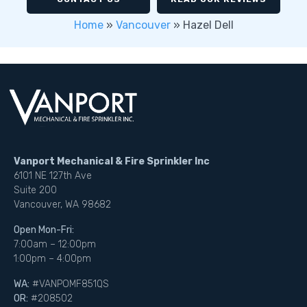
Home
»
Vancouver
»
Hazel Dell
Vanport Mechanical & Fire Sprinkler Inc
6101 NE 127th Ave
Suite 200
Vancouver, WA 98682
Open Mon-Fri:
7:00am – 12:00pm
1:00pm – 4:00pm
WA:
#VANPOMF851QS
OR:
#208502