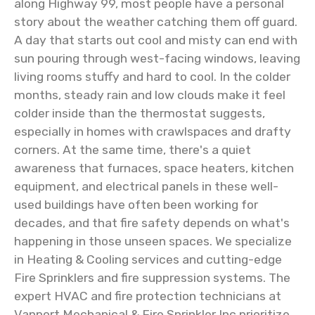
along Highway 99, most people have a personal
story about the weather catching them off guard.
A day that starts out cool and misty can end with
sun pouring through west-facing windows, leaving
living rooms stuffy and hard to cool. In the colder
months, steady rain and low clouds make it feel
colder inside than the thermostat suggests,
especially in homes with crawlspaces and drafty
corners. At the same time, there's a quiet
awareness that furnaces, space heaters, kitchen
equipment, and electrical panels in these well-
used buildings have often been working for
decades, and that fire safety depends on what's
happening in those unseen spaces. We specialize
in Heating & Cooling services and cutting-edge
Fire Sprinklers and fire suppression systems. The
expert HVAC and fire protection technicians at
Vanport Mechanical & Fire Sprinkler Inc prioritize