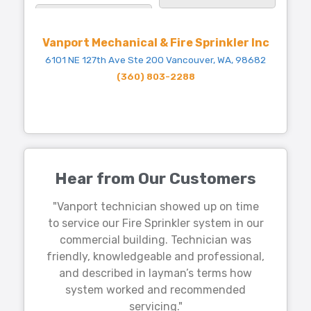
Vanport Mechanical & Fire Sprinkler Inc
6101 NE 127th Ave Ste 200 Vancouver, WA, 98682
(360) 803-2288
Hear from Our Customers
"Vanport technician showed up on time
to service our Fire Sprinkler system in our
commercial building. Technician was
friendly, knowledgeable and professional,
and described in layman’s terms how
system worked and recommended
servicing."