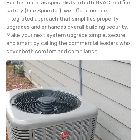
Furthermore, as specialists in both HVAC and fire
safety (Fire Sprinkler), we offer a unique,
integrated approach that simplifies property
upgrades and enhances overall building security.
Make your next system upgrade simple, secure,
and smart by calling the commercial leaders who
cover both comfort and compliance.