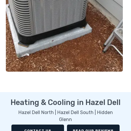
Heating & Cooling in Hazel Dell
Hazel Dell North | Hazel Dell South | Hidden
Glenn
CONTACT US
READ OUR REVIEWS