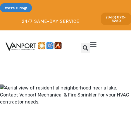
We're Hiring!
(360) 892-
8280
24/7 SAME-DAY SERVICE