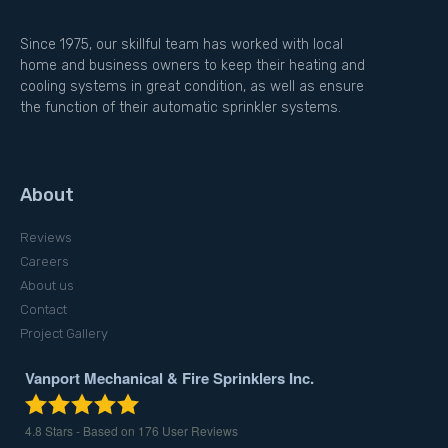
Since 1975, our skillful team has worked with local
home and business owners to keep their heating and
cooling systems in great condition, as well as ensure
the function of their automatic sprinkler systems.
About
Reviews
Careers
About us
Contact
Project Gallery
Vanport Mechanical & Fire Sprinklers Inc.
4.8
Stars - Based on
176
User Reviews