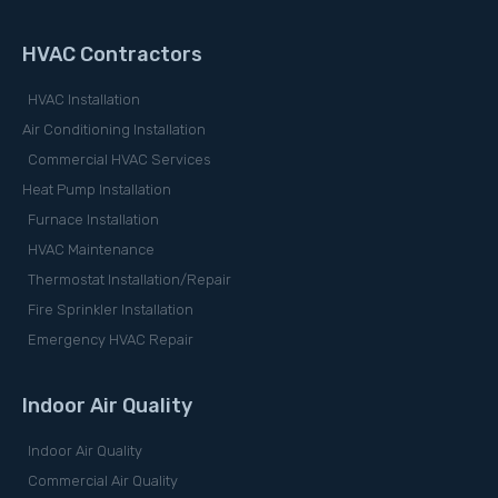
HVAC Contractors
HVAC Installation
Air Conditioning Installation
Commercial HVAC Services
Heat Pump Installation
Furnace Installation
HVAC Maintenance
Thermostat Installation/Repair
Fire Sprinkler Installation
Emergency HVAC Repair
Indoor Air Quality
Indoor Air Quality
Commercial Air Quality