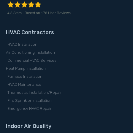
4.8
Stars - Based on
176
User Reviews
HVAC Contractors
HVAC Installation
Air Conditioning Installation
Commercial HVAC Services
Heat Pump Installation
Furnace Installation
HVAC Maintenance
Thermostat Installation/Repair
Fire Sprinkler Installation
Emergency HVAC Repair
Indoor Air Quality