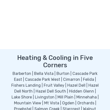
Heating & Cooling in Five
Corners
Barberton | Bella Vista | Burton | Cascade Park
East | Cascade Park West | Cimarron | Felida |
Fishers Landing | Fruit Valley | Hazel Dell | Hazel
Dell North | Hazel Dell South | Hidden Glenn |
Lake Shore | Livingston | Mill Plain | Minnehaha |
Mountain View | Mt Vista | Ogden | Orchards |
Proebstel | Salmon Creek | Starcrest | Walnut