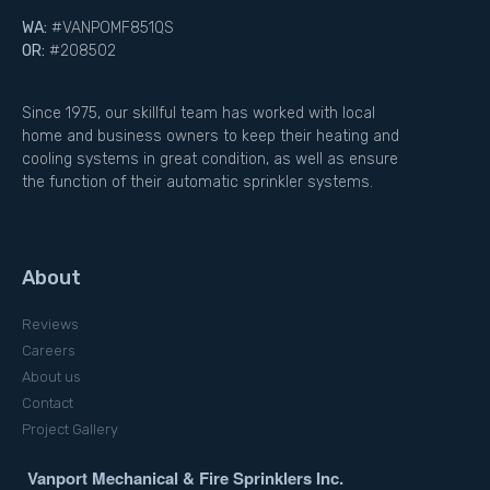
WA:
#VANPOMF851QS
OR:
#208502
Since 1975, our skillful team has worked with local
home and business owners to keep their heating and
cooling systems in great condition, as well as ensure
the function of their automatic sprinkler systems.
About
Reviews
Careers
About us
Contact
Project Gallery
Vanport Mechanical & Fire Sprinklers Inc.