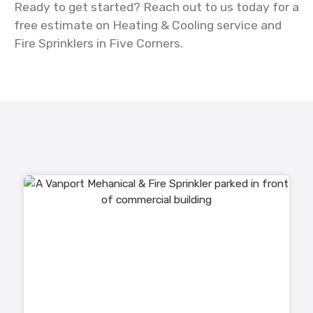
Ready to get started? Reach out to us today for a
free estimate on Heating & Cooling service and
Fire Sprinklers in Five Corners.