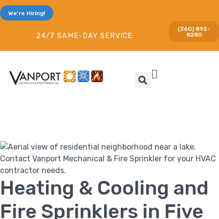
We're Hiring!
(360) 892-
8280
24/7 SAME-DAY SERVICE
Heating & Cooling and
Fire Sprinklers in Five