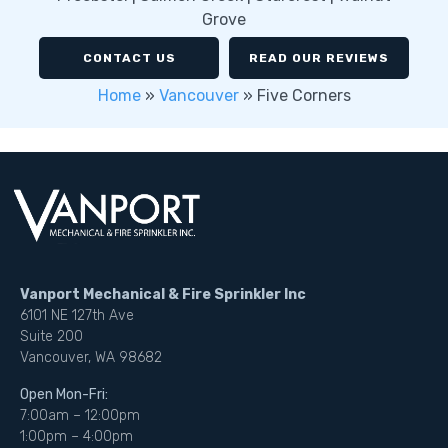
Grove
CONTACT US
READ OUR REVIEWS
Home
»
Vancouver
»
Five Corners
Vanport Mechanical & Fire Sprinkler Inc
6101 NE 127th Ave
Suite 200
Vancouver, WA 98682
Open Mon-Fri:
7:00am – 12:00pm
1:00pm – 4:00pm