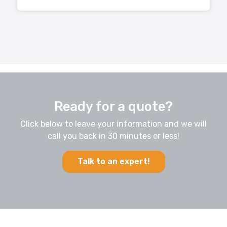
Ready for a quote?
Click below to leave your information and we will
call you back in 30 minutes or less!
Talk to an expert!