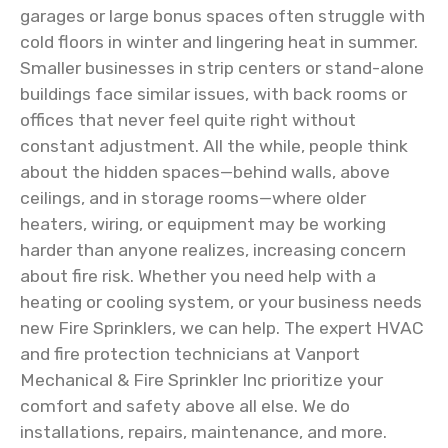
garages or large bonus spaces often struggle with
cold floors in winter and lingering heat in summer.
Smaller businesses in strip centers or stand-alone
buildings face similar issues, with back rooms or
offices that never feel quite right without
constant adjustment. All the while, people think
about the hidden spaces—behind walls, above
ceilings, and in storage rooms—where older
heaters, wiring, or equipment may be working
harder than anyone realizes, increasing concern
about fire risk. Whether you need help with a
heating or cooling system, or your business needs
new Fire Sprinklers, we can help. The expert HVAC
and fire protection technicians at Vanport
Mechanical & Fire Sprinkler Inc prioritize your
comfort and safety above all else. We do
installations, repairs, maintenance, and more.