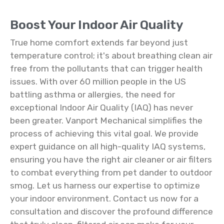
Boost Your Indoor Air Quality
True home comfort extends far beyond just
temperature control; it's about breathing clean air
free from the pollutants that can trigger health
issues. With over 60 million people in the US
battling asthma or allergies, the need for
exceptional Indoor Air Quality (IAQ) has never
been greater. Vanport Mechanical simplifies the
process of achieving this vital goal. We provide
expert guidance on all high-quality IAQ systems,
ensuring you have the right air cleaner or air filters
to combat everything from pet dander to outdoor
smog. Let us harness our expertise to optimize
your indoor environment. Contact us now for a
consultation and discover the profound difference