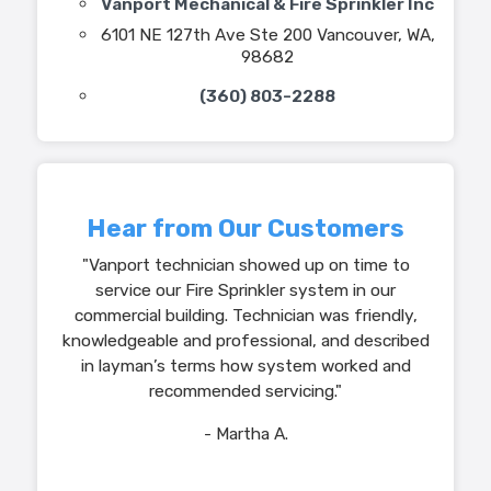
Vanport Mechanical & Fire Sprinkler Inc
6101 NE 127th Ave Ste 200 Vancouver, WA,
98682
(360) 803-2288
Hear from Our Customers
"Vanport technician showed up on time to
service our Fire Sprinkler system in our
commercial building. Technician was friendly,
knowledgeable and professional, and described
in layman’s terms how system worked and
recommended servicing."
- Martha A.