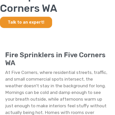
Corners WA
Talk to an expert!
Fire Sprinklers in Five Corners
WA
At Five Corners, where residential streets, traffic,
and small commercial spots intersect, the
weather doesn't stay in the background for long.
Mornings can be cold and damp enough to see
your breath outside, while afternoons warm up
just enough to make interiors feel stuffy without
actually being hot. Homes with rooms over