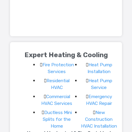
Expert Heating & Cooling
Fire Protection
Heat Pump
Services
Installation
Residential
Heat Pump
HVAC
Service
Commercial
Emergency
HVAC Services
HVAC Repair
Ductless Mini
New
Splits for the
Construction
Home
HVAC Installation