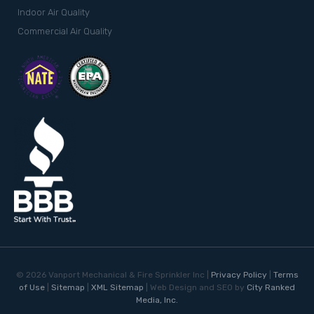
Indoor Air Quality
Commercial Air Quality
©
2026
Vanport Mechanical & Fire Sprinkler Inc |
Privacy Policy
|
Terms
of Use
|
Sitemap
|
XML Sitemap
| Web Design and SEO by
City Ranked
Media, Inc.