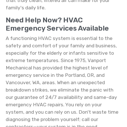
that truly clean, filtered air can make for your
family's daily life.
Need Help Now? HVAC
Emergency Services Available
A functioning HVAC system is essential to the
safety and comfort of your family and business,
especially for the elderly or infants sensitive to
extreme temperatures. Since 1975, Vanport
Mechanical has provided the highest level of
emergency service in the Portland, OR, and
Vancouver, WA, areas. When an unexpected
breakdown strikes, we eliminate the panic with
our guarantee of 24/7 availability and same-day
emergency HVAC repairs. You rely on your
system, and you can rely on us. Don't waste time
diagnosing the problem yourself; call our
contractors—your system is in the good,