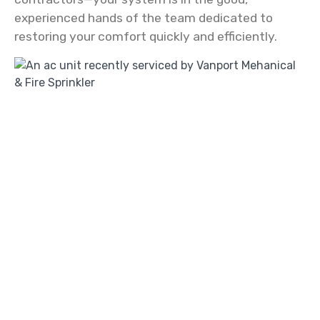
experienced hands of the team dedicated to
restoring your comfort quickly and efficiently.