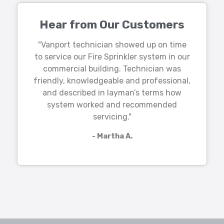
Hear from Our Customers
"Vanport technician showed up on time
to service our Fire Sprinkler system in our
commercial building. Technician was
friendly, knowledgeable and professional,
and described in layman’s terms how
system worked and recommended
servicing."
- Martha A.