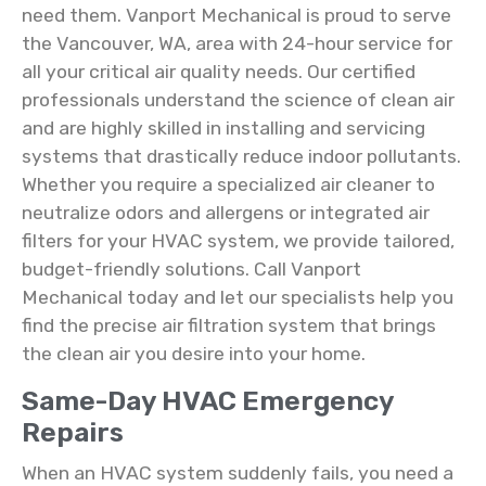
need them. Vanport Mechanical is proud to serve
the Vancouver, WA, area with 24-hour service for
all your critical air quality needs. Our certified
professionals understand the science of clean air
and are highly skilled in installing and servicing
systems that drastically reduce indoor pollutants.
Whether you require a specialized air cleaner to
neutralize odors and allergens or integrated air
filters for your HVAC system, we provide tailored,
budget-friendly solutions. Call Vanport
Mechanical today and let our specialists help you
find the precise air filtration system that brings
the clean air you desire into your home.
Same-Day HVAC Emergency
Repairs
When an HVAC system suddenly fails, you need a