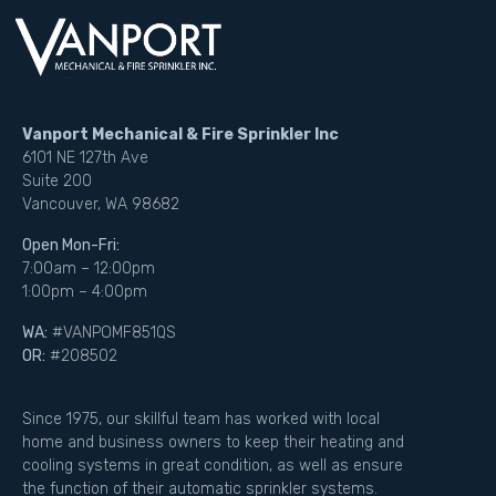
Vanport Mechanical & Fire Sprinkler Inc
6101 NE 127th Ave
Suite 200
Vancouver, WA 98682
Open Mon-Fri:
7:00am – 12:00pm
1:00pm – 4:00pm
WA:
#VANPOMF851QS
OR:
#208502
Since 1975, our skillful team has worked with local
home and business owners to keep their heating and
cooling systems in great condition, as well as ensure
the function of their automatic sprinkler systems.