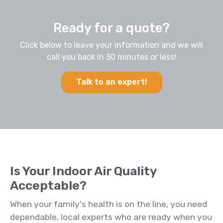
Ready for a quote?
Click below to leave your information and we will
call you back in 30 minutes or less!
Talk to an expert!
Is Your Indoor Air Quality
Acceptable?
When your family's health is on the line, you need
dependable, local experts who are ready when you