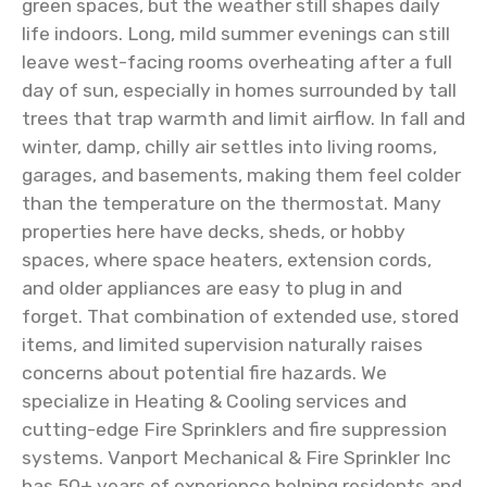
green spaces, but the weather still shapes daily
life indoors. Long, mild summer evenings can still
leave west-facing rooms overheating after a full
day of sun, especially in homes surrounded by tall
trees that trap warmth and limit airflow. In fall and
winter, damp, chilly air settles into living rooms,
garages, and basements, making them feel colder
than the temperature on the thermostat. Many
properties here have decks, sheds, or hobby
spaces, where space heaters, extension cords,
and older appliances are easy to plug in and
forget. That combination of extended use, stored
items, and limited supervision naturally raises
concerns about potential fire hazards. We
specialize in Heating & Cooling services and
cutting-edge Fire Sprinklers and fire suppression
systems. Vanport Mechanical & Fire Sprinkler Inc
has 50+ years of experience helping residents and