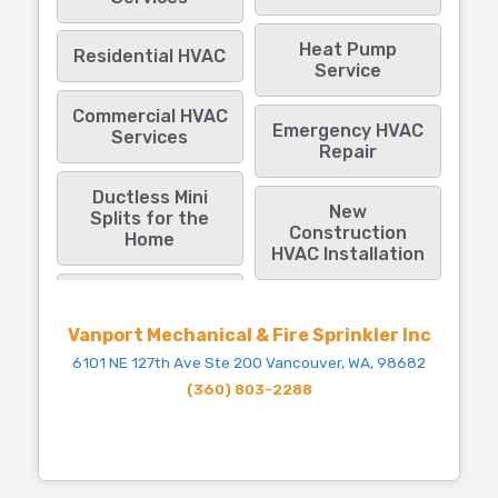
Heat Pump
Residential HVAC
Service
Commercial HVAC
Emergency HVAC
Services
Repair
Ductless Mini
New
Splits for the
Construction
Home
HVAC Installation
Vanport Mechanical & Fire Sprinkler Inc
6101 NE 127th Ave Ste 200 Vancouver, WA, 98682
(360) 803-2288