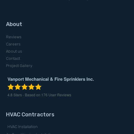
About
Reviews
Careers
About us
Contact
Project Gallery
Vanport Mechanical & Fire Sprinklers Inc.
4.8
Stars - Based on
176
User Reviews
HVAC Contractors
HVAC Installation