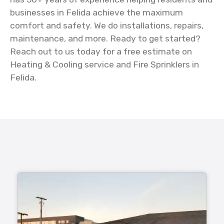
businesses in Felida achieve the maximum
comfort and safety. We do installations, repairs,
maintenance, and more. Ready to get started?
Reach out to us today for a free estimate on
Heating & Cooling service and Fire Sprinklers in
Felida.