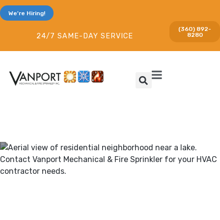
We're Hiring!
(360) 892-
8280
24/7 SAME-DAY SERVICE