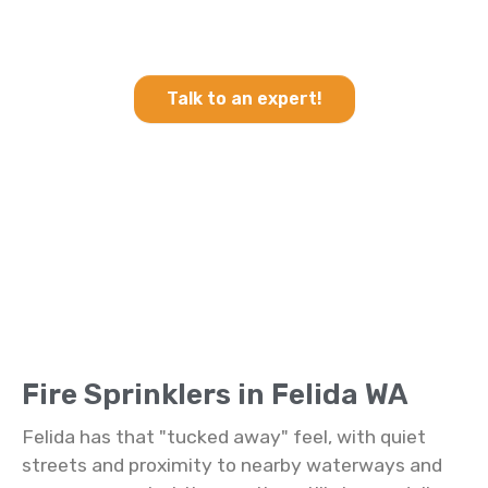
Heating & Cooling and Fire
Sprinklers in Felida WA
Talk to an expert!
Fire Sprinklers in Felida WA
Felida has that "tucked away" feel, with quiet
streets and proximity to nearby waterways and