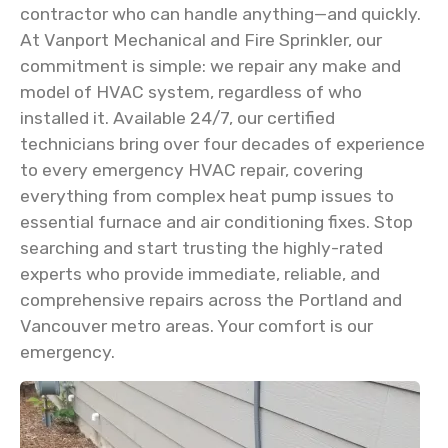
contractor who can handle anything—and quickly.
At Vanport Mechanical and Fire Sprinkler, our
commitment is simple: we repair any make and
model of HVAC system, regardless of who
installed it. Available 24/7, our certified
technicians bring over four decades of experience
to every emergency HVAC repair, covering
everything from complex heat pump issues to
essential furnace and air conditioning fixes. Stop
searching and start trusting the highly-rated
experts who provide immediate, reliable, and
comprehensive repairs across the Portland and
Vancouver metro areas. Your comfort is our
emergency.