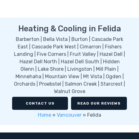
Heating & Cooling in Felida
Barberton | Bella Vista | Burton | Cascade Park
East | Cascade Park West | Cimarron | Fishers
Landing | Five Corners | Fruit Valley | Hazel Dell |
Hazel Dell North | Hazel Dell South | Hidden
Glenn | Lake Shore | Livingston | Mill Plain |
Minnehaha | Mountain View | Mt Vista | Ogden |
Orchards | Proebstel | Salmon Creek | Starcrest |
Walnut Grove
CONTACT US
READ OUR REVIEWS
Home
»
Vancouver
»
Felida