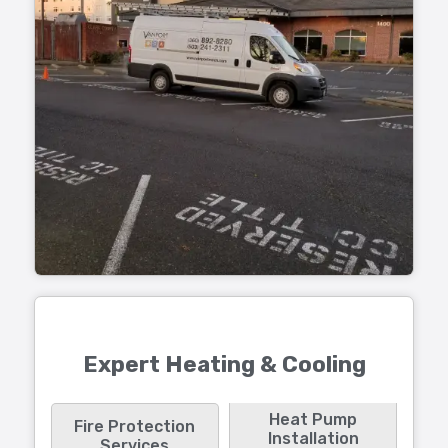
Expert Heating & Cooling
Heat Pump
Fire Protection
Installation
Services