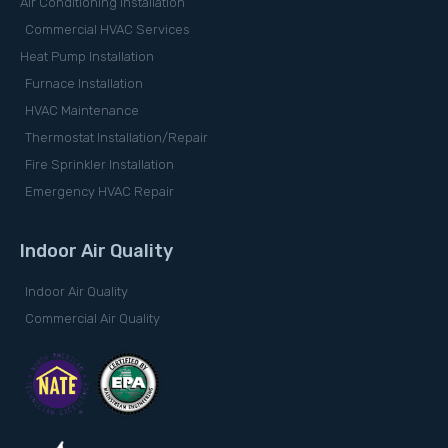
Air Conditioning Installation
Commercial HVAC Services
Heat Pump Installation
Furnace Installation
HVAC Maintenance
Thermostat Installation/Repair
Fire Sprinkler Installation
Emergency HVAC Repair
Indoor Air Quality
Indoor Air Quality
Commercial Air Quality