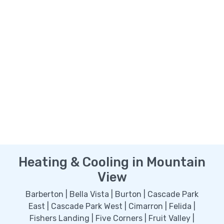
Heating & Cooling in Mountain
View
Barberton | Bella Vista | Burton | Cascade Park
East | Cascade Park West | Cimarron | Felida |
Fishers Landing | Five Corners | Fruit Valley |