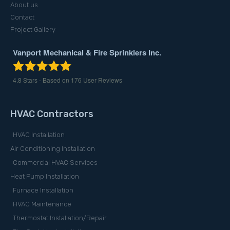
About us
Contact
Project Gallery
Vanport Mechanical & Fire Sprinklers Inc.
4.8
Stars - Based on
176
User Reviews
HVAC Contractors
HVAC Installation
Air Conditioning Installation
Commercial HVAC Services
Heat Pump Installation
Furnace Installation
HVAC Maintenance
Thermostat Installation/Repair