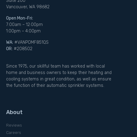
Suite 200
Vancouver, WA 98682
Open Mon-Fri:
7:00am – 12:00pm
1:00pm – 4:00pm
WA:
#VANPOMF851QS
OR:
#208502
Since 1975, our skillful team has worked with local
home and business owners to keep their heating and
cooling systems in great condition, as well as ensure
the function of their automatic sprinkler systems.
About
Reviews
Careers