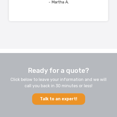
- Martha A.
Ready for a quote?
Click below to leave your information and we will
call you back in 30 minutes or less!
Talk to an expert!