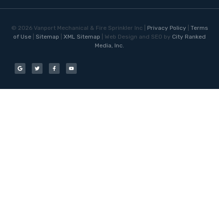
©
2026
Vanport Mechanical & Fire Sprinkler Inc |
Privacy Policy
|
Terms
of Use
|
Sitemap
|
XML Sitemap
| Web Design and SEO by
City Ranked
Media, Inc.