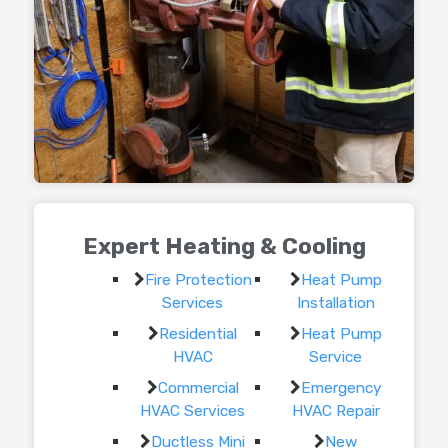
Expert Heating & Cooling
Fire Protection
Heat Pump
Services
Installation
Residential
Heat Pump
HVAC
Service
Commercial
Emergency
HVAC Services
HVAC Repair
Ductless Mini
New