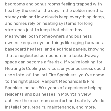
bedrooms and bonus rooms feeling trapped with
heat by the end of the day. In the colder months,
steady rain and low clouds keep everything damp,
and homes rely on heating systems for long
stretches just to keep that chill at bay.
Meanwhile, both homeowners and business
owners keep an eye on things like aging furnaces,
baseboard heaters, and electrical panels, knowing
that a neglected component in a tucked-away
space can become a fire risk. If you're looking for
Heating & Cooling services, or your business could
use state-of-the-art Fire Sprinklers, you've come
to the right place. Vanport Mechanical & Fire
Sprinkler Inc has 50+ years of experience helping
residents and businesses in Mountain View
achieve the maximum comfort and safety. We do
installations, repairs, maintenance, and more.