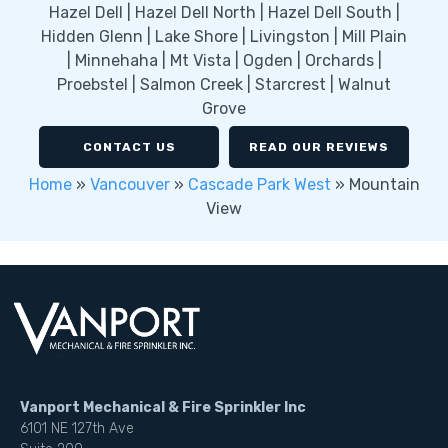
Hazel Dell | Hazel Dell North | Hazel Dell South |
Hidden Glenn | Lake Shore | Livingston | Mill Plain
| Minnehaha | Mt Vista | Ogden | Orchards |
Proebstel | Salmon Creek | Starcrest | Walnut
Grove
CONTACT US
READ OUR REVIEWS
Home
»
Vancouver
»
Cascade Park West
»
Mountain
View
Vanport Mechanical & Fire Sprinkler Inc
6101 NE 127th Ave