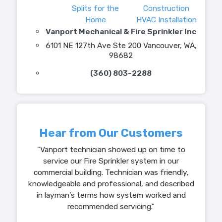
Splits for the
Construction
Home
HVAC Installation
Vanport Mechanical & Fire Sprinkler Inc
6101 NE 127th Ave Ste 200 Vancouver, WA,
98682
(360) 803-2288
Hear from Our Customers
"Vanport technician showed up on time to
service our Fire Sprinkler system in our
commercial building. Technician was friendly,
knowledgeable and professional, and described
in layman’s terms how system worked and
recommended servicing."