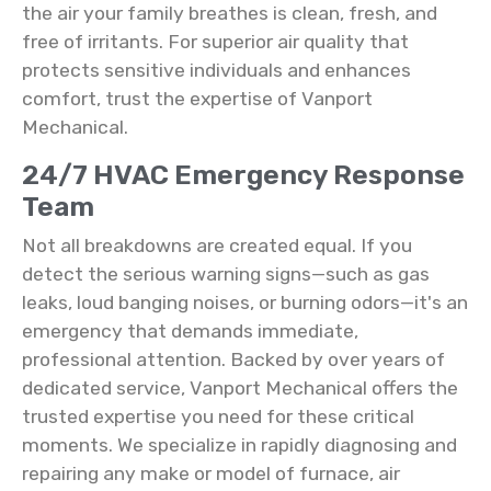
the air your family breathes is clean, fresh, and
free of irritants. For superior air quality that
protects sensitive individuals and enhances
comfort, trust the expertise of Vanport
Mechanical.
24/7 HVAC Emergency Response
Team
Not all breakdowns are created equal. If you
detect the serious warning signs—such as gas
leaks, loud banging noises, or burning odors—it's an
emergency that demands immediate,
professional attention. Backed by over years of
dedicated service, Vanport Mechanical offers the
trusted expertise you need for these critical
moments. We specialize in rapidly diagnosing and
repairing any make or model of furnace, air