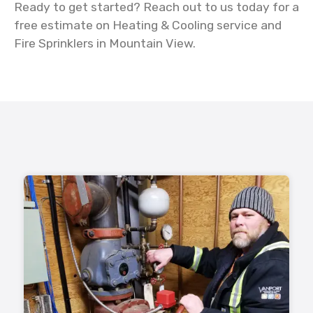
Ready to get started? Reach out to us today for a
free estimate on Heating & Cooling service and
Fire Sprinklers in Mountain View.