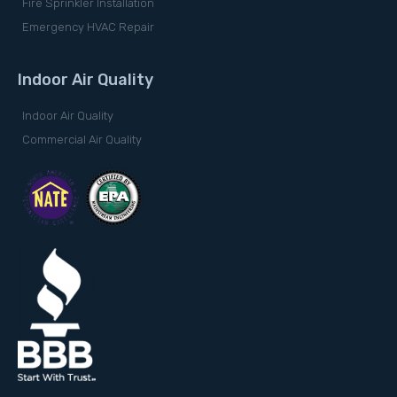
Fire Sprinkler Installation
Emergency HVAC Repair
Indoor Air Quality
Indoor Air Quality
Commercial Air Quality