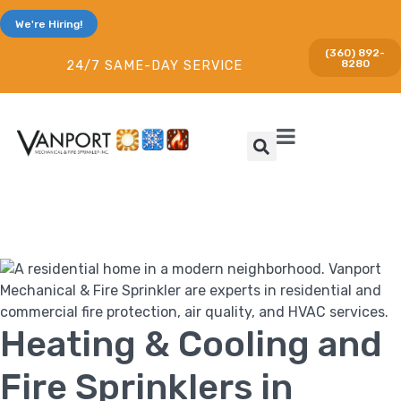
We're Hiring!
(360) 892-
8280
24/7 SAME-DAY SERVICE
Heating & Cooling and
Fire Sprinklers in