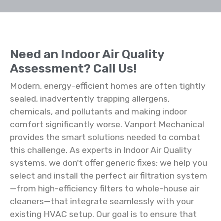
Need an Indoor Air Quality
Assessment? Call Us!
Modern, energy-efficient homes are often tightly
sealed, inadvertently trapping allergens,
chemicals, and pollutants and making indoor
comfort significantly worse. Vanport Mechanical
provides the smart solutions needed to combat
this challenge. As experts in Indoor Air Quality
systems, we don't offer generic fixes; we help you
select and install the perfect air filtration system
—from high-efficiency filters to whole-house air
cleaners—that integrate seamlessly with your
existing HVAC setup. Our goal is to ensure that