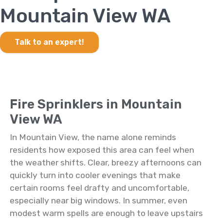
Mountain View WA
Talk to an expert!
Fire Sprinklers in Mountain
View WA
In Mountain View, the name alone reminds
residents how exposed this area can feel when
the weather shifts. Clear, breezy afternoons can
quickly turn into cooler evenings that make
certain rooms feel drafty and uncomfortable,
especially near big windows. In summer, even
modest warm spells are enough to leave upstairs