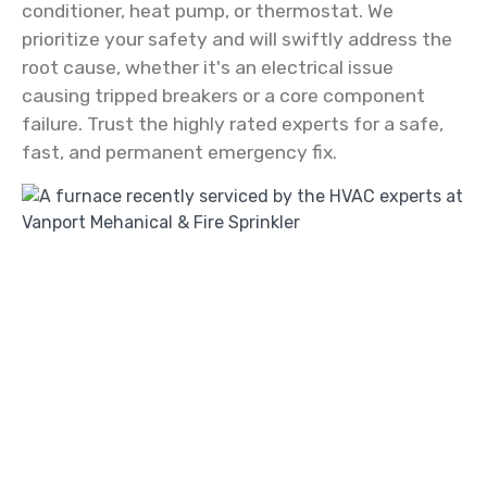
conditioner, heat pump, or thermostat. We
prioritize your safety and will swiftly address the
root cause, whether it's an electrical issue
causing tripped breakers or a core component
failure. Trust the highly rated experts for a safe,
fast, and permanent emergency fix.