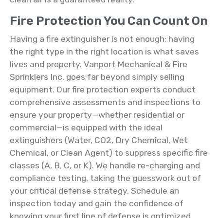
Fire Protection You Can Count On
Having a fire extinguisher is not enough; having
the right type in the right location is what saves
lives and property. Vanport Mechanical & Fire
Sprinklers Inc. goes far beyond simply selling
equipment. Our fire protection experts conduct
comprehensive assessments and inspections to
ensure your property—whether residential or
commercial—is equipped with the ideal
extinguishers (Water, CO2, Dry Chemical, Wet
Chemical, or Clean Agent) to suppress specific fire
classes (A, B, C, or K). We handle re-charging and
compliance testing, taking the guesswork out of
your critical defense strategy. Schedule an
inspection today and gain the confidence of
knowing your first line of defense is optimized,