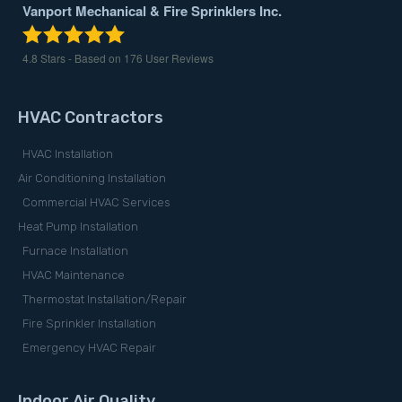
Vanport Mechanical & Fire Sprinklers Inc.
4.8
Stars - Based on
176
User Reviews
HVAC Contractors
HVAC Installation
Air Conditioning Installation
Commercial HVAC Services
Heat Pump Installation
Furnace Installation
HVAC Maintenance
Thermostat Installation/Repair
Fire Sprinkler Installation
Emergency HVAC Repair
Indoor Air Quality