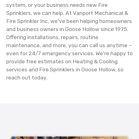
system, or your business needs new Fire
Sprinklers, we can help. At Vanport Mechanical &
Fire Sprinkler Inc, we've been helping homeowners
and business owners in Goose Hollow since 1975.
Offering installations, repairs, routine
maintenance, and more, you can call us anytime –
even for 24/7 emergency services. We're happy to
provide free estimates on Heating & Cooling
services and Fire Sprinklers in Goose Hollow, so
reach out today.