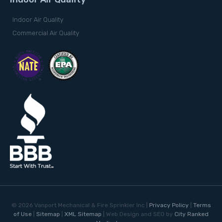
Indoor Air Quality
Commercial Air Quality
©
2026
Vanport Mechanical & Fire Sprinkler Inc |
Privacy Policy
|
Terms
of Use
|
Sitemap
|
XML Sitemap
| Web Design and SEO by
City Ranked