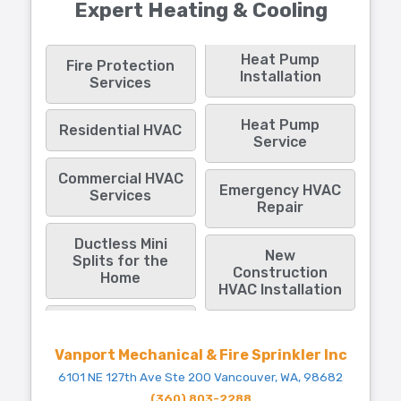
Expert Heating & Cooling
Heat Pump
Fire Protection
Installation
Services
Heat Pump
Residential HVAC
Service
Commercial HVAC
Emergency HVAC
Services
Repair
Ductless Mini
New
Splits for the
Construction
Home
HVAC Installation
Vanport Mechanical & Fire Sprinkler Inc
6101 NE 127th Ave Ste 200 Vancouver, WA, 98682
(360) 803-2288