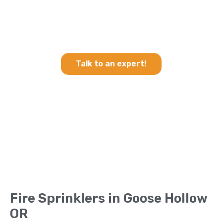
Heating & Cooling and Fire
Sprinklers in Goose Hollow
OR
Talk to an expert!
Fire Sprinklers in Goose Hollow
OR