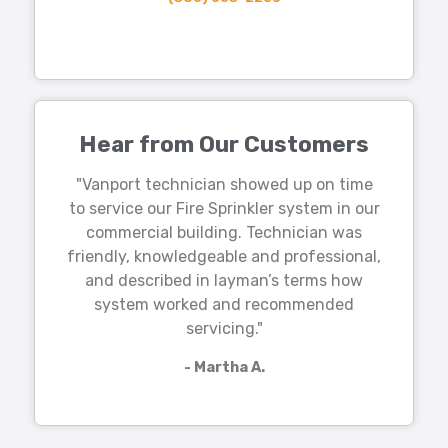
Hear from Our Customers
"Vanport technician showed up on time
to service our Fire Sprinkler system in our
commercial building. Technician was
friendly, knowledgeable and professional,
and described in layman’s terms how
system worked and recommended
servicing."
- Martha A.