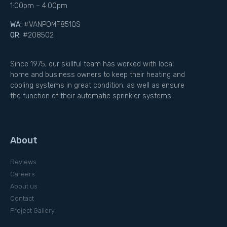
1:00pm – 4:00pm
WA:
#VANPOMF851QS
OR:
#208502
Since 1975, our skillful team has worked with local
home and business owners to keep their heating and
cooling systems in great condition, as well as ensure
the function of their automatic sprinkler systems.
About
Reviews
Careers
About us
Contact
Project Gallery