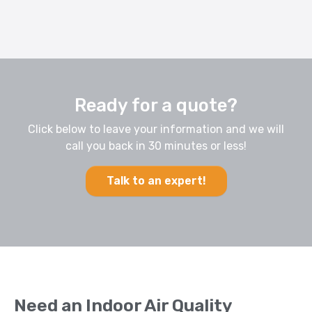
Ready for a quote?
Click below to leave your information and we will
call you back in 30 minutes or less!
Talk to an expert!
Need an Indoor Air Quality