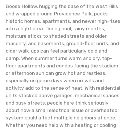
Goose Hollow, hugging the base of the West Hills
and wrapped around Providence Park, packs
historic homes, apartments, and newer high-rises
into a tight area. During cool, rainy months,
moisture sticks to shaded streets and older
masonry, and basements, ground-floor units, and
older walk-ups can feel particularly cold and
damp. When summer turns warm and dry, top-
floor apartments and condos facing the stadium
or afternoon sun can grow hot and restless,
especially on game days when crowds and
activity add to the sense of heat. With residential
units stacked above garages, mechanical spaces,
and busy streets, people here think seriously
about how a small electrical issue or overheated
system could affect multiple neighbors at once.
Whether you need help with a heating or cooling