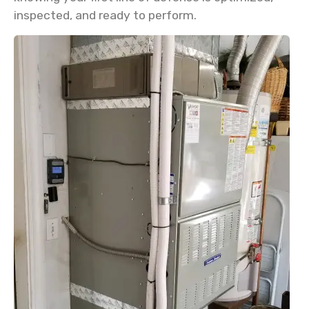
inspected, and ready to perform.