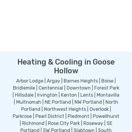
Heating & Cooling in Goose
Hollow
Arbor Lodge | Argay | Barnes Heights | Boise |
Bridlemile | Centennial | Downtown | Forest Park
| Hillsdale | Irvington | Kenton | Lents | Montavilla
| Multnomah | NE Portland | NW Portland | North
Portland | Northwest Heights | Overlook |
Parkrose | Pearl District | Piedmont | Powellhurst
| Richmond | Rose City Park | Roseway | SE
Portland | SW Portland | Slabtown | South