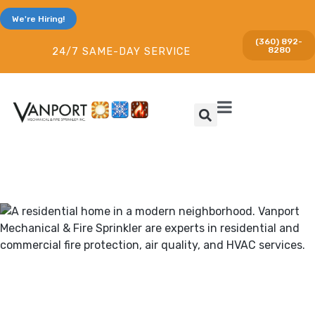
We're Hiring!
(360) 892-
8280
24/7 SAME-DAY SERVICE