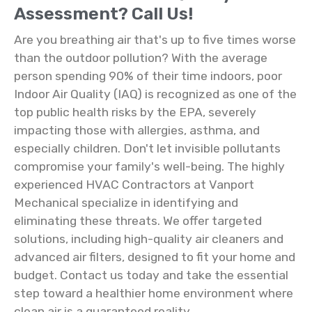
Assessment? Call Us!
Are you breathing air that's up to five times worse
than the outdoor pollution? With the average
person spending 90% of their time indoors, poor
Indoor Air Quality (IAQ) is recognized as one of the
top public health risks by the EPA, severely
impacting those with allergies, asthma, and
especially children. Don't let invisible pollutants
compromise your family's well-being. The highly
experienced HVAC Contractors at Vanport
Mechanical specialize in identifying and
eliminating these threats. We offer targeted
solutions, including high-quality air cleaners and
advanced air filters, designed to fit your home and
budget. Contact us today and take the essential
step toward a healthier home environment where
clean air is a guaranteed reality.