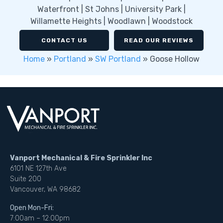
Waterfront | St Johns | University Park |
Willamette Heights | Woodlawn | Woodstock
CONTACT US
READ OUR REVIEWS
Home
»
Portland
»
SW Portland
»
Goose Hollow
Vanport Mechanical & Fire Sprinkler Inc
6101 NE 127th Ave
Suite 200
Vancouver, WA 98682
Open Mon-Fri:
7:00am – 12:00pm