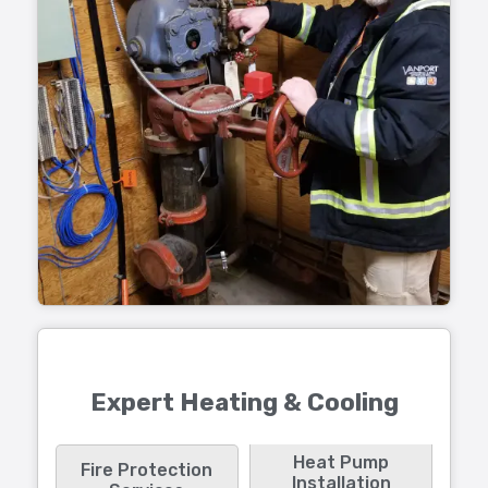
Expert Heating & Cooling
Heat Pump
Fire Protection
Installation