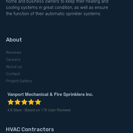
home and business owners to keep their heating and
cooling systems in great condition, as well as ensure
the function of their automatic sprinkler systems.
About
Reviews
Careers
About us
Contact
Project Gallery
Vanport Mechanical & Fire Sprinklers Inc.
4.8
Stars - Based on
176
User Reviews
HVAC Contractors