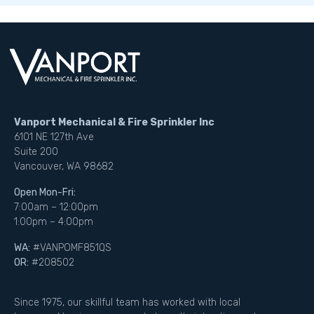
Vanport Mechanical & Fire Sprinkler Inc
6101 NE 127th Ave
Suite 200
Vancouver, WA 98682
Open Mon-Fri:
7:00am – 12:00pm
1:00pm – 4:00pm
WA:
#VANPOMF851QS
OR:
#208502
Since 1975, our skillful team has worked with local