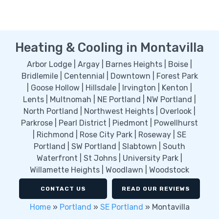
Heating & Cooling in Montavilla
Arbor Lodge | Argay | Barnes Heights | Boise |
Bridlemile | Centennial | Downtown | Forest Park
| Goose Hollow | Hillsdale | Irvington | Kenton |
Lents | Multnomah | NE Portland | NW Portland |
North Portland | Northwest Heights | Overlook |
Parkrose | Pearl District | Piedmont | Powellhurst
| Richmond | Rose City Park | Roseway | SE
Portland | SW Portland | Slabtown | South
Waterfront | St Johns | University Park |
Willamette Heights | Woodlawn | Woodstock
CONTACT US
READ OUR REVIEWS
Home
»
Portland
»
SE Portland
»
Montavilla