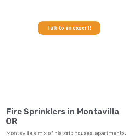
Heating & Cooling and Fire
Sprinklers in Montavilla OR
Talk to an expert!
Fire Sprinklers in Montavilla
OR
Montavilla's mix of historic houses, apartments,