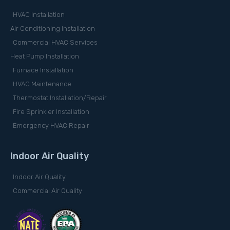
HVAC Installation
Air Conditioning Installation
Commercial HVAC Services
Heat Pump Installation
Furnace Installation
HVAC Maintenance
Thermostat Installation/Repair
Fire Sprinkler Installation
Emergency HVAC Repair
Indoor Air Quality
Indoor Air Quality
Commercial Air Quality