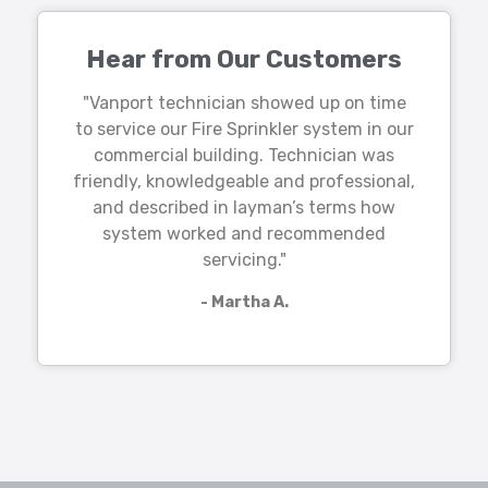
Hear from Our Customers
"Vanport technician showed up on time
to service our Fire Sprinkler system in our
commercial building. Technician was
friendly, knowledgeable and professional,
and described in layman’s terms how
system worked and recommended
servicing."
- Martha A.