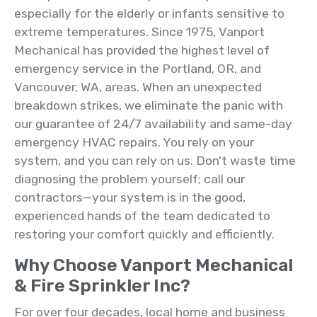
especially for the elderly or infants sensitive to
extreme temperatures. Since 1975, Vanport
Mechanical has provided the highest level of
emergency service in the Portland, OR, and
Vancouver, WA, areas. When an unexpected
breakdown strikes, we eliminate the panic with
our guarantee of 24/7 availability and same-day
emergency HVAC repairs. You rely on your
system, and you can rely on us. Don't waste time
diagnosing the problem yourself; call our
contractors—your system is in the good,
experienced hands of the team dedicated to
restoring your comfort quickly and efficiently.
Why Choose Vanport Mechanical
& Fire Sprinkler Inc?
For over four decades, local home and business