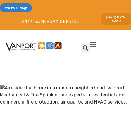
We're Hiring!
(360) 892-
8280
24/7 SAME-DAY SERVICE