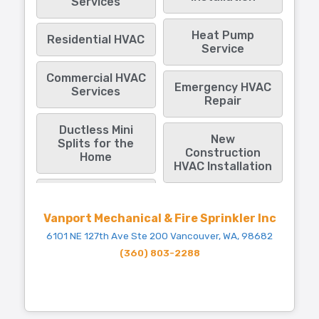
Services
Heat Pump
Residential HVAC
Service
Commercial HVAC
Emergency HVAC
Services
Repair
Ductless Mini
New
Splits for the
Construction
Home
HVAC Installation
Vanport Mechanical & Fire Sprinkler Inc
6101 NE 127th Ave Ste 200 Vancouver, WA, 98682
(360) 803-2288