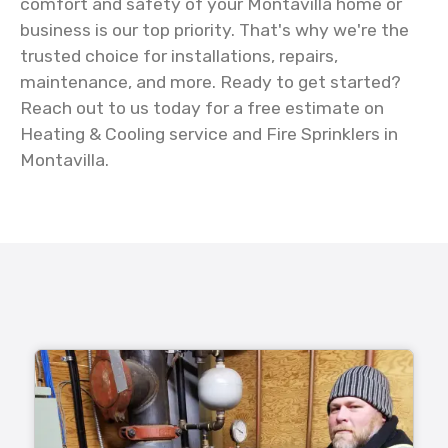
comfort and safety of your Montavilla home or
business is our top priority. That's why we're the
trusted choice for installations, repairs,
maintenance, and more. Ready to get started?
Reach out to us today for a free estimate on
Heating & Cooling service and Fire Sprinklers in
Montavilla.