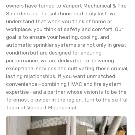
owners have turned to Vanport Mechanical & Fire
Sprinklers Inc. for solutions that truly last. We
understand that when you think of home or
workplace, you think of safety and comfort. Our
goal is to ensure your heating, cooling, and
automatic sprinkler systems are not only in great
condition but are designed for enduring
performance. We are dedicated to delivering
exceptional services and cultivating those crucial,
lasting relationships. If you want unmatched
convenience—combining HVAC and fire system
expertise—and a partner whose vision is to be the
foremost provider in the region, turn to the skillful
team at Vanport Mechanical.