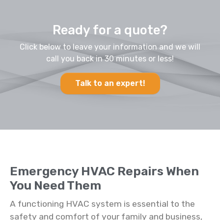
Ready for a quote?
Click below to leave your information and we will
call you back in 30 minutes or less!
Talk to an expert!
Emergency HVAC Repairs When
You Need Them
A functioning HVAC system is essential to the
safety and comfort of your family and business,