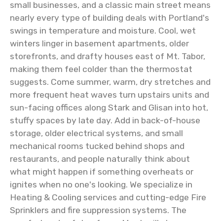
small businesses, and a classic main street means
nearly every type of building deals with Portland's
swings in temperature and moisture. Cool, wet
winters linger in basement apartments, older
storefronts, and drafty houses east of Mt. Tabor,
making them feel colder than the thermostat
suggests. Come summer, warm, dry stretches and
more frequent heat waves turn upstairs units and
sun-facing offices along Stark and Glisan into hot,
stuffy spaces by late day. Add in back-of-house
storage, older electrical systems, and small
mechanical rooms tucked behind shops and
restaurants, and people naturally think about
what might happen if something overheats or
ignites when no one's looking. We specialize in
Heating & Cooling services and cutting-edge Fire
Sprinklers and fire suppression systems. The