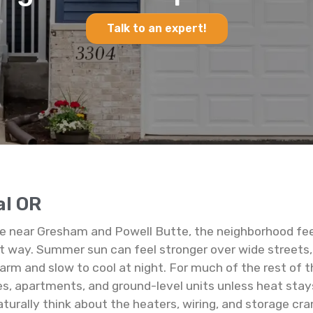
Talk to an expert!
al OR
ge near Gresham and Powell Butte, the neighborhood feel
nt way. Summer sun can feel stronger over wide streets, 
and slow to cool at night. For much of the rest of the
es, apartments, and ground-level units unless heat stay
naturally think about the heaters, wiring, and storage