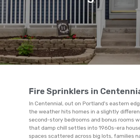
Fire Sprinklers in Centenni
In Centennial, out on Portland's eastern ed
the weather hits homes in a slightly differe
second-story bedrooms and bonus rooms warm 
that damp chill settles into 1960s-era hous
spaces scattered across big lots, families 