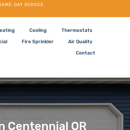
SAME-DAY SERVICE
eating
Cooling
Thermostats
ial
Fire Sprinkler
Air Quality
Contact
in Centennial OR