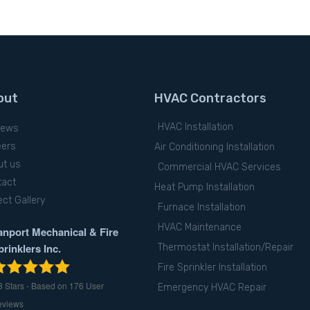
out
HVAC Contractors
HVAC Installation
iews
eers
Air Conditioning Installation
ut us
Commercial HVAC Services
tact
Heat Pump Installation
ect Gallery
Furnace Installation
HVAC Maintenance
anport Mechanical & Fire
prinklers Inc.
Thermostat Installation/Repair
Fire Sprinkler Installation
8
Stars - Based on
176
User
Emergency HVAC Repair
eviews