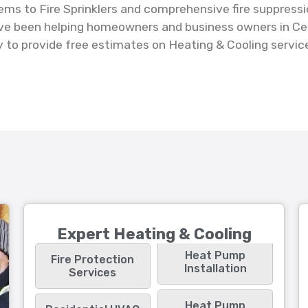
tems to Fire Sprinklers and comprehensive fire suppressi
've been helping homeowners and business owners in Cent
to provide free estimates on Heating & Cooling services
Expert Heating & Cooling
Heat Pump
Fire Protection
Installation
Services
Heat Pump