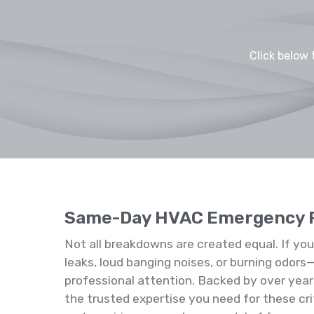
Click below 
Same-Day HVAC Emergency 
Not all breakdowns are created equal. If yo
leaks, loud banging noises, or burning odo
professional attention. Backed by over year
the trusted expertise you need for these cri