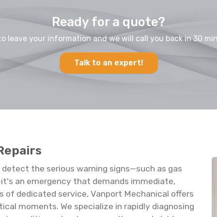
Ready for a quote?
to leave your information and we will call you back in 30 min
Talk to an expert!
Repairs
u detect the serious warning signs—such as gas
rs—it's an emergency that demands immediate,
s of dedicated service, Vanport Mechanical offers
tical moments. We specialize in rapidly diagnosing