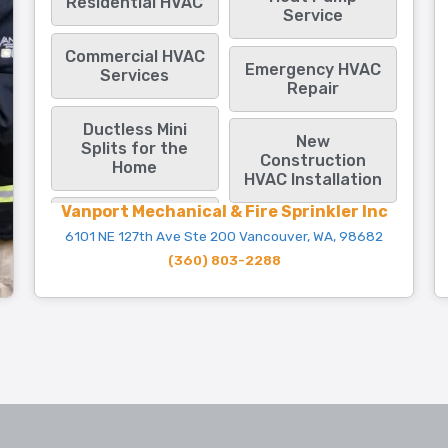
Residential HVAC
Service
Commercial HVAC
Emergency HVAC
Services
Repair
Ductless Mini
New
Splits for the
Construction
Home
HVAC Installation
Vanport Mechanical & Fire Sprinkler Inc
6101 NE 127th Ave Ste 200 Vancouver, WA, 98682
(360) 803-2288