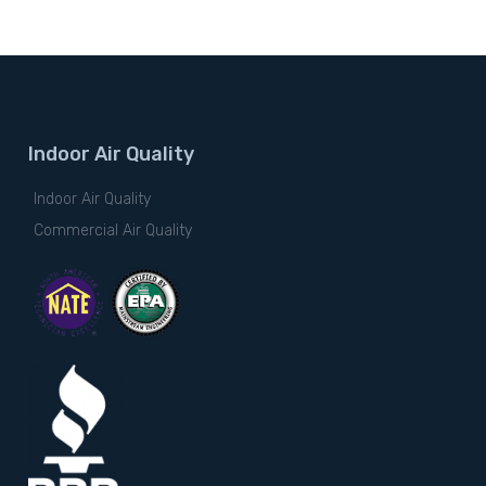
Indoor Air Quality
Indoor Air Quality
Commercial Air Quality