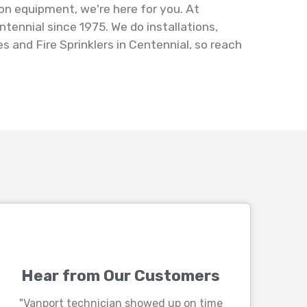
on equipment, we're here for you. At
ennial since 1975. We do installations,
 and Fire Sprinklers in Centennial, so reach
Hear from Our Customers
"Vanport technician showed up on time