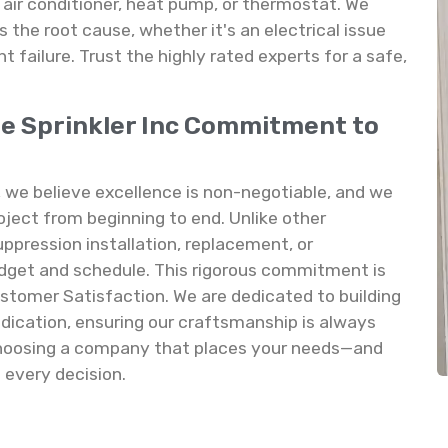
 air conditioner, heat pump, or thermostat. We
s the root cause, whether it's an electrical issue
 failure. Trust the highly rated experts for a safe,
re Sprinkler Inc Commitment to
, we believe excellence is non-negotiable, and we
oject from beginning to end. Unlike other
ppression installation, replacement, or
dget and schedule. This rigorous commitment is
ustomer Satisfaction. We are dedicated to building
edication, ensuring our craftsmanship is always
 choosing a company that places your needs—and
 every decision.