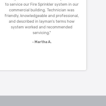
to service our Fire Sprinkler system in our
commercial building. Technician was
friendly, knowledgeable and professional,
and described in layman’s terms how
system worked and recommended
servicing."
- Martha A.