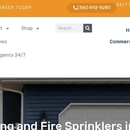
24/7 
AREER TODAY!
(360) 892-8280
t
Shop
H
ews
Commerc
gency 24/7
ng and Fire Sprinklers 