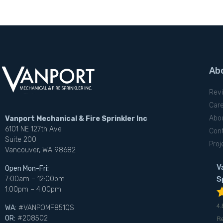
Ab
Rev
Car
Abo
Vanport Mechanical & Fire Sprinkler Inc
6101 NE 127th Ave
Con
Suite 200
Proj
Vancouver, WA 98682
V
Open Mon-Fri:
S
7:00am – 12:00pm
1:00pm – 4:00pm
4.
WA:
#VANPOMF851QS
R
OR:
#208502