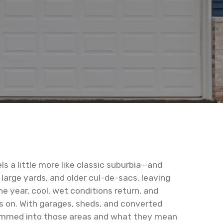
s a little more like classic suburbia—and
large yards, and older cul-de-sacs, leaving
 year, cool, wet conditions return, and
s on. With garages, sheds, and converted
 crammed into those areas and what they mean