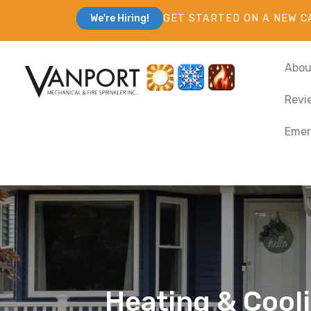
GET STARTED ON A NEW C
We're Hiring!
Abou
Revi
Emer
Heating & Cooli