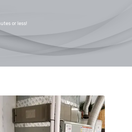
utes or less!