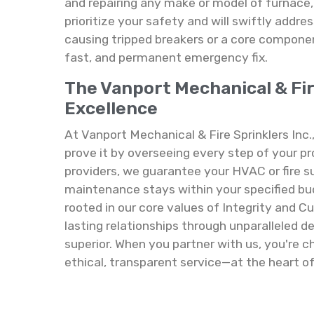
and repairing any make or model of furnace,
prioritize your safety and will swiftly addres
causing tripped breakers or a core component
fast, and permanent emergency fix.
The Vanport Mechanical & Fi
Excellence
At Vanport Mechanical & Fire Sprinklers Inc.
prove it by overseeing every step of your pr
providers, we guarantee your HVAC or fire su
maintenance stays within your specified bu
rooted in our core values of Integrity and C
lasting relationships through unparalleled d
superior. When you partner with us, you're
ethical, transparent service—at the heart of