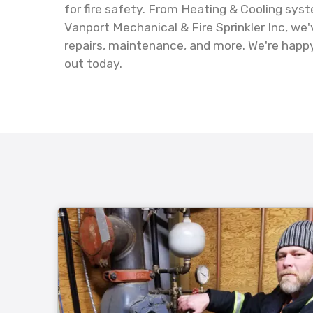
for fire safety. From Heating & Cooling sys
Vanport Mechanical & Fire Sprinkler Inc, we
repairs, maintenance, and more. We're happy 
out today.