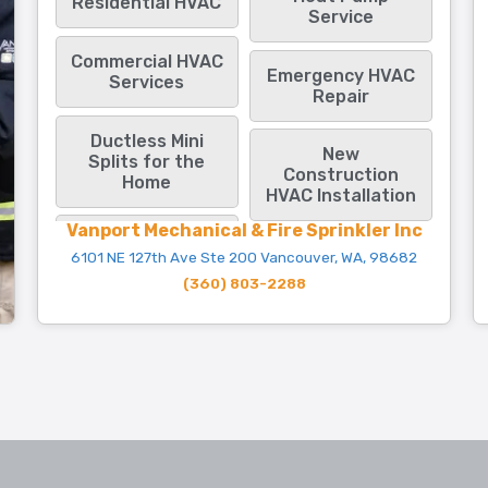
Residential HVAC
Service
Commercial HVAC
Emergency HVAC
Services
Repair
Ductless Mini
New
Splits for the
Construction
Home
HVAC Installation
Vanport Mechanical & Fire Sprinkler Inc
6101 NE 127th Ave Ste 200 Vancouver, WA, 98682
(360) 803-2288