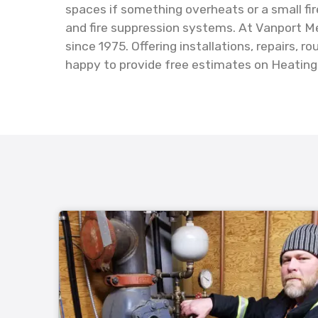
spaces if something overheats or a small fir
and fire suppression systems. At Vanport Me
since 1975. Offering installations, repairs,
happy to provide free estimates on Heating &