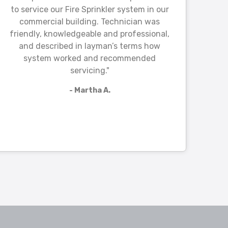
to service our Fire Sprinkler system in our
commercial building. Technician was
friendly, knowledgeable and professional,
and described in layman’s terms how
system worked and recommended
servicing."
- Martha A.