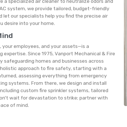
e a specialized air cleaner to neutralize odors and
HVAC system, we provide tailored, budget-friendly
let our specialists help you find the precise air
ou desire into your home.
Mind
 your employees, and your assets—is a
 expertise. Since 1975, Vanport Mechanical & Fire
rity safeguarding homes and businesses across
olistic approach to fire safety, starting with a
unturned, assessing everything from emergency
sting systems. From there, we design and install
ncluding custom fire sprinkler systems, tailored
on't wait for devastation to strike; partner with
eace of mind.