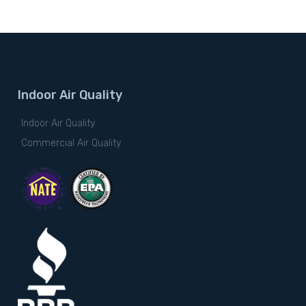
Indoor Air Quality
Indoor Air Quality
Commercial Air Quality