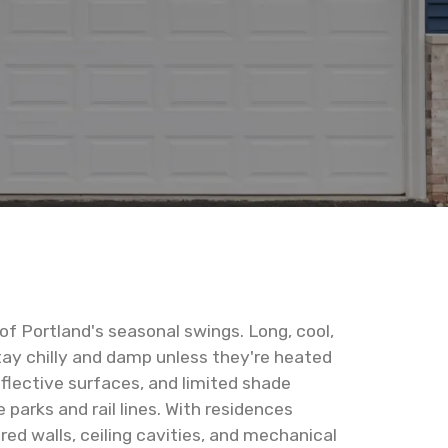
of Portland's seasonal swings. Long, cool,
stay chilly and damp unless they're heated
flective surfaces, and limited shade
parks and rail lines. With residences
ed walls, ceiling cavities, and mechanical