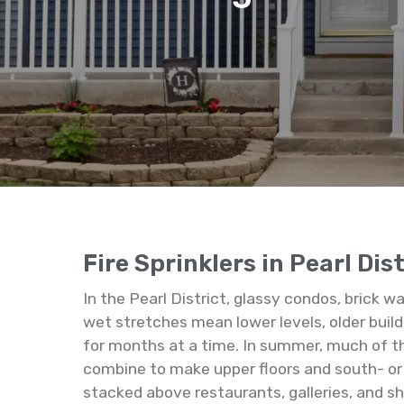
Fire Sprinklers in Pearl Dis
In the Pearl District, glassy condos, brick 
wet stretches mean lower levels, older build
for months at a time. In summer, much of th
combine to make upper floors and south- or w
stacked above restaurants, galleries, and s