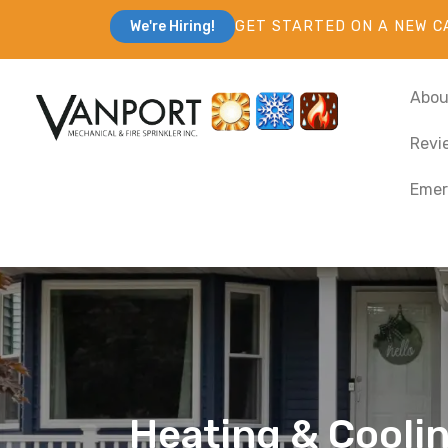
GET STARTED ON A NEW C
We're Hiring!
Abou
Revi
Emer
Heating & Cooling