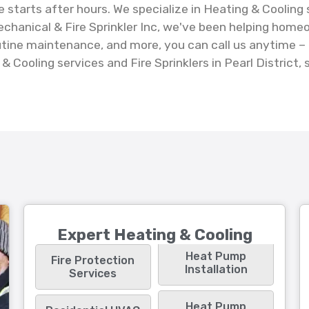
e starts after hours. We specialize in Heating & Cooling
chanical & Fire Sprinkler Inc, we've been helping home
 routine maintenance, and more, you can call us anytime
 Cooling services and Fire Sprinklers in Pearl District, 
Expert Heating & Cooling
Heat Pump
Fire Protection
Installation
Services
Heat Pump