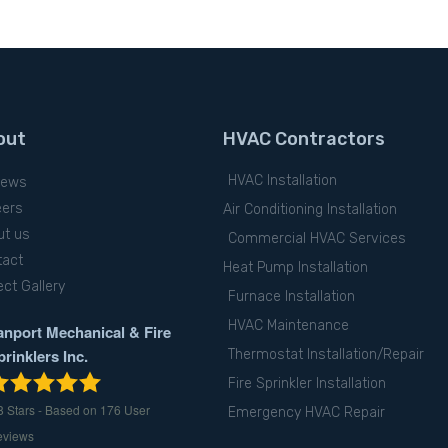
out
HVAC Contractors
HVAC Installation
iews
eers
Air Conditioning Installation
ut us
Commercial HVAC Services
tact
Heat Pump Installation
ect Gallery
Furnace Installation
HVAC Maintenance
anport Mechanical & Fire
prinklers Inc.
Thermostat Installation/Repair
Fire Sprinkler Installation
8
Stars - Based on
176
User
Emergency HVAC Repair
eviews