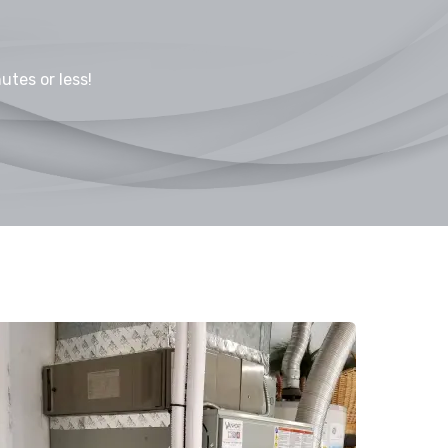
utes or less!