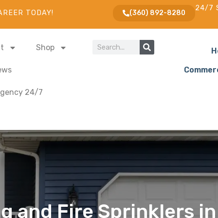
24/7 
AREER TODAY!
(360) 892-8280
t
Shop
H
ews
Commerc
gency 24/7
 and Fire Sprinklers in