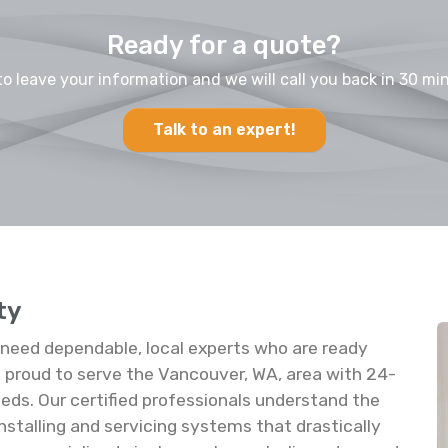
Ready for a quote?
to leave your information and we will call you back in 30 min
Talk to an expert!
ty
u need dependable, local experts who are ready
proud to serve the Vancouver, WA, area with 24-
 needs. Our certified professionals understand the
 installing and servicing systems that drastically