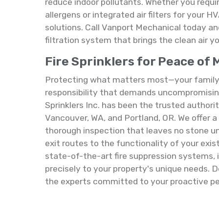
reduce indoor pollutants. Whether you requir
allergens or integrated air filters for your 
solutions. Call Vanport Mechanical today and 
filtration system that brings the clean air y
Fire Sprinklers for Peace of 
Protecting what matters most—your family,
responsibility that demands uncompromising
Sprinklers Inc. has been the trusted autho
Vancouver, WA, and Portland, OR. We offer a h
thorough inspection that leaves no stone 
exit routes to the functionality of your exi
state-of-the-art fire suppression systems, i
precisely to your property's unique needs. D
the experts committed to your proactive p