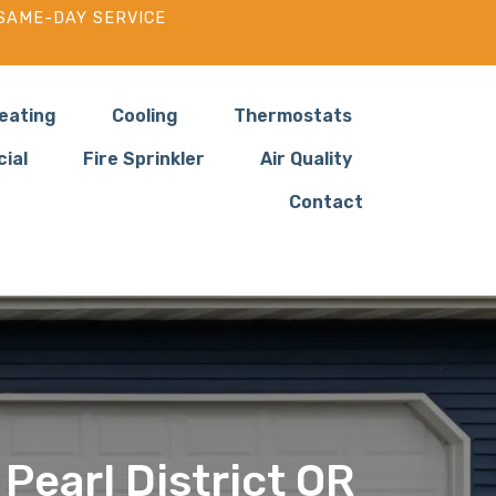
SAME-DAY SERVICE
eating
Cooling
Thermostats
ial
Fire Sprinkler
Air Quality
Contact
 Pearl District OR