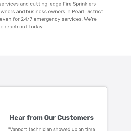
 services and cutting-edge Fire Sprinklers
owners and business owners in Pearl District
 – even for 24/7 emergency services. We're
so reach out today.
Hear from Our Customers
"Vanport technician showed up on time