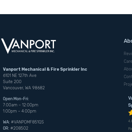
Ab
Rev
Car
Abo
Vanport Mechanical & Fire Sprinkler Inc
6101 NE 127th Ave
Con
Suite 200
Proj
Vancouver, WA 98682
V
Open Mon-Fri:
S
7:00am – 12:00pm
1:00pm – 4:00pm
4.
WA:
#VANPOMF851QS
R
OR:
#208502