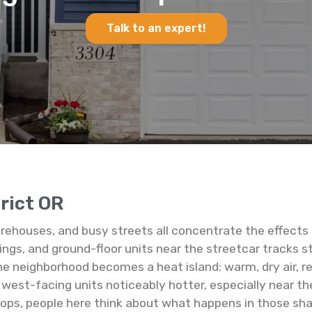
Talk to an expert!
trict OR
warehouses, and busy streets all concentrate the effects 
ings, and ground-floor units near the streetcar tracks 
e neighborhood becomes a heat island: warm, dry air, re
est-facing units noticeably hotter, especially near the 
hops, people here think about what happens in those shar