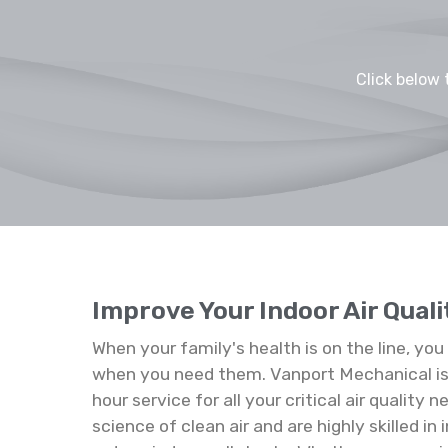
Click below 
Improve Your Indoor Air Quali
When your family's health is on the line, yo
when you need them. Vanport Mechanical is 
hour service for all your critical air quality
science of clean air and are highly skilled in