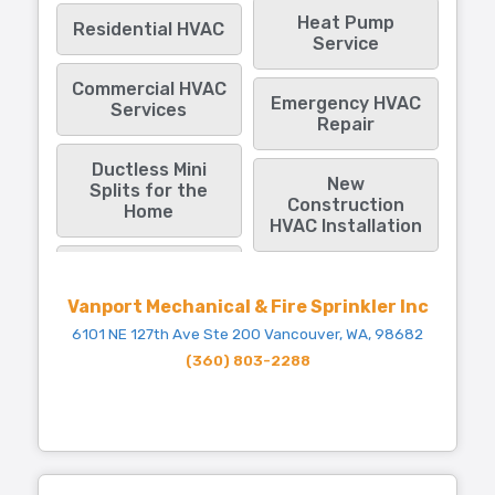
Heat Pump
Residential HVAC
Service
Commercial HVAC
Emergency HVAC
Services
Repair
Ductless Mini
New
Splits for the
Construction
Home
HVAC Installation
Vanport Mechanical & Fire Sprinkler Inc
6101 NE 127th Ave Ste 200 Vancouver, WA, 98682
(360) 803-2288