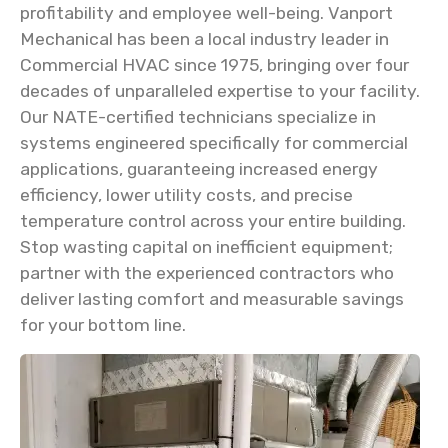
profitability and employee well-being. Vanport
Mechanical has been a local industry leader in
Commercial HVAC since 1975, bringing over four
decades of unparalleled expertise to your facility.
Our NATE-certified technicians specialize in
systems engineered specifically for commercial
applications, guaranteeing increased energy
efficiency, lower utility costs, and precise
temperature control across your entire building.
Stop wasting capital on inefficient equipment;
partner with the experienced contractors who
deliver lasting comfort and measurable savings
for your bottom line.