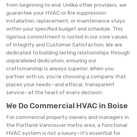
from beginning to end. Unlike other providers, we
guarantee your HVAC or fire suppression
installation, replacement, or maintenance stays
within your specified budget and schedule. This
rigorous commitment is rooted in our core values
of Integrity and Customer Satisfaction. We are
dedicated to building lasting relationships through
unparalleled dedication, ensuring our
craftsmanship is always superior. When you
partner with us, you're choosing a company that
places your needs—and ethical, transparent
service—at the heart of every decision.
We Do Commercial HVAC in Boise
For commercial property owners and managers in
the Portland-Vancouver metro area, a functional
HVAC system is not a luxury—it's essential for