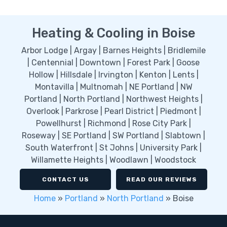
Heating & Cooling in Boise
Arbor Lodge | Argay | Barnes Heights | Bridlemile
| Centennial | Downtown | Forest Park | Goose
Hollow | Hillsdale | Irvington | Kenton | Lents |
Montavilla | Multnomah | NE Portland | NW
Portland | North Portland | Northwest Heights |
Overlook | Parkrose | Pearl District | Piedmont |
Powellhurst | Richmond | Rose City Park |
Roseway | SE Portland | SW Portland | Slabtown |
South Waterfront | St Johns | University Park |
Willamette Heights | Woodlawn | Woodstock
CONTACT US
READ OUR REVIEWS
Home
»
Portland
»
North Portland
»
Boise