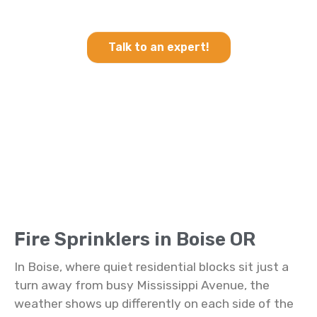
Sprinklers in Boise OR
Talk to an expert!
Fire Sprinklers in Boise OR
In Boise, where quiet residential blocks sit just a
turn away from busy Mississippi Avenue, the
weather shows up differently on each side of the