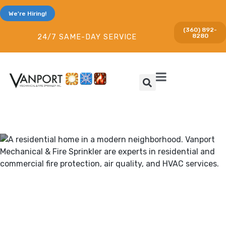
We're Hiring!
(360) 892-
8280
24/7 SAME-DAY SERVICE
Heating & Cooling and Fire