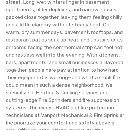
street. Long, wet winters linger in basement
apartments, older duplexes, and narrow houses
packed close together, leaving them feeling chilly
and a little clammy without steady heat. On
warm, dry summer days, pavement, rooftops, and
restaurant patios soak up heat, and upstairs units
or rooms facing the commercial strip can feel hot
and restless well into the evening. With kitchens,
bars, apartments, and small businesses all layered
together, people here pay attention to how hard
their equipment is working—and what a small fire
could mean in such a dense neighborhood. We
specialize in Heating & Cooling services and
cutting-edge Fire Sprinklers and fire suppression
systems. The expert HVAC and fire protection
technicians at Vanport Mechanical & Fire Sprinkler
Inc prioritize your comfort and safety above all