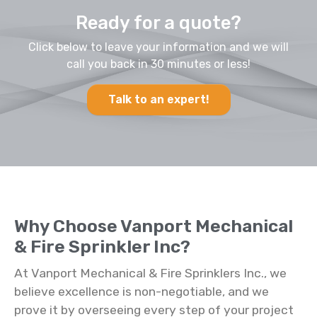
Ready for a quote?
Click below to leave your information and we will
call you back in 30 minutes or less!
Talk to an expert!
Why Choose Vanport Mechanical
& Fire Sprinkler Inc?
At Vanport Mechanical & Fire Sprinklers Inc., we
believe excellence is non-negotiable, and we
prove it by overseeing every step of your project