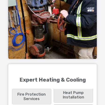
Expert Heating & Cooling
Heat Pump
Fire Protection
Installation
Services