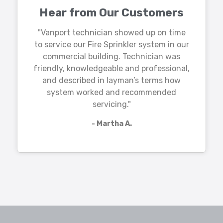
Hear from Our Customers
"Vanport technician showed up on time
to service our Fire Sprinkler system in our
commercial building. Technician was
friendly, knowledgeable and professional,
and described in layman’s terms how
system worked and recommended
servicing."
- Martha A.