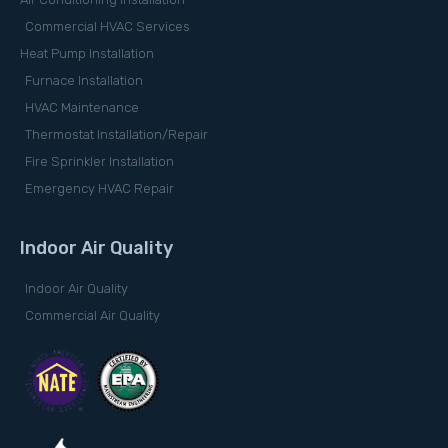
Commercial HVAC Services
Heat Pump Installation
Furnace Installation
HVAC Maintenance
Thermostat Installation/Repair
Fire Sprinkler Installation
Emergency HVAC Repair
Indoor Air Quality
Indoor Air Quality
Commercial Air Quality