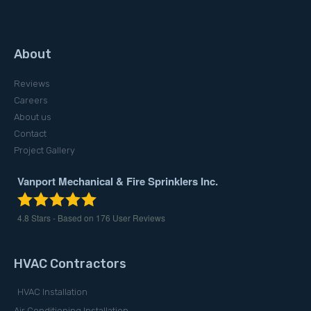
About
Reviews
Careers
About us
Contact
Project Gallery
Vanport Mechanical & Fire Sprinklers Inc.
4.8
Stars - Based on
176
User Reviews
HVAC Contractors
HVAC Installation
Air Conditioning Installation