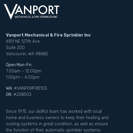
Vanport Mechanical & Fire Sprinkler Inc
6101 NE 127th Ave
Suite 200
Vancouver, WA 98682
Open Mon-Fri:
7:00am – 12:00pm
1:00pm – 4:00pm
WA:
#VANPOMF851QS
OR:
#208502
Since 1975, our skillful team has worked with local
home and business owners to keep their heating and
cooling systems in great condition, as well as ensure
the function of their automatic sprinkler systems.