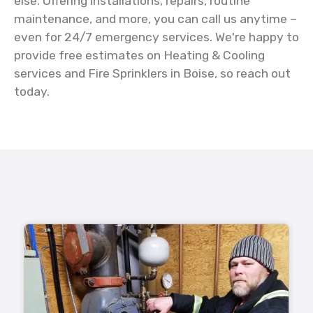
else. Offering installations, repairs, routine
maintenance, and more, you can call us anytime –
even for 24/7 emergency services. We're happy to
provide free estimates on Heating & Cooling
services and Fire Sprinklers in Boise, so reach out
today.