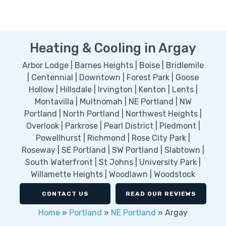
Heating & Cooling in Argay
Arbor Lodge | Barnes Heights | Boise | Bridlemile
| Centennial | Downtown | Forest Park | Goose
Hollow | Hillsdale | Irvington | Kenton | Lents |
Montavilla | Multnomah | NE Portland | NW
Portland | North Portland | Northwest Heights |
Overlook | Parkrose | Pearl District | Piedmont |
Powellhurst | Richmond | Rose City Park |
Roseway | SE Portland | SW Portland | Slabtown |
South Waterfront | St Johns | University Park |
Willamette Heights | Woodlawn | Woodstock
CONTACT US
READ OUR REVIEWS
Home
»
Portland
»
NE Portland
»
Argay