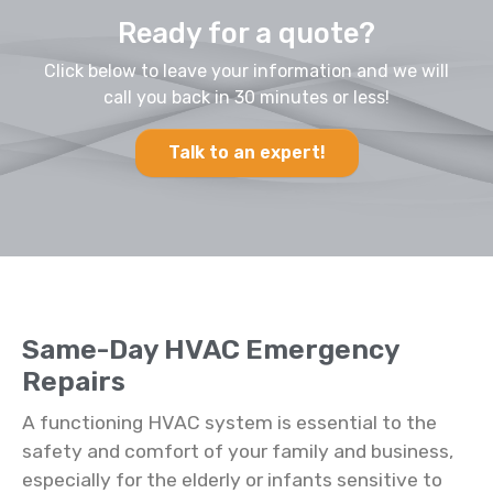
Ready for a quote?
Click below to leave your information and we will
call you back in 30 minutes or less!
Talk to an expert!
Same-Day HVAC Emergency
Repairs
A functioning HVAC system is essential to the
safety and comfort of your family and business,
especially for the elderly or infants sensitive to