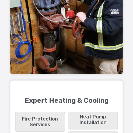
Expert Heating & Cooling
Heat Pump
Fire Protection
Installation
Services