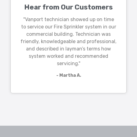
Hear from Our Customers
"Vanport technician showed up on time
to service our Fire Sprinkler system in our
commercial building. Technician was
friendly, knowledgeable and professional,
and described in layman’s terms how
system worked and recommended
servicing."
- Martha A.