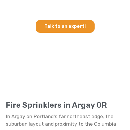
Heating & Cooling and Fire
Sprinklers in Argay OR
Talk to an expert!
Fire Sprinklers in Argay OR
In Argay on Portland's far northeast edge, the
suburban layout and proximity to the Columbia