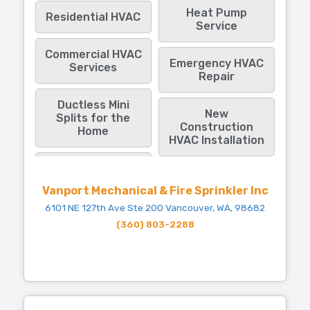
Heat Pump
Residential HVAC
Service
Commercial HVAC
Emergency HVAC
Services
Repair
Ductless Mini
New
Splits for the
Construction
Home
HVAC Installation
Vanport Mechanical & Fire Sprinkler Inc
6101 NE 127th Ave Ste 200 Vancouver, WA, 98682
(360) 803-2288