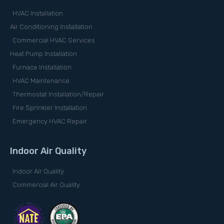
HVAC Installation
Air Conditioning Installation
Commercial HVAC Services
Heat Pump Installation
Furnace Installation
HVAC Maintenance
Thermostat Installation/Repair
Fire Sprinkler Installation
Emergency HVAC Repair
Indoor Air Quality
Indoor Air Quality
Commercial Air Quality