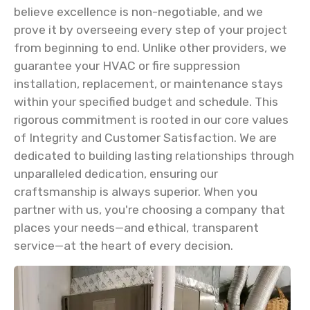
believe excellence is non-negotiable, and we
prove it by overseeing every step of your project
from beginning to end. Unlike other providers, we
guarantee your HVAC or fire suppression
installation, replacement, or maintenance stays
within your specified budget and schedule. This
rigorous commitment is rooted in our core values
of Integrity and Customer Satisfaction. We are
dedicated to building lasting relationships through
unparalleled dedication, ensuring our
craftsmanship is always superior. When you
partner with us, you're choosing a company that
places your needs—and ethical, transparent
service—at the heart of every decision.