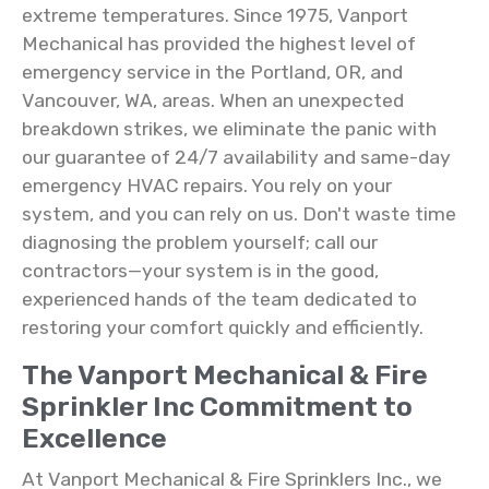
extreme temperatures. Since 1975, Vanport
Mechanical has provided the highest level of
emergency service in the Portland, OR, and
Vancouver, WA, areas. When an unexpected
breakdown strikes, we eliminate the panic with
our guarantee of 24/7 availability and same-day
emergency HVAC repairs. You rely on your
system, and you can rely on us. Don't waste time
diagnosing the problem yourself; call our
contractors—your system is in the good,
experienced hands of the team dedicated to
restoring your comfort quickly and efficiently.
The Vanport Mechanical & Fire
Sprinkler Inc Commitment to
Excellence
At Vanport Mechanical & Fire Sprinklers Inc., we