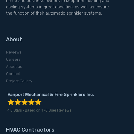
home and business owners to keep their heating and
cooling systems in great condition, as well as ensure
the function of their automatic sprinkler systems.
About
Reviews
Careers
About us
Contact
Project Gallery
Vanport Mechanical & Fire Sprinklers Inc.
4.8
Stars - Based on
176
User Reviews
HVAC Contractors