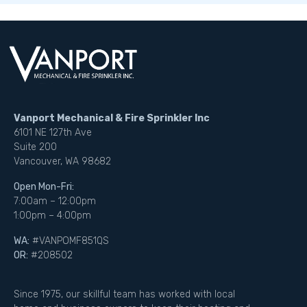
Vanport Mechanical & Fire Sprinkler Inc
6101 NE 127th Ave
Suite 200
Vancouver, WA 98682
Open Mon-Fri:
7:00am – 12:00pm
1:00pm – 4:00pm
WA:
#VANPOMF851QS
OR:
#208502
Since 1975, our skillful team has worked with local