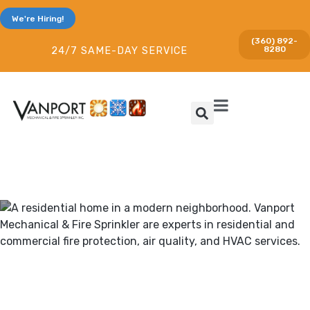
We're Hiring!
(360) 892-
8280
24/7 SAME-DAY SERVICE