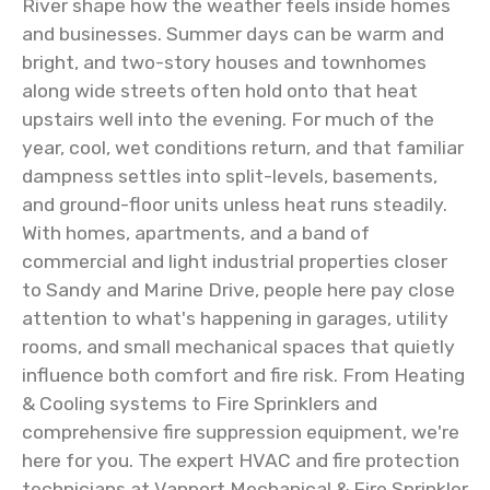
River shape how the weather feels inside homes
and businesses. Summer days can be warm and
bright, and two-story houses and townhomes
along wide streets often hold onto that heat
upstairs well into the evening. For much of the
year, cool, wet conditions return, and that familiar
dampness settles into split-levels, basements,
and ground-floor units unless heat runs steadily.
With homes, apartments, and a band of
commercial and light industrial properties closer
to Sandy and Marine Drive, people here pay close
attention to what's happening in garages, utility
rooms, and small mechanical spaces that quietly
influence both comfort and fire risk. From Heating
& Cooling systems to Fire Sprinklers and
comprehensive fire suppression equipment, we're
here for you. The expert HVAC and fire protection
technicians at Vanport Mechanical & Fire Sprinkler