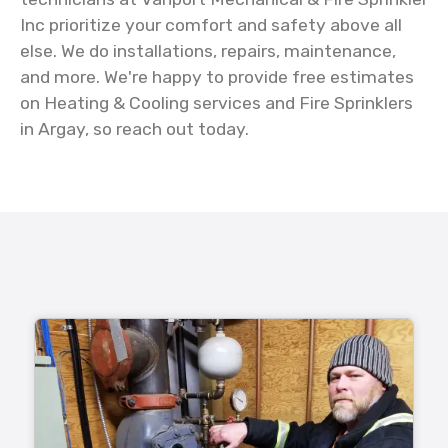
Inc prioritize your comfort and safety above all
else. We do installations, repairs, maintenance,
and more. We're happy to provide free estimates
on Heating & Cooling services and Fire Sprinklers
in Argay, so reach out today.