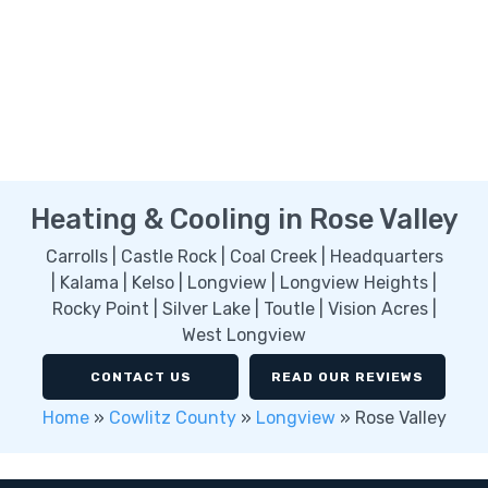
Heating & Cooling in Rose Valley
Carrolls | Castle Rock | Coal Creek | Headquarters
| Kalama | Kelso | Longview | Longview Heights |
Rocky Point | Silver Lake | Toutle | Vision Acres |
West Longview
CONTACT US
READ OUR REVIEWS
Home
»
Cowlitz County
»
Longview
»
Rose Valley