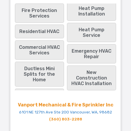
Heat Pump
Fire Protection
Installation
Services
Heat Pump
Residential HVAC
Service
Commercial HVAC
Emergency HVAC
Services
Repair
Ductless Mini
New
Splits for the
Construction
Home
HVAC Installation
Vanport Mechanical & Fire Sprinkler Inc
6101 NE 127th Ave Ste 200 Vancouver, WA, 98682
(360) 803-2288