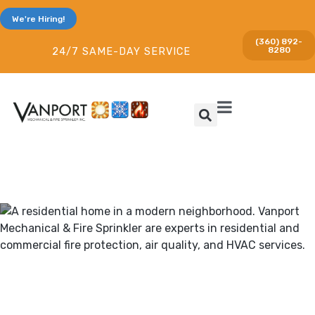
We're Hiring!
(360) 892-
8280
24/7 SAME-DAY SERVICE