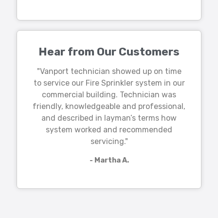
Hear from Our Customers
"Vanport technician showed up on time
to service our Fire Sprinkler system in our
commercial building. Technician was
friendly, knowledgeable and professional,
and described in layman’s terms how
system worked and recommended
servicing."
- Martha A.