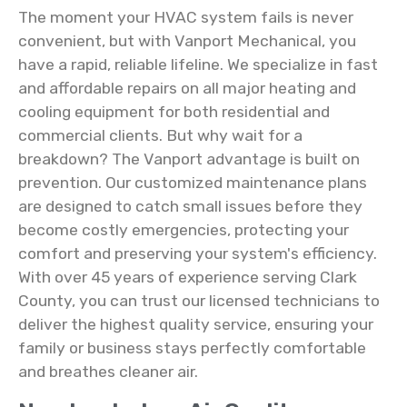
The moment your HVAC system fails is never
convenient, but with Vanport Mechanical, you
have a rapid, reliable lifeline. We specialize in fast
and affordable repairs on all major heating and
cooling equipment for both residential and
commercial clients. But why wait for a
breakdown? The Vanport advantage is built on
prevention. Our customized maintenance plans
are designed to catch small issues before they
become costly emergencies, protecting your
comfort and preserving your system's efficiency.
With over 45 years of experience serving Clark
County, you can trust our licensed technicians to
deliver the highest quality service, ensuring your
family or business stays perfectly comfortable
and breathes cleaner air.