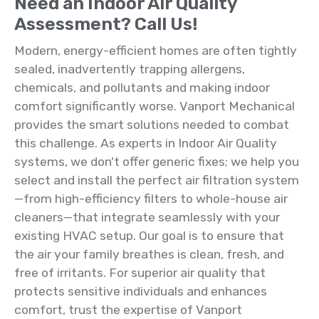
Need an Indoor Air Quality
Assessment? Call Us!
Modern, energy-efficient homes are often tightly
sealed, inadvertently trapping allergens,
chemicals, and pollutants and making indoor
comfort significantly worse. Vanport Mechanical
provides the smart solutions needed to combat
this challenge. As experts in Indoor Air Quality
systems, we don't offer generic fixes; we help you
select and install the perfect air filtration system
—from high-efficiency filters to whole-house air
cleaners—that integrate seamlessly with your
existing HVAC setup. Our goal is to ensure that
the air your family breathes is clean, fresh, and
free of irritants. For superior air quality that
protects sensitive individuals and enhances
comfort, trust the expertise of Vanport