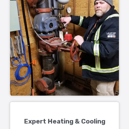
Expert Heating & Cooling