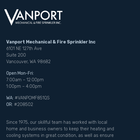
Vanport Mechanical & Fire Sprinkler Inc
6101 NE 127th Ave
Suite 200
Vancouver, WA 98682
Open Mon-Fri:
7:00am – 12:00pm
1:00pm – 4:00pm
WA:
#VANPOMF851QS
OR:
#208502
Since 1975, our skillful team has worked with local
home and business owners to keep their heating and
cooling systems in great condition, as well as ensure