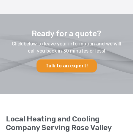
Ready for a quote?
Click below to leave your information and we will
call you back in 30 minutes or less!
Talk to an expert!
Local Heating and Cooling
Company Serving Rose Valley