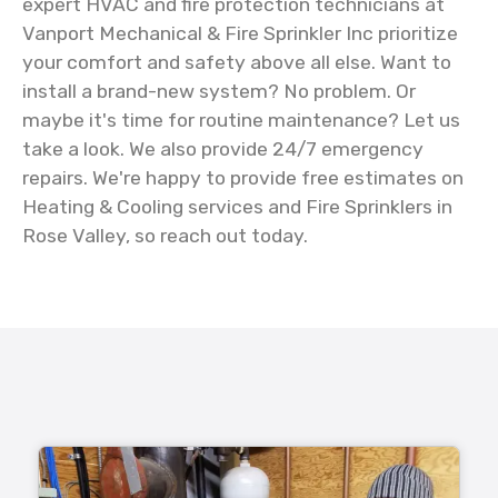
expert HVAC and fire protection technicians at
Vanport Mechanical & Fire Sprinkler Inc prioritize
your comfort and safety above all else. Want to
install a brand-new system? No problem. Or
maybe it's time for routine maintenance? Let us
take a look. We also provide 24/7 emergency
repairs. We're happy to provide free estimates on
Heating & Cooling services and Fire Sprinklers in
Rose Valley, so reach out today.