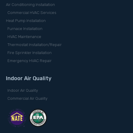
Air Conditioning Installation
Commercial HVAC Services
Heat Pump Installation
Furnace Installation
HVAC Maintenance
Thermostat Installation/Repair
Fire Sprinkler Installation
Emergency HVAC Repair
Indoor Air Quality
Indoor Air Quality
Commercial Air Quality