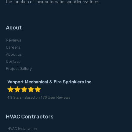
the function of their automatic sprinkler systems.
About
Reviews
Careers
About us
Contact
Project Gallery
Vanport Mechanical & Fire Sprinklers Inc.
4.8
Stars - Based on
176
User Reviews
HVAC Contractors
HVAC Installation