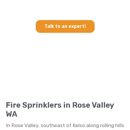
Heating & Cooling and Fire
Sprinklers in Rose Valley WA
Talk to an expert!
Fire Sprinklers in Rose Valley
WA
In Rose Valley, southeast of Kelso along rolling hills