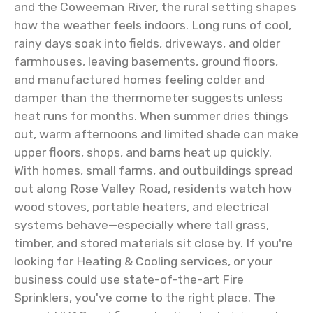
and the Coweeman River, the rural setting shapes
how the weather feels indoors. Long runs of cool,
rainy days soak into fields, driveways, and older
farmhouses, leaving basements, ground floors,
and manufactured homes feeling colder and
damper than the thermometer suggests unless
heat runs for months. When summer dries things
out, warm afternoons and limited shade can make
upper floors, shops, and barns heat up quickly.
With homes, small farms, and outbuildings spread
out along Rose Valley Road, residents watch how
wood stoves, portable heaters, and electrical
systems behave—especially where tall grass,
timber, and stored materials sit close by. If you're
looking for Heating & Cooling services, or your
business could use state-of-the-art Fire
Sprinklers, you've come to the right place. The