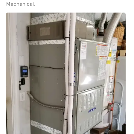
Mechanical.