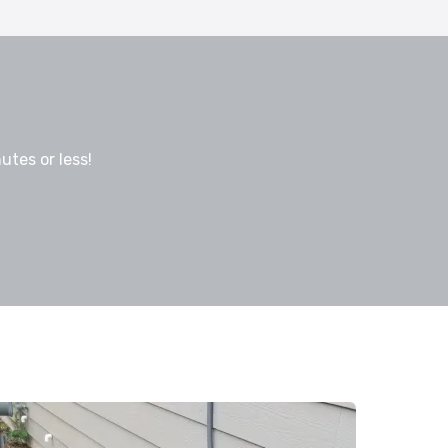
utes or less!