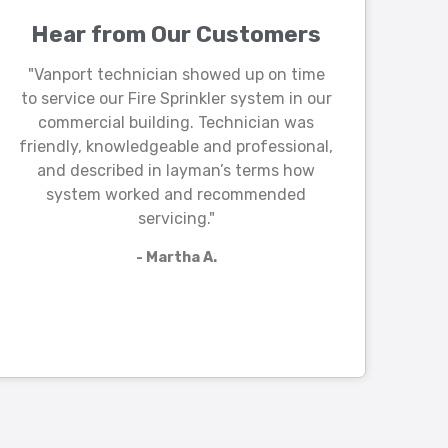
Hear from Our Customers
"Vanport technician showed up on time
to service our Fire Sprinkler system in our
commercial building. Technician was
friendly, knowledgeable and professional,
and described in layman’s terms how
system worked and recommended
servicing."
- Martha A.