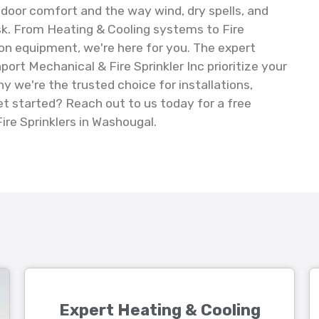
ndoor comfort and the way wind, dry spells, and
isk. From Heating & Cooling systems to Fire
on equipment, we're here for you. The expert
ort Mechanical & Fire Sprinkler Inc prioritize your
y we're the trusted choice for installations,
t started? Reach out to us today for a free
ire Sprinklers in Washougal.
Expert Heating & Cooling