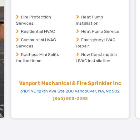
Fire Protection
Heat Pump
Services
Installation
Residential HVAC
Heat Pump Service
Commercial HVAC
Emergency HVAC
Services
Repair
Ductless Mini Splits
New Construction
for the Home
HVAC Installation
Vanport Mechanical & Fire Sprinkler Inc
6101 NE 127th Ave Ste 200 Vancouver, WA, 98682
(360) 803-2288