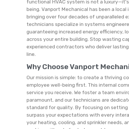
functional HVAC system is not a luxury—it's 
being. Vanport Mechanical has been a local
bringing over four decades of unparalleled ex
technicians specialize in systems engineere
guaranteeing increased energy efficiency, lo
across your entire building. Stop wasting ca
experienced contractors who deliver lastin
line.
Why Choose Vanport Mechanica
Our mission is simple: to create a thriving
employee well-being first. This internal com
service you receive. We foster a team envi
paramount, and our technicians are dedicat
standard for quality. By focusing on settin
surpass your expectations with every inter
your heating, cooling, and sprinkler needs,