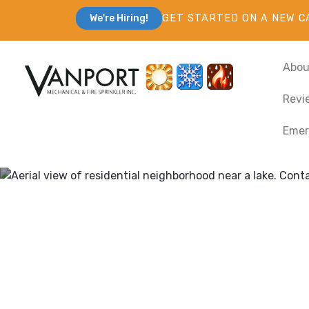
GET STARTED ON A NEW C
We're Hiring!
Abou
Revi
Emer
Heating & Cooli