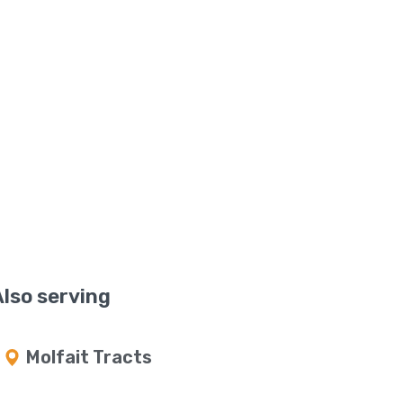
Also serving
Molfait Tracts