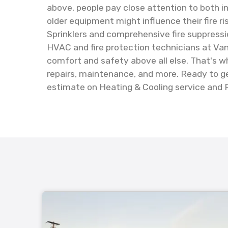
above, people pay close attention to both i
older equipment might influence their fire r
Sprinklers and comprehensive fire suppressi
HVAC and fire protection technicians at Vanp
comfort and safety above all else. That's wh
repairs, maintenance, and more. Ready to ge
estimate on Heating & Cooling service and F