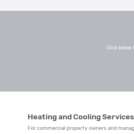
Click below 
Heating and Cooling Service
For commercial property owners and manage