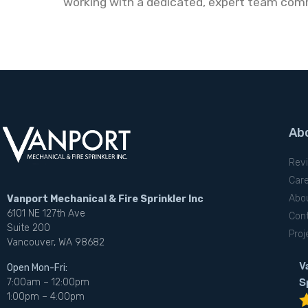
working with a dedicated, expert team com
Ab
Rev
Car
Abo
Vanport Mechanical & Fire Sprinkler Inc
6101 NE 127th Ave
Con
Suite 200
Proj
Vancouver, WA 98682
V
Open Mon-Fri:
S
7:00am – 12:00pm
1:00pm – 4:00pm