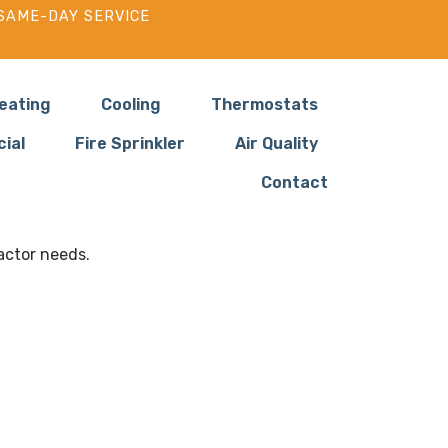
SAME-DAY SERVICE
eating
Cooling
Thermostats
ial
Fire Sprinkler
Air Quality
Contact
 in Washougal WA