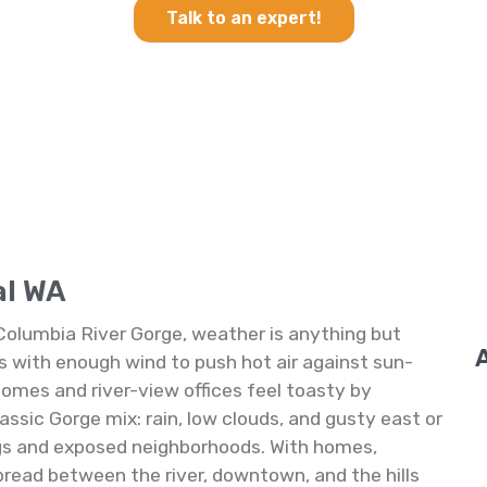
Talk to an expert!
al WA
Columbia River Gorge, weather is anything but
with enough wind to push hot air against sun-
homes and river-view offices feel toasty by
assic Gorge mix: rain, low clouds, and gusty east or
ings and exposed neighborhoods. With homes,
spread between the river, downtown, and the hills