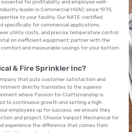
essential for profitability and employee well-
 industry leader in Commercial HVAC since 1975,
pertise to your facility. Our NATE-certified
d specifically for commercial applications,
wer utility costs, and precise temperature control
pital on inefficient equipment; partner with the
g comfort and measurable savings for your bottom
l & Fire Sprinkler Inc?
 company that puts customer satisfaction and
mitment directly translates to the superior
ronment where Passion for Craftsmanship is
ed to continuous growth and setting a high
g our employees up for success, we ensure they
action and project. Choose Vanport Mechanical for
 and experience the difference that comes from