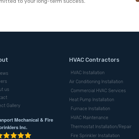
mitted to your long-term success.
out
HVAC Contractors
HVAC Installation
iews
eers
Air Conditioning Installation
ut us
Commercial HVAC Services
tact
Heat Pump Installation
ect Gallery
Furnace Installation
HVAC Maintenance
anport Mechanical & Fire
prinklers Inc.
Thermostat Installation/Repair
Fire Sprinkler Installation