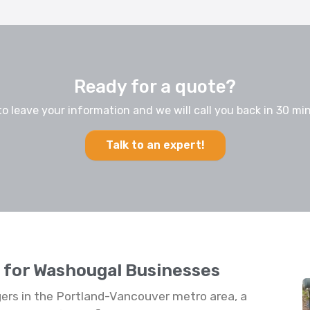
Ready for a quote?
to leave your information and we will call you back in 30 min
Talk to an expert!
s for Washougal Businesses
rs in the Portland-Vancouver metro area, a