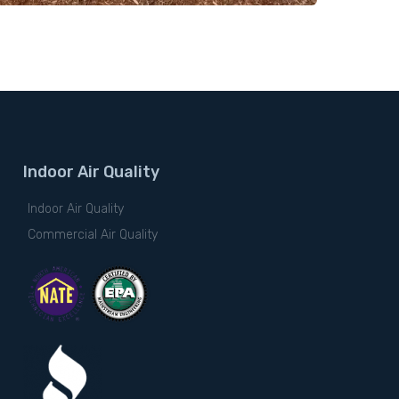
Indoor Air Quality
Indoor Air Quality
Commercial Air Quality