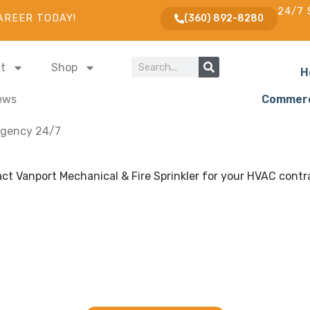
24/7 
AREER TODAY!
(360) 892-8280
t
Shop
H
ews
Commerc
gency 24/7
ng and Fire Sprinklers