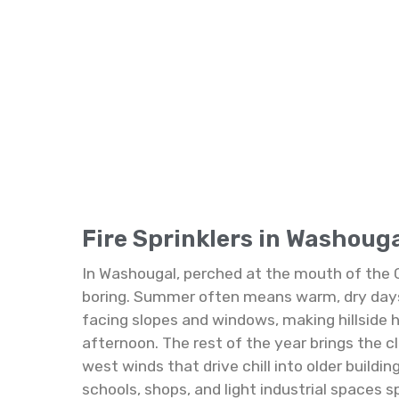
Fire Sprinklers in Washoug
In Washougal, perched at the mouth of the 
boring. Summer often means warm, dry days 
facing slopes and windows, making hillside 
afternoon. The rest of the year brings the cl
west winds that drive chill into older build
schools, shops, and light industrial spaces 