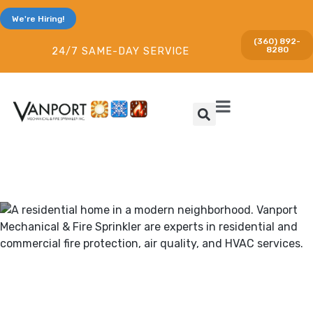
We're Hiring!
(360) 892-
8280
24/7 SAME-DAY SERVICE