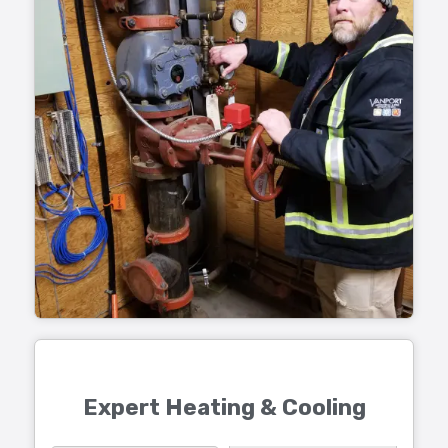
Expert Heating & Cooling