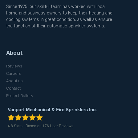
Since 1975, our skillful team has worked with local
home and business owners to keep their heating and
cooling systems in great condition, as well as ensure
the function of their automatic sprinkler systems.
About
Reviews
Careers
About us
Contact
Project Gallery
Vanport Mechanical & Fire Sprinklers Inc.
4.8
Stars - Based on
176
User Reviews