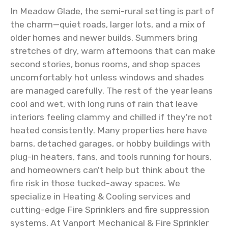
In Meadow Glade, the semi-rural setting is part of
the charm—quiet roads, larger lots, and a mix of
older homes and newer builds. Summers bring
stretches of dry, warm afternoons that can make
second stories, bonus rooms, and shop spaces
uncomfortably hot unless windows and shades
are managed carefully. The rest of the year leans
cool and wet, with long runs of rain that leave
interiors feeling clammy and chilled if they're not
heated consistently. Many properties here have
barns, detached garages, or hobby buildings with
plug-in heaters, fans, and tools running for hours,
and homeowners can't help but think about the
fire risk in those tucked-away spaces. We
specialize in Heating & Cooling services and
cutting-edge Fire Sprinklers and fire suppression
systems. At Vanport Mechanical & Fire Sprinkler