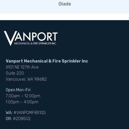
Glade
Vanport Mechanical & Fire Sprinkler Inc
6101 NE 127th Ave
Suite 200
Vancouver, WA 98682
Open Mon-Fri:
7:00am – 12:00pm
1:00pm – 4:00pm
WA:
#VANPOMF851QS
OR:
#208502