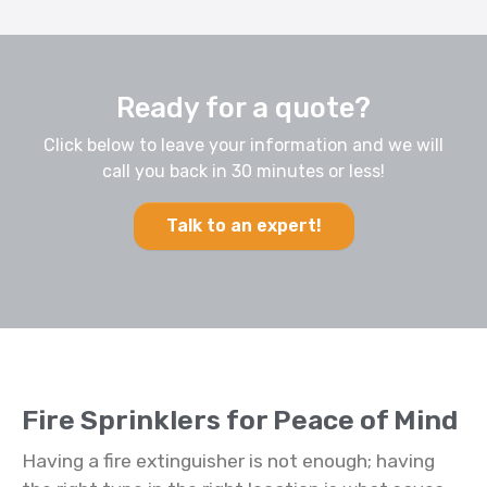
Ready for a quote?
Click below to leave your information and we will
call you back in 30 minutes or less!
Talk to an expert!
Fire Sprinklers for Peace of Mind
Having a fire extinguisher is not enough; having