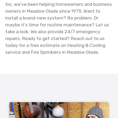
Inc, we've been helping homeowners and business
owners in Meadow Glade since 1975. Want to
install a brand-new system? No problem. Or
maybe it's time for routine maintenance? Let us
take a look. We also provide 24/7 emergency
repairs. Ready to get started? Reach out to us
today for a free estimate on Heating & Cooling
service and Fire Sprinklers in Meadow Glade.