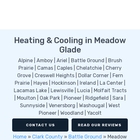
Heating & Cooling in Meadow
Glade
Alpine | Amboy | Ariel | Battle Ground | Brush
Prairie | Camas | Caples | Chelatchie | Cherry
Grove | Creswell Heights | Dollar Corner | Fern
Prairie | Hayes | Hockinson | Ireland | La Center |
Lacamas Lake | Lewisville | Lucia | Molfait Tracts
| Moulton | Oak Park | Pioneer | Ridgefield | Sara |
Sunnyside | Venersborg | Washougal | West
Pioneer | Woodland | Yacolt
CONTACT US
READ OUR REVIEWS
Home
»
Clark County
»
Battle Ground
»
Meadow