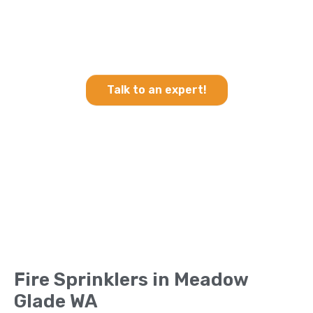
Heating & Cooling and Fire
Sprinklers in Meadow Glade
WA
Talk to an expert!
Fire Sprinklers in Meadow
Glade WA