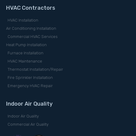
HVAC Contractors
HVAC Installation
Air Conditioning Installation
Commercial HVAC Services
Heat Pump Installation
Furnace Installation
HVAC Maintenance
Thermostat Installation/Repair
Fire Sprinkler Installation
Emergency HVAC Repair
Indoor Air Quality
Indoor Air Quality
Commercial Air Quality