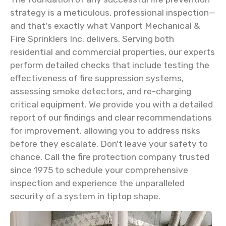
strategy is a meticulous, professional inspection—
and that's exactly what Vanport Mechanical &
Fire Sprinklers Inc. delivers. Serving both
residential and commercial properties, our experts
perform detailed checks that include testing the
effectiveness of fire suppression systems,
assessing smoke detectors, and re-charging
critical equipment. We provide you with a detailed
report of our findings and clear recommendations
for improvement, allowing you to address risks
before they escalate. Don't leave your safety to
chance. Call the fire protection company trusted
since 1975 to schedule your comprehensive
inspection and experience the unparalleled
security of a system in tiptop shape.