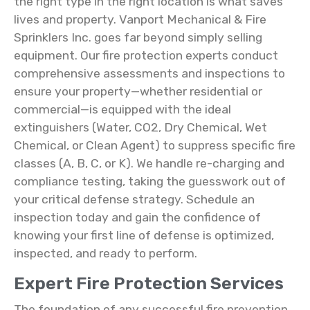
the right type in the right location is what saves
lives and property. Vanport Mechanical & Fire
Sprinklers Inc. goes far beyond simply selling
equipment. Our fire protection experts conduct
comprehensive assessments and inspections to
ensure your property—whether residential or
commercial—is equipped with the ideal
extinguishers (Water, CO2, Dry Chemical, Wet
Chemical, or Clean Agent) to suppress specific fire
classes (A, B, C, or K). We handle re-charging and
compliance testing, taking the guesswork out of
your critical defense strategy. Schedule an
inspection today and gain the confidence of
knowing your first line of defense is optimized,
inspected, and ready to perform.
Expert Fire Protection Services
The foundation of any successful fire prevention