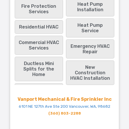
Heat Pump
Fire Protection
Installation
Services
Heat Pump
Residential HVAC
Service
Commercial HVAC
Emergency HVAC
Services
Repair
Ductless Mini
New
Splits for the
Construction
Home
HVAC Installation
Vanport Mechanical & Fire Sprinkler Inc
6101 NE 127th Ave Ste 200 Vancouver, WA, 98682
(360) 803-2288