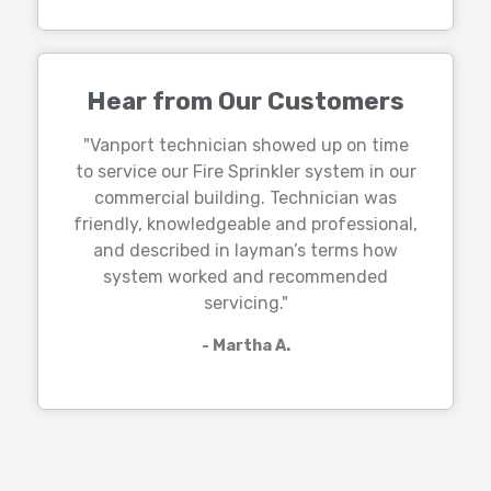
Hear from Our Customers
"Vanport technician showed up on time
to service our Fire Sprinkler system in our
commercial building. Technician was
friendly, knowledgeable and professional,
and described in layman’s terms how
system worked and recommended
servicing."
- Martha A.