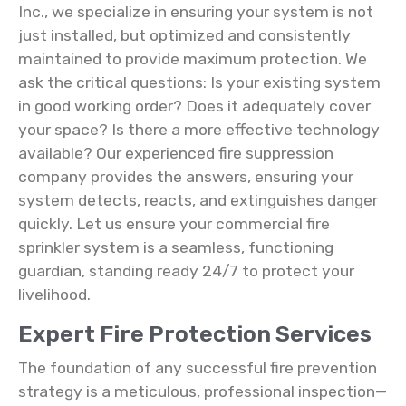
Inc., we specialize in ensuring your system is not
just installed, but optimized and consistently
maintained to provide maximum protection. We
ask the critical questions: Is your existing system
in good working order? Does it adequately cover
your space? Is there a more effective technology
available? Our experienced fire suppression
company provides the answers, ensuring your
system detects, reacts, and extinguishes danger
quickly. Let us ensure your commercial fire
sprinkler system is a seamless, functioning
guardian, standing ready 24/7 to protect your
livelihood.
Expert Fire Protection Services
The foundation of any successful fire prevention
strategy is a meticulous, professional inspection—