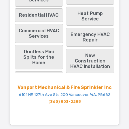
Heat Pump
Residential HVAC
Service
Commercial HVAC
Emergency HVAC
Services
Repair
Ductless Mini
New
Splits for the
Construction
Home
HVAC Installation
Vanport Mechanical & Fire Sprinkler Inc
6101 NE 127th Ave Ste 200 Vancouver, WA, 98682
(360) 803-2288