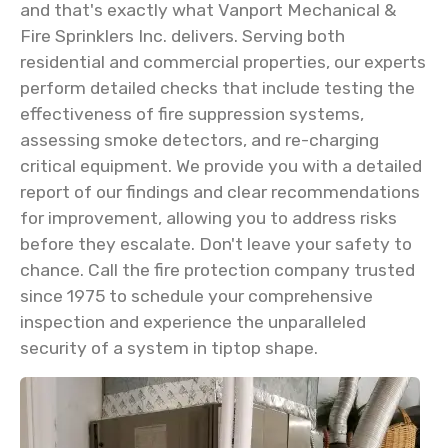
and that's exactly what Vanport Mechanical &
Fire Sprinklers Inc. delivers. Serving both
residential and commercial properties, our experts
perform detailed checks that include testing the
effectiveness of fire suppression systems,
assessing smoke detectors, and re-charging
critical equipment. We provide you with a detailed
report of our findings and clear recommendations
for improvement, allowing you to address risks
before they escalate. Don't leave your safety to
chance. Call the fire protection company trusted
since 1975 to schedule your comprehensive
inspection and experience the unparalleled
security of a system in tiptop shape.