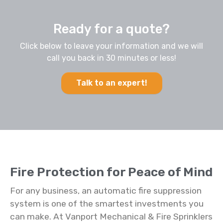
Ready for a quote?
Click below to leave your information and we will
call you back in 30 minutes or less!
Talk to an expert!
Fire Protection for Peace of Mind
For any business, an automatic fire suppression
system is one of the smartest investments you
can make. At Vanport Mechanical & Fire Sprinklers