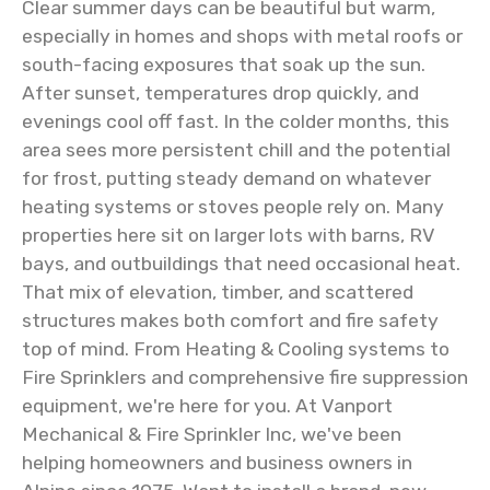
Clear summer days can be beautiful but warm,
especially in homes and shops with metal roofs or
south-facing exposures that soak up the sun.
After sunset, temperatures drop quickly, and
evenings cool off fast. In the colder months, this
area sees more persistent chill and the potential
for frost, putting steady demand on whatever
heating systems or stoves people rely on. Many
properties here sit on larger lots with barns, RV
bays, and outbuildings that need occasional heat.
That mix of elevation, timber, and scattered
structures makes both comfort and fire safety
top of mind. From Heating & Cooling systems to
Fire Sprinklers and comprehensive fire suppression
equipment, we're here for you. At Vanport
Mechanical & Fire Sprinkler Inc, we've been
helping homeowners and business owners in