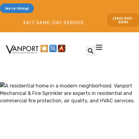
We're Hiring!
(360) 892-
8280
24/7 SAME-DAY SERVICE
Heating & Cooling and Fire