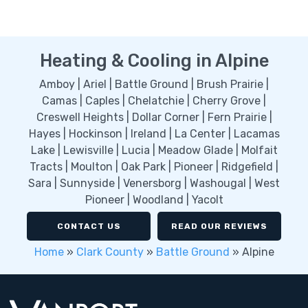
Heating & Cooling in Alpine
Amboy | Ariel | Battle Ground | Brush Prairie |
Camas | Caples | Chelatchie | Cherry Grove |
Creswell Heights | Dollar Corner | Fern Prairie |
Hayes | Hockinson | Ireland | La Center | Lacamas
Lake | Lewisville | Lucia | Meadow Glade | Molfait
Tracts | Moulton | Oak Park | Pioneer | Ridgefield |
Sara | Sunnyside | Venersborg | Washougal | West
Pioneer | Woodland | Yacolt
CONTACT US
READ OUR REVIEWS
Home
»
Clark County
»
Battle Ground
»
Alpine