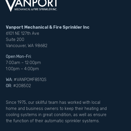
Vanport Mechanical & Fire Sprinkler Inc
6101 NE 127th Ave
Suite 200
Vancouver, WA 98682
Open Mon-Fri:
7:00am – 12:00pm
1:00pm – 4:00pm
WA:
#VANPOMF851QS
OR:
#208502
Since 1975, our skillful team has worked with local
home and business owners to keep their heating and
cooling systems in great condition, as well as ensure
the function of their automatic sprinkler systems.