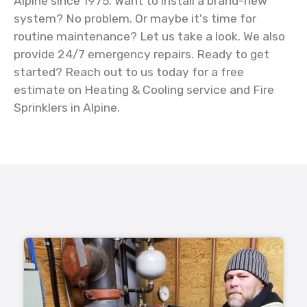
Alpine since 1975. Want to install a brand-new
system? No problem. Or maybe it's time for
routine maintenance? Let us take a look. We also
provide 24/7 emergency repairs. Ready to get
started? Reach out to us today for a free
estimate on Heating & Cooling service and Fire
Sprinklers in Alpine.