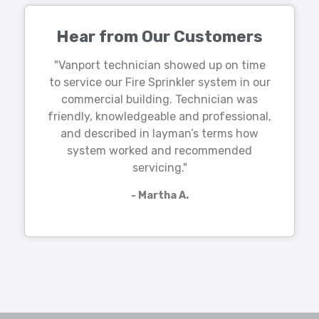
Hear from Our Customers
"Vanport technician showed up on time
to service our Fire Sprinkler system in our
commercial building. Technician was
friendly, knowledgeable and professional,
and described in layman’s terms how
system worked and recommended
servicing."
- Martha A.