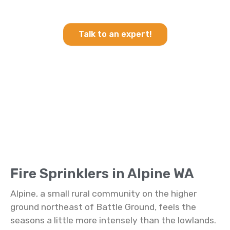
Sprinklers in Alpine WA
Talk to an expert!
Fire Sprinklers in Alpine WA
Alpine, a small rural community on the higher
ground northeast of Battle Ground, feels the
seasons a little more intensely than the lowlands.