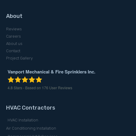
About
Reviews
Careers
About us
Contact
Project Gallery
Vanport Mechanical & Fire Sprinklers Inc.
4.8
Stars - Based on
176
User Reviews
HVAC Contractors
HVAC Installation
Air Conditioning Installation