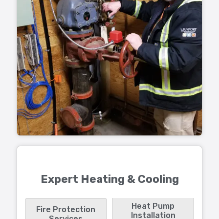
Expert Heating & Cooling
Heat Pump
Fire Protection
Installation
Services