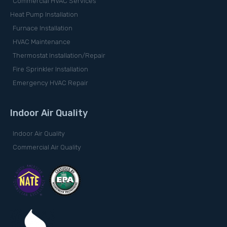
Commercial HVAC Services
Heat Pump Installation
Furnace Installation
HVAC Maintenance
Thermostat Installation/Repair
Fire Sprinkler Installation
Emergency HVAC Repair
Indoor Air Quality
Indoor Air Quality
Commercial Air Quality