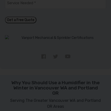
Needed
*
Get a Free Quote
Why You Should Use a Humidifier in the
Winter in Vancouver WA and Portland
OR
Serving The Greater Vancouver WA and Portland
OR Areas