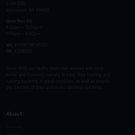
Suite 200
Vancouver, WA 98682
Open Mon-Fri:
7:00am – 12:00pm
1:00pm – 4:00pm
WA:
#VANPOMF851QS
OR:
#208502
Since 1975, our skillful team has worked with local
home and business owners to keep their heating and
cooling systems in great condition, as well as ensure
the function of their automatic sprinkler systems.
About
Reviews
Careers