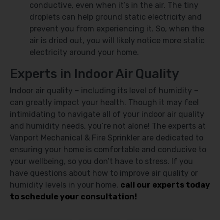
conductive, even when it’s in the air. The tiny
droplets can help ground static electricity and
prevent you from experiencing it. So, when the
air is dried out, you will likely notice more static
electricity around your home.
Experts in Indoor Air Quality
Indoor air quality – including its level of humidity –
can greatly impact your health. Though it may feel
intimidating to navigate all of your indoor air quality
and humidity needs, you’re not alone! The experts at
Vanport Mechanical & Fire Sprinkler are dedicated to
ensuring your home is comfortable and conducive to
your wellbeing, so you don’t have to stress. If you
have questions about how to improve air quality or
humidity levels in your home,
call our experts today
to schedule your consultation!