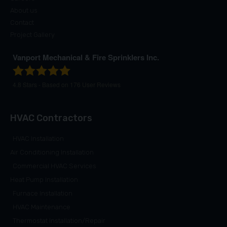
About us
Contact
Project Gallery
Vanport Mechanical & Fire Sprinklers Inc.
4.8
Stars - Based on
176
User Reviews
HVAC Contractors
HVAC Installation
Air Conditioning Installation
Commercial HVAC Services
Heat Pump Installation
Furnace Installation
HVAC Maintenance
Thermostat Installation/Repair