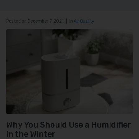
Posted on
December 7, 2021
In
Air Quality
Why You Should Use a Humidifier
in the Winter