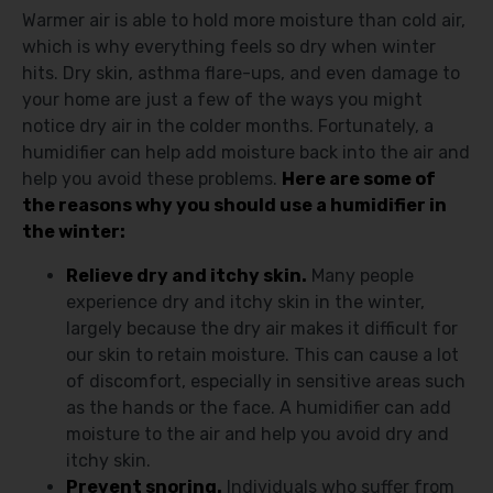
Warmer air is able to hold more moisture than cold air,
which is why everything feels so dry when winter
hits. Dry skin, asthma flare-ups, and even damage to
your home are just a few of the ways you might
notice dry air in the colder months. Fortunately, a
humidifier can help add moisture back into the air and
help you avoid these problems.
Here are some of
the reasons why you should use a humidifier in
the winter:
Relieve dry and itchy skin.
Many people
experience dry and itchy skin in the winter,
largely because the dry air makes it difficult for
our skin to retain moisture. This can cause a lot
of discomfort, especially in sensitive areas such
as the hands or the face. A humidifier can add
moisture to the air and help you avoid dry and
itchy skin.
Prevent snoring.
Individuals who suffer from