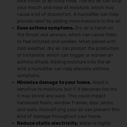
sore throat or an itchy nose. The dry air can strip
your mouth and nose of moisture, which may
cause a lot of discomfort. A humidifier can help
provide relief by adding more moisture to the air.
Ease asthma symptoms.
Dry air is harsh on
the throat and airways, which can cause them
to feel irritated and swollen. When paired with
cold weather, dry air can prompt the production
of histamine, which can trigger or worsen an
asthma attack. Adding moisture into the air
with a humidifier can help alleviate asthma
symptoms.
Minimize damage to your home.
Wood is
sensitive to moisture, but if it becomes too dry,
it may shrink and warp. This could impact
hardwood floors, window frames, door jambs,
and walls. Humidifying your air can prevent this
kind of damage throughout your home.
Reduce static electricity.
Water is highly