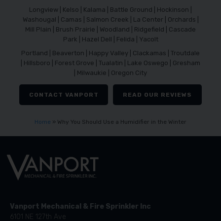
Longview | Kelso | Kalama | Battle Ground | Hockinson |
Washougal | Camas | Salmon Creek | La Center | Orchards |
Mill Plain | Brush Prairie | Woodland | Ridgefield | Cascade
Park | Hazel Dell | Felida | Yacolt
Portland | Beaverton | Happy Valley | Clackamas | Troutdale
| Hillsboro | Forest Grove | Tualatin | Lake Oswego | Gresham
| Milwaukie | Oregon City
CONTACT VANPORT
READ OUR REVIEWS
Home
»
Why You Should Use a Humidifier in the Winter
Vanport Mechanical & Fire Sprinkler Inc
6101 NE 127th Ave