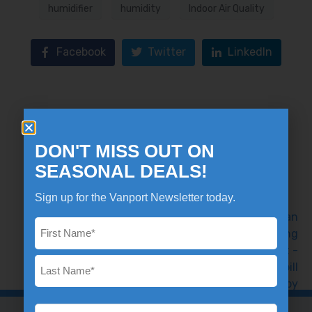
humidifier
humidity
Indoor Air Quality
Facebook
Twitter
LinkedIn
What's that burning smell in my
DON'T MISS OUT ON
furnace?
SEASONAL DEALS!
Previous
Sign up for the Vanport Newsletter today.
Name
*
Tips to Lower Your Winter Heating
Bill
Next
Email
*