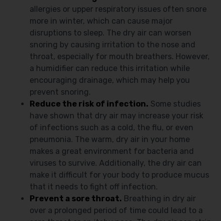
allergies or upper respiratory issues often snore
more in winter, which can cause major
disruptions to sleep. The dry air can worsen
snoring by causing irritation to the nose and
throat, especially for mouth breathers. However,
a humidifier can reduce this irritation while
encouraging drainage, which may help you
prevent snoring.
Reduce the risk of infection.
Some studies
have shown that dry air may increase your risk
of infections such as a cold, the flu, or even
pneumonia. The warm, dry air in your home
makes a great environment for bacteria and
viruses to survive. Additionally, the dry air can
make it difficult for your body to produce mucus
that it needs to fight off infection.
Prevent a sore throat.
Breathing in dry air
over a prolonged period of time could lead to a