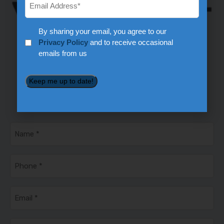
Privacy
By sharing your email, you agree to our
*
Privacy Policy
and to receive occasional
emails from us
Keep me up to date!
Ready to Schedule Service?
360-892-8280
Name
*
Phone
*
Email
*
Service