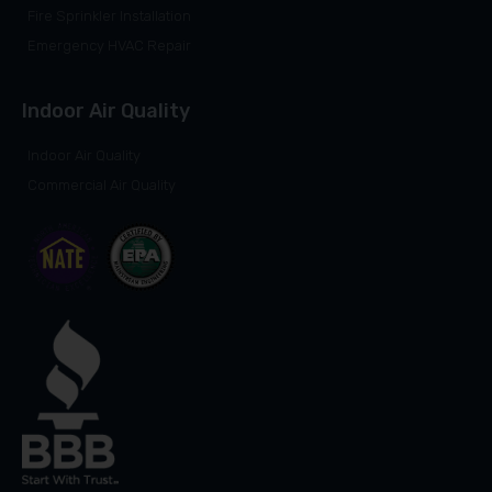
Fire Sprinkler Installation
Emergency HVAC Repair
Indoor Air Quality
Indoor Air Quality
Commercial Air Quality