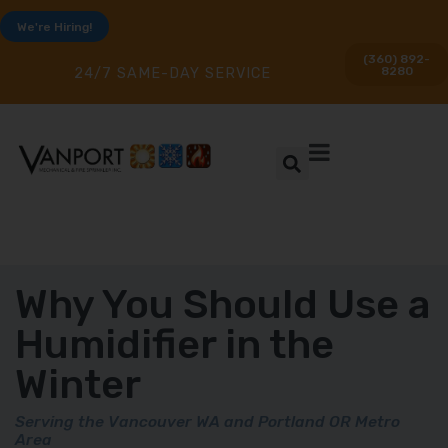
We're Hiring!
(360) 892-
8280
24/7 SAME-DAY SERVICE
Why You Should Use a
Humidifier in the
Winter
Serving the Vancouver WA and Portland OR Metro
Area