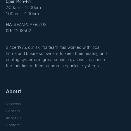
Open Mon-Fri:
7:00am – 12:00pm
1:00pm – 4:00pm
WA:
#VANPOMF851QS
OR:
#208502
Since 1975, our skillful team has worked with local
home and business owners to keep their heating and
cooling systems in great condition, as well as ensure
the function of their automatic sprinkler systems.
About
Reviews
Careers
About us
Contact