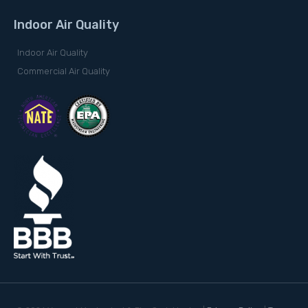
Indoor Air Quality
Indoor Air Quality
Commercial Air Quality