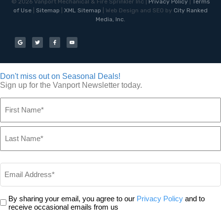
©
2026
Vanport Mechanical & Fire Sprinkler Inc |
Privacy Policy
|
Terms
of Use
|
Sitemap
|
XML Sitemap
| Web Design and SEO by
City Ranked
Media, Inc.
Don't miss out on Seasonal Deals!
Sign up for the Vanport Newsletter today.
Name
*
Email
*
Privacy
By sharing your email, you agree to our
Privacy Policy
and to
*
receive occasional emails from us