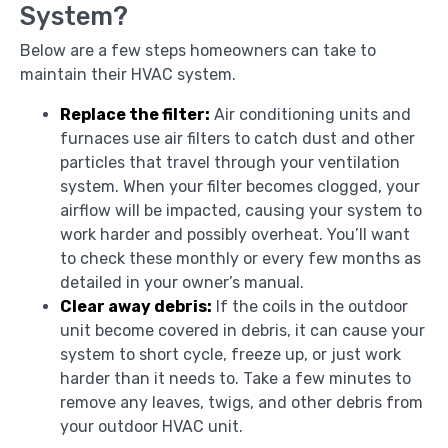
System?
Below are a few steps homeowners can take to
maintain their HVAC system.
Replace the filter:
Air conditioning units and
furnaces use air filters to catch dust and other
particles that travel through your ventilation
system. When your filter becomes clogged, your
airflow will be impacted, causing your system to
work harder and possibly overheat. You’ll want
to check these monthly or every few months as
detailed in your owner’s manual.
Clear away debris:
If the coils in the outdoor
unit become covered in debris, it can cause your
system to short cycle, freeze up, or just work
harder than it needs to. Take a few minutes to
remove any leaves, twigs, and other debris from
your outdoor HVAC unit.