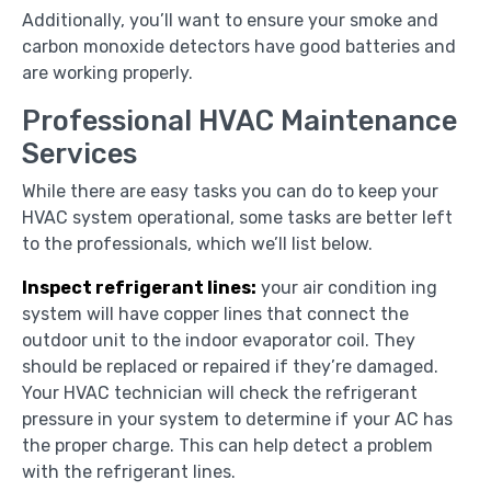
Additionally, you’ll want to ensure your smoke and
carbon monoxide detectors have good batteries and
are working properly.
Professional HVAC Maintenance
Services
While there are easy tasks you can do to keep your
HVAC system operational, some tasks are better left
to the professionals, which we’ll list below.
Inspect refrigerant lines:
your air condition ing
system will have copper lines that connect the
outdoor unit to the indoor evaporator coil. They
should be replaced or repaired if they’re damaged.
Your HVAC technician will check the refrigerant
pressure in your system to determine if your AC has
the proper charge. This can help detect a problem
with the refrigerant lines.