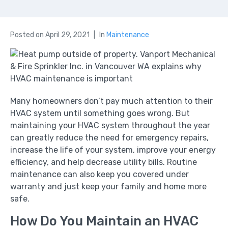
Posted on
April 29, 2021
In
Maintenance
Many homeowners don’t pay much attention to their
HVAC system until something goes wrong. But
maintaining your HVAC system throughout the year
can greatly reduce the need for emergency repairs,
increase the life of your system, improve your energy
efficiency, and help decrease utility bills. Routine
maintenance can also keep you covered under
warranty and just keep your family and home more
safe.
How Do You Maintain an HVAC