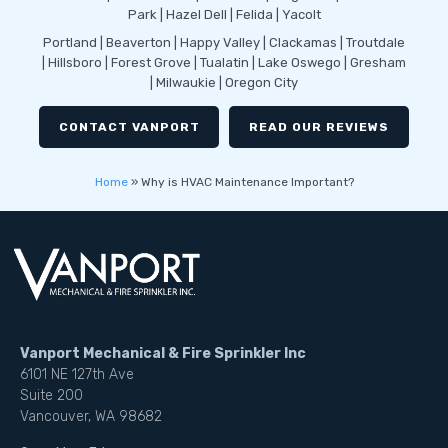
Park | Hazel Dell | Felida | Yacolt
Portland | Beaverton | Happy Valley | Clackamas | Troutdale
| Hillsboro | Forest Grove | Tualatin | Lake Oswego | Gresham
| Milwaukie | Oregon City
CONTACT VANPORT
READ OUR REVIEWS
Home
»
Why is HVAC Maintenance Important?
Vanport Mechanical & Fire Sprinkler Inc
6101 NE 127th Ave
Suite 200
Vancouver, WA 98682