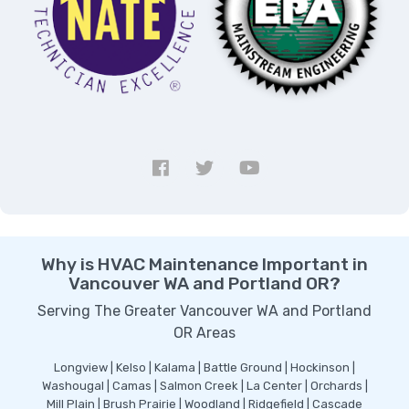
Why is HVAC Maintenance Important in
Vancouver WA and Portland OR?
Serving The Greater Vancouver WA and Portland
OR Areas
Longview | Kelso | Kalama | Battle Ground | Hockinson |
Washougal | Camas | Salmon Creek | La Center | Orchards |
Mill Plain | Brush Prairie | Woodland | Ridgefield | Cascade