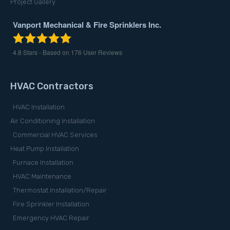
Project Gallery
Vanport Mechanical & Fire Sprinklers Inc.
4.8
Stars - Based on
176
User Reviews
HVAC Contractors
HVAC Installation
Air Conditioning Installation
Commercial HVAC Services
Heat Pump Installation
Furnace Installation
HVAC Maintenance
Thermostat Installation/Repair
Fire Sprinkler Installation
Emergency HVAC Repair