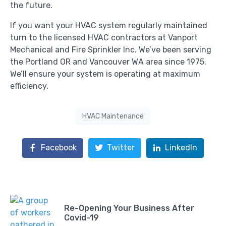
the future.
If you want your HVAC system regularly maintained
turn to the licensed HVAC contractors at Vanport
Mechanical and Fire Sprinkler Inc. We’ve been serving
the Portland OR and Vancouver WA area since 1975.
We’ll ensure your system is operating at maximum
efficiency.
HVAC Maintenance
Facebook
Twitter
LinkedIn
Re-Opening Your Business After
Covid-19