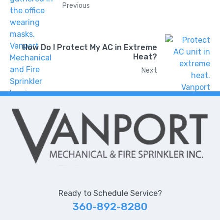
Previous
How Do I Protect My AC in Extreme
Heat?
Next
Ready to Schedule Service?
360-892-8280