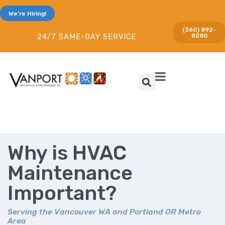
We're Hiring!
(360) 892-
8280
24/7 SAME-DAY SERVICE
Why is HVAC
Maintenance
Important?
Serving the Vancouver WA and Portland OR Metro
Area