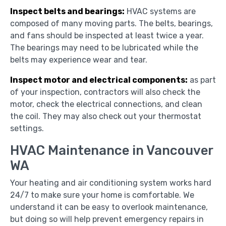
Inspect belts and bearings:
HVAC systems are
composed of many moving parts. The belts, bearings,
and fans should be inspected at least twice a year.
The bearings may need to be lubricated while the
belts may experience wear and tear.
Inspect motor and electrical components:
as part
of your inspection, contractors will also check the
motor, check the electrical connections, and clean
the coil. They may also check out your thermostat
settings.
HVAC Maintenance in Vancouver
WA
Your heating and air conditioning system works hard
24/7 to make sure your home is comfortable. We
understand it can be easy to overlook maintenance,
but doing so will help prevent emergency repairs in