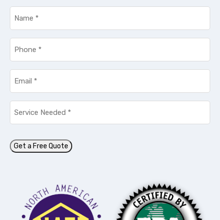
Name
*
Phone
*
Email
*
Service
Needed
*
Get a Free Quote