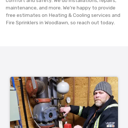
comfort and safety. We do installations, repairs,
maintenance, and more. We're happy to provide
free estimates on Heating & Cooling services and
Fire Sprinklers in Woodlawn, so reach out today.