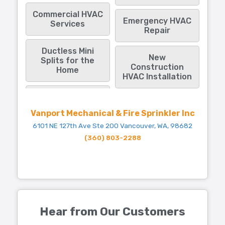
Commercial HVAC
Emergency HVAC
Services
Repair
Ductless Mini
New
Splits for the
Construction
Home
HVAC Installation
Vanport Mechanical & Fire Sprinkler Inc
6101 NE 127th Ave Ste 200 Vancouver, WA, 98682
(360) 803-2288
Hear from Our Customers