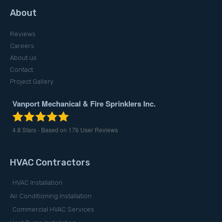
About
Reviews
Careers
About us
Contact
Project Gallery
Vanport Mechanical & Fire Sprinklers Inc.
4.8
Stars - Based on
176
User Reviews
HVAC Contractors
HVAC Installation
Air Conditioning Installation
Commercial HVAC Services