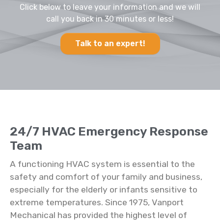
Click below to leave your information and we will
call you back in 30 minutes or less!
Talk to an expert!
24/7 HVAC Emergency Response
Team
A functioning HVAC system is essential to the
safety and comfort of your family and business,
especially for the elderly or infants sensitive to
extreme temperatures. Since 1975, Vanport
Mechanical has provided the highest level of