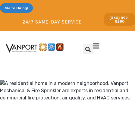
We're Hiring!
(360) 892-
8280
24/7 SAME-DAY SERVICE
Heating & Cooling and Fire