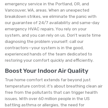
emergency service in the Portland, OR, and
Vancouver, WA, areas. When an unexpected
breakdown strikes, we eliminate the panic with
our guarantee of 24/7 availability and same-day
emergency HVAC repairs. You rely on your
system, and you can rely on us. Don't waste time
diagnosing the problem yourself; call our
contractors—your system is in the good,
experienced hands of the team dedicated to
restoring your comfort quickly and efficiently.
Boost Your Indoor Air Quality
True home comfort extends far beyond just
temperature control; it's about breathing clean air
free from the pollutants that can trigger health
issues. With over 60 million people in the US
battling asthma or allergies, the need for