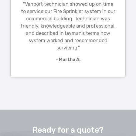
"Vanport technician showed up on time
to service our Fire Sprinkler system in our
commercial building. Technician was
friendly, knowledgeable and professional,
and described in layman’s terms how
system worked and recommended
servicing."
- Martha A.
Ready for a quote?