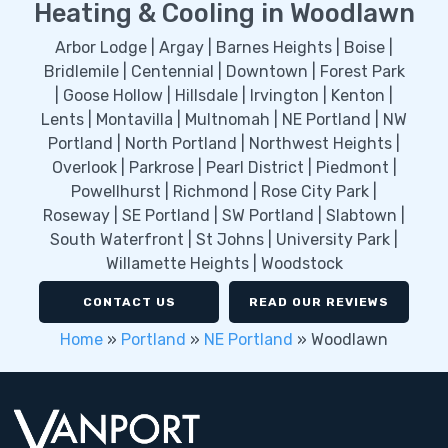
Heating & Cooling in Woodlawn
Arbor Lodge | Argay | Barnes Heights | Boise |
Bridlemile | Centennial | Downtown | Forest Park
| Goose Hollow | Hillsdale | Irvington | Kenton |
Lents | Montavilla | Multnomah | NE Portland | NW
Portland | North Portland | Northwest Heights |
Overlook | Parkrose | Pearl District | Piedmont |
Powellhurst | Richmond | Rose City Park |
Roseway | SE Portland | SW Portland | Slabtown |
South Waterfront | St Johns | University Park |
Willamette Heights | Woodstock
CONTACT US
READ OUR REVIEWS
Home
»
Portland
»
NE Portland
»
Woodlawn