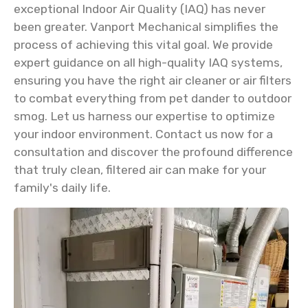
exceptional Indoor Air Quality (IAQ) has never
been greater. Vanport Mechanical simplifies the
process of achieving this vital goal. We provide
expert guidance on all high-quality IAQ systems,
ensuring you have the right air cleaner or air filters
to combat everything from pet dander to outdoor
smog. Let us harness our expertise to optimize
your indoor environment. Contact us now for a
consultation and discover the profound difference
that truly clean, filtered air can make for your
family's daily life.