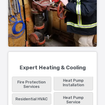
Expert Heating & Cooling
Heat Pump
Fire Protection
Installation
Services
Heat Pump
Residential HVAC
Service