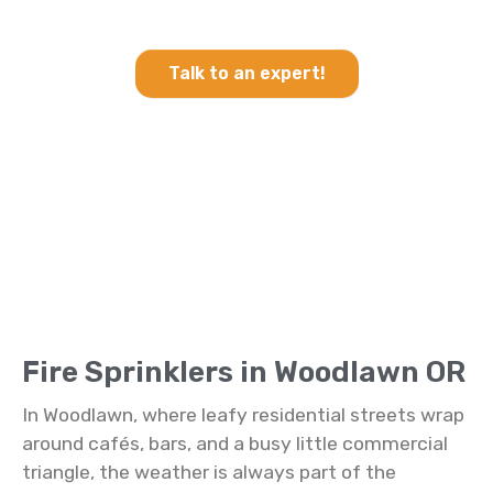
Sprinklers in Woodlawn OR
Talk to an expert!
Fire Sprinklers in Woodlawn OR
In Woodlawn, where leafy residential streets wrap
around cafés, bars, and a busy little commercial
triangle, the weather is always part of the