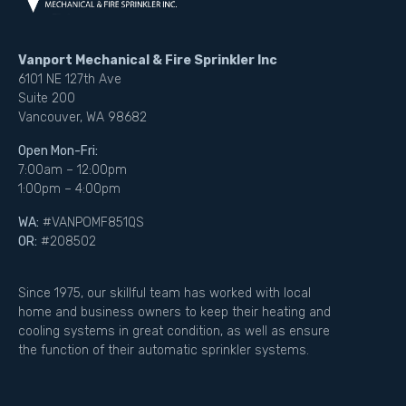
Vanport Mechanical & Fire Sprinkler Inc
6101 NE 127th Ave
Suite 200
Vancouver, WA 98682
Open Mon-Fri:
7:00am – 12:00pm
1:00pm – 4:00pm
WA:
#VANPOMF851QS
OR:
#208502
Since 1975, our skillful team has worked with local
home and business owners to keep their heating and
cooling systems in great condition, as well as ensure
the function of their automatic sprinkler systems.