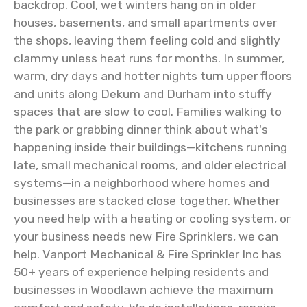
backdrop. Cool, wet winters hang on in older
houses, basements, and small apartments over
the shops, leaving them feeling cold and slightly
clammy unless heat runs for months. In summer,
warm, dry days and hotter nights turn upper floors
and units along Dekum and Durham into stuffy
spaces that are slow to cool. Families walking to
the park or grabbing dinner think about what's
happening inside their buildings—kitchens running
late, small mechanical rooms, and older electrical
systems—in a neighborhood where homes and
businesses are stacked close together. Whether
you need help with a heating or cooling system, or
your business needs new Fire Sprinklers, we can
help. Vanport Mechanical & Fire Sprinkler Inc has
50+ years of experience helping residents and
businesses in Woodlawn achieve the maximum