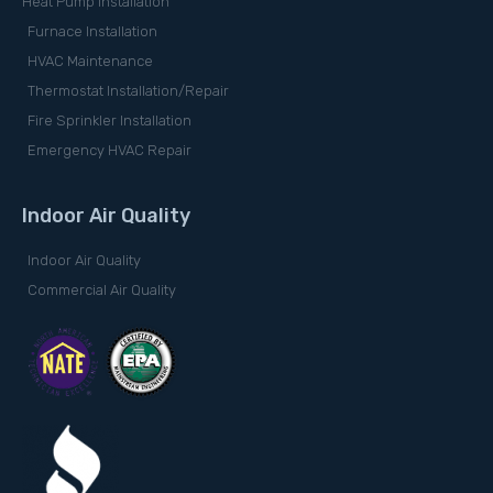
Heat Pump Installation
Furnace Installation
HVAC Maintenance
Thermostat Installation/Repair
Fire Sprinkler Installation
Emergency HVAC Repair
Indoor Air Quality
Indoor Air Quality
Commercial Air Quality