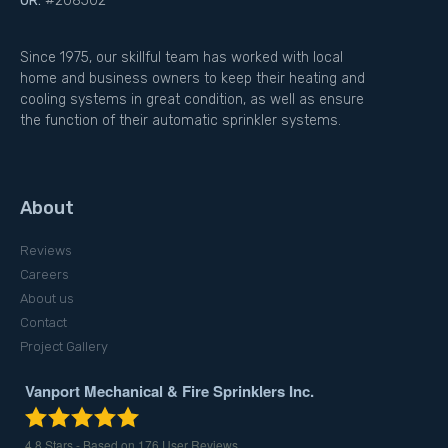
OR:
#208502
Since 1975, our skillful team has worked with local
home and business owners to keep their heating and
cooling systems in great condition, as well as ensure
the function of their automatic sprinkler systems.
About
Reviews
Careers
About us
Contact
Project Gallery
Vanport Mechanical & Fire Sprinklers Inc.
4.8
Stars - Based on
176
User Reviews