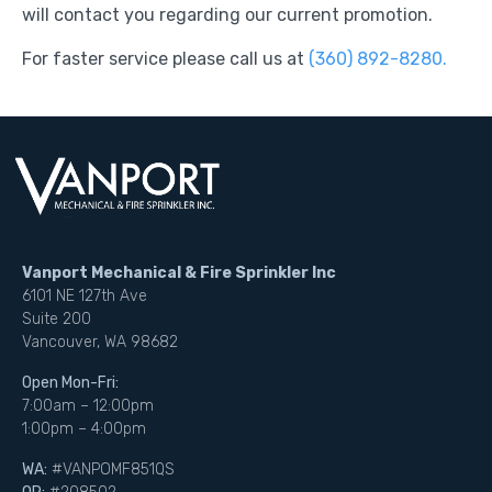
will contact you regarding our current promotion.
For faster service please call us at
(360) 892-8280.
Vanport Mechanical & Fire Sprinkler Inc
6101 NE 127th Ave
Suite 200
Vancouver, WA 98682
Open Mon-Fri:
7:00am – 12:00pm
1:00pm – 4:00pm
WA:
#VANPOMF851QS