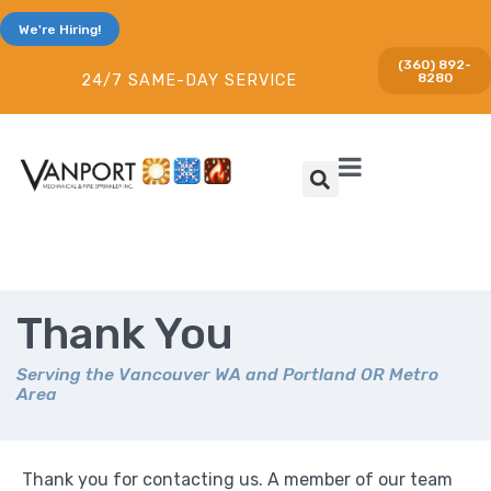
We're Hiring!
(360) 892-
8280
24/7 SAME-DAY SERVICE
Thank You
Serving the Vancouver WA and Portland OR Metro
Area
Thank you for contacting us. A member of our team