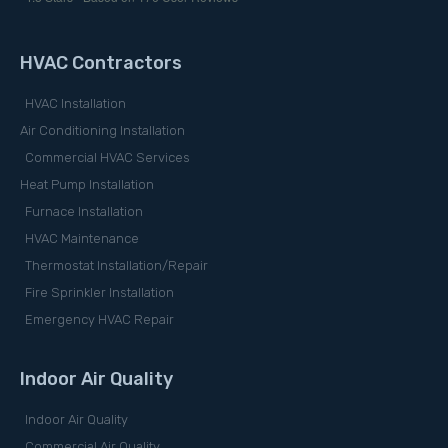
HVAC Contractors
HVAC Installation
Air Conditioning Installation
Commercial HVAC Services
Heat Pump Installation
Furnace Installation
HVAC Maintenance
Thermostat Installation/Repair
Fire Sprinkler Installation
Emergency HVAC Repair
Indoor Air Quality
Indoor Air Quality
Commercial Air Quality