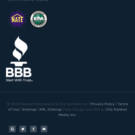
©
2026
Vanport Mechanical & Fire Sprinkler Inc |
Privacy Policy
|
Terms
of Use
|
Sitemap
|
XML Sitemap
| Web Design and SEO by
City Ranked
Media, Inc.