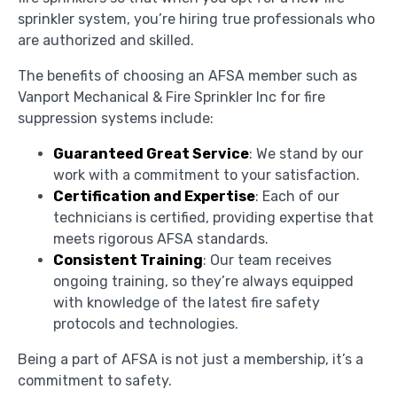
sprinkler system, you’re hiring true professionals who
are authorized and skilled.
The benefits of choosing an AFSA member such as
Vanport Mechanical & Fire Sprinkler Inc for fire
suppression systems include:
Guaranteed Great Service
: We stand by our
work with a commitment to your satisfaction.
Certification and Expertise
: Each of our
technicians is certified, providing expertise that
meets rigorous AFSA standards.
Consistent Training
: Our team receives
ongoing training, so they’re always equipped
with knowledge of the latest fire safety
protocols and technologies.
Being a part of AFSA is not just a membership, it’s a
commitment to safety.