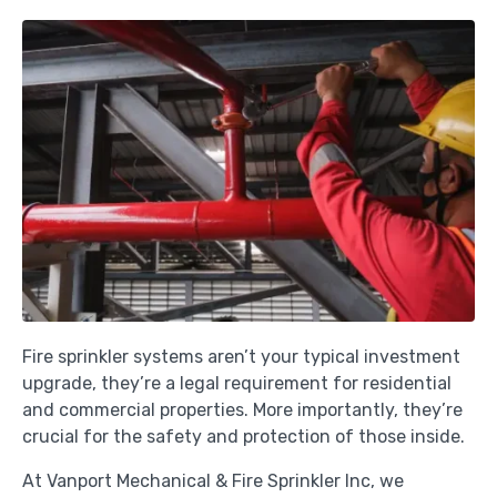
Fire sprinkler systems aren’t your typical investment
upgrade, they’re a legal requirement for residential
and commercial properties. More importantly, they’re
crucial for the safety and protection of those inside.
At Vanport Mechanical & Fire Sprinkler Inc, we