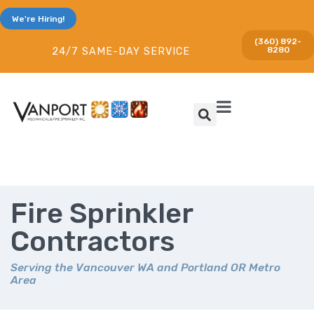
We're Hiring!
(360) 892-
8280
24/7 SAME-DAY SERVICE
Fire Sprinkler
Contractors
Serving the Vancouver WA and Portland OR Metro
Area