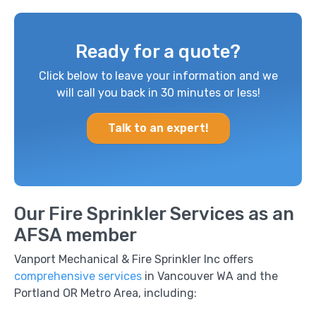
Ready for a quote?
Click below to leave your information and we
will call you back in 30 minutes or less!
Talk to an expert!
Our Fire Sprinkler Services as an
AFSA member
Vanport Mechanical & Fire Sprinkler Inc offers
comprehensive services
in Vancouver WA and the
Portland OR Metro Area, including: