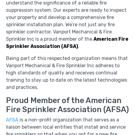
understand the significance of a reliable fire
suppression system. Our experts are ready to inspect
your property and develop a comprehensive fire
sprinkler installation plan. We’re not just any fire
sprinkler contractor, Vanport Mechanical & Fire
Sprinkler Inc is a proud member of the
American Fire
Sprinkler Association (AFSA)
.
Being part of this respected organization means that
Vanport Mechanical & Fire Sprinkler Inc adheres to
high standards of quality and receives continual
training to stay up to date on the latest technologies
and practices.
Proud Member of the American
Fire Sprinkler Association (AFSA)
AFSA
is a non-profit organization that serves as a
liaison between local entities that install and service
fire sprinklers so that when you opt for a new fire