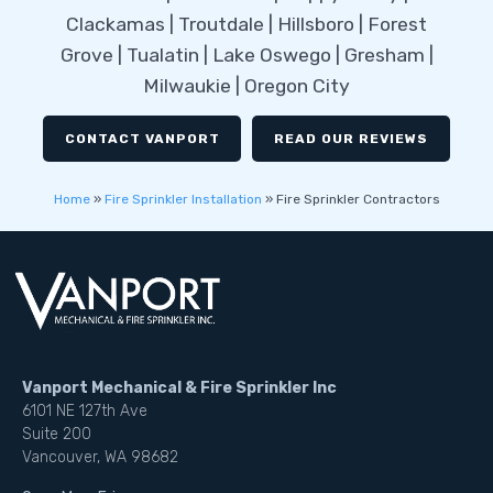
Clackamas | Troutdale | Hillsboro | Forest
Grove | Tualatin | Lake Oswego | Gresham |
Milwaukie | Oregon City
CONTACT VANPORT
READ OUR REVIEWS
Home
»
Fire Sprinkler Installation
»
Fire Sprinkler Contractors
Vanport Mechanical & Fire Sprinkler Inc
6101 NE 127th Ave
Suite 200
Vancouver, WA 98682