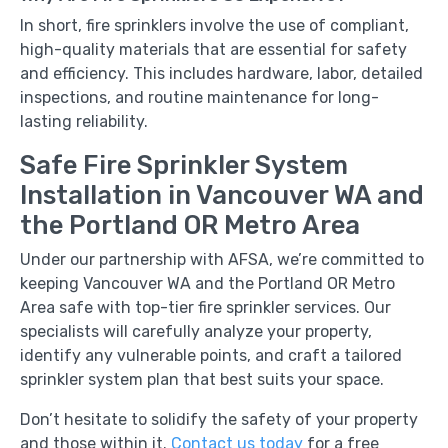
In short, fire sprinklers involve the use of compliant,
high-quality materials that are essential for safety
and efficiency. This includes hardware, labor, detailed
inspections, and routine maintenance for long-
lasting reliability.
Safe Fire Sprinkler System
Installation in Vancouver WA and
the Portland OR Metro Area
Under our partnership with AFSA, we’re committed to
keeping Vancouver WA and the Portland OR Metro
Area safe with top-tier fire sprinkler services. Our
specialists will carefully analyze your property,
identify any vulnerable points, and craft a tailored
sprinkler system plan that best suits your space.
Don’t hesitate to solidify the safety of your property
and those within it.
Contact us today
for a free