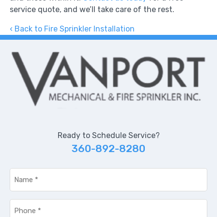
service quote, and we’ll take care of the rest.
Back to Fire Sprinkler Installation
Ready to Schedule Service?
360-892-8280
Name
*
Phone
*