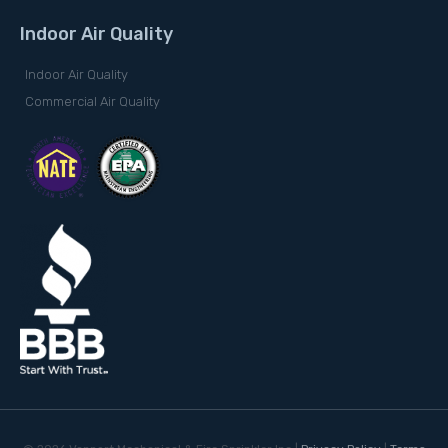
Indoor Air Quality
Indoor Air Quality
Commercial Air Quality