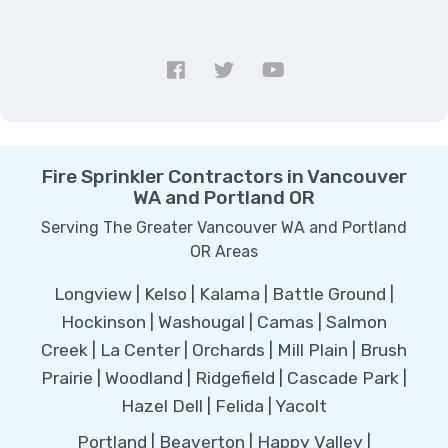
Fire Sprinkler Contractors in Vancouver
WA and Portland OR
Serving The Greater Vancouver WA and Portland
OR Areas
Longview | Kelso | Kalama | Battle Ground |
Hockinson | Washougal | Camas | Salmon
Creek | La Center | Orchards | Mill Plain | Brush
Prairie | Woodland | Ridgefield | Cascade Park |
Hazel Dell | Felida | Yacolt
Portland | Beaverton | Happy Valley |