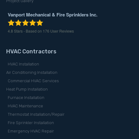
Project Gallery
Vanport Mechanical & Fire Sprinklers Inc.
4.8
Stars - Based on
176
User Reviews
HVAC Contractors
HVAC Installation
Air Conditioning Installation
Commercial HVAC Services
Heat Pump Installation
Furnace Installation
HVAC Maintenance
Thermostat Installation/Repair
Fire Sprinkler Installation
Emergency HVAC Repair