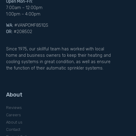
Open Mon-Fri:
7:00am – 12:00pm
1:00pm – 4:00pm
WA:
#VANPOMF851QS
OR:
#208502
Since 1975, our skillful team has worked with local
home and business owners to keep their heating and
cooling systems in great condition, as well as ensure
the function of their automatic sprinkler systems.
About
Reviews
Careers
About us
Contact