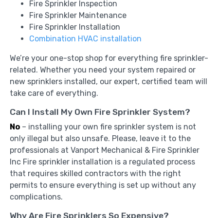
Fire Sprinkler Inspection
Fire Sprinkler Maintenance
Fire Sprinkler Installation
Combination HVAC installation
We’re your one-stop shop for everything fire sprinkler-
related. Whether you need your system repaired or
new sprinklers installed, our expert, certified team will
take care of everything.
Can I Install My Own Fire Sprinkler System?
No
– installing your own fire sprinkler system is not
only illegal but also unsafe. Please, leave it to the
professionals at Vanport Mechanical & Fire Sprinkler
Inc Fire sprinkler installation is a regulated process
that requires skilled contractors with the right
permits to ensure everything is set up without any
complications.
Why Are Fire Sprinklers So Expensive?