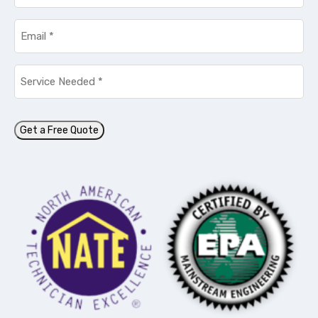
Email
*
Service
Needed
*
Get a Free Quote