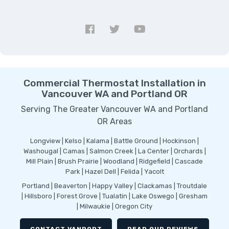
Commercial Thermostat Installation in
Vancouver WA and Portland OR
Serving The Greater Vancouver WA and Portland
OR Areas
Longview | Kelso | Kalama | Battle Ground | Hockinson |
Washougal | Camas | Salmon Creek | La Center | Orchards |
Mill Plain | Brush Prairie | Woodland | Ridgefield | Cascade
Park | Hazel Dell | Felida | Yacolt
Portland | Beaverton | Happy Valley | Clackamas | Troutdale
| Hillsboro | Forest Grove | Tualatin | Lake Oswego | Gresham
| Milwaukie | Oregon City