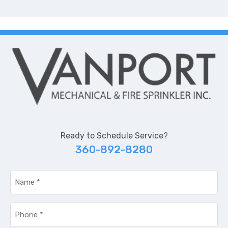
Ready to Schedule Service?
360-892-8280
Name
*
Phone
*