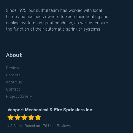
Since 1975, our skillful team has worked with local
home and business owners to keep their heating and
cooling systems in great condition, as well as ensure
the function of their automatic sprinkler systems.
About
Reviews
Careers
About us
Contact
Project Gallery
Vanport Mechanical & Fire Sprinklers Inc.
4.8
Stars - Based on
176
User Reviews