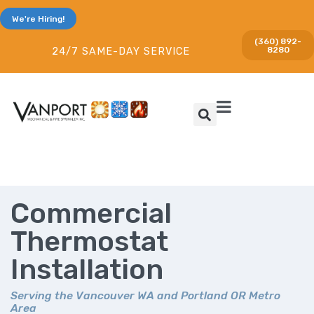
We're Hiring!
(360) 892-
8280
24/7 SAME-DAY SERVICE
Commercial
Thermostat
Installation
Serving the Vancouver WA and Portland OR Metro
Area