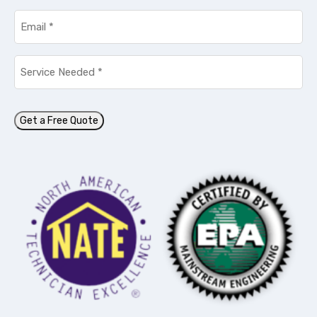
Email
*
Service
Needed
*
Get a Free Quote