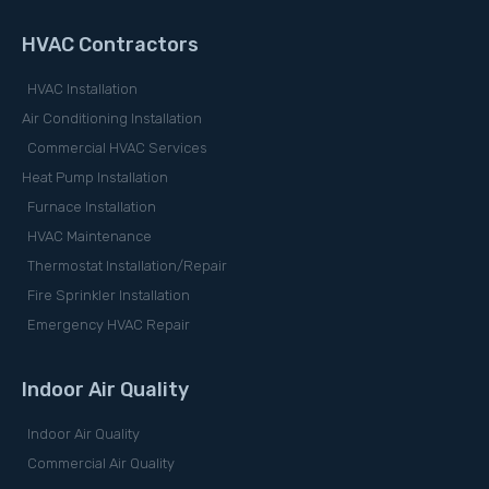
HVAC Contractors
HVAC Installation
Air Conditioning Installation
Commercial HVAC Services
Heat Pump Installation
Furnace Installation
HVAC Maintenance
Thermostat Installation/Repair
Fire Sprinkler Installation
Emergency HVAC Repair
Indoor Air Quality
Indoor Air Quality
Commercial Air Quality