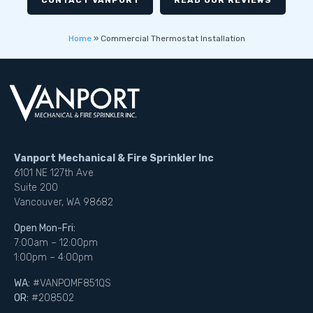
CONTACT VANPORT
READ OUR REVIEWS
Home
»
Commercial Thermostat Installation
Vanport Mechanical & Fire Sprinkler Inc
6101 NE 127th Ave
Suite 200
Vancouver, WA 98682
Open Mon-Fri:
7:00am – 12:00pm
1:00pm – 4:00pm
WA:
#VANPOMF851QS
OR:
#208502