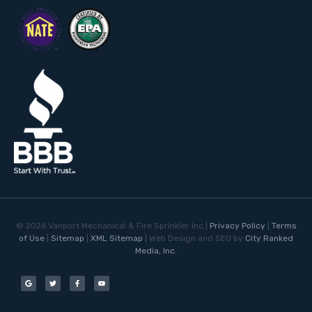
©
2026
Vanport Mechanical & Fire Sprinkler Inc |
Privacy Policy
|
Terms
of Use
|
Sitemap
|
XML Sitemap
| Web Design and SEO by
City Ranked
Media, Inc.