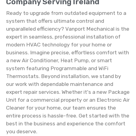
Company Serving Ireland
Ready to upgrade from outdated equipment to a
system that offers ultimate control and
unparalleled efficiency? Vanport Mechanical is the
expert in seamless, professional installation of
modern HVAC technology for your home or
business. Imagine precise, effortless comfort with
a new Air Conditioner, Heat Pump, or smart
system featuring Programmable and WiFi
Thermostats. Beyond installation, we stand by
our work with dependable maintenance and
expert repair services. Whether it's a new Package
Unit for a commercial property or an Electronic Air
Cleaner for your home, our team ensures the
entire process is hassle-free. Get started with the
best in the business and experience the comfort
you deserve.