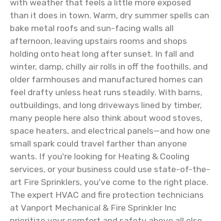
with weather that feels a little more exposed
than it does in town. Warm, dry summer spells can
bake metal roofs and sun-facing walls all
afternoon, leaving upstairs rooms and shops
holding onto heat long after sunset. In fall and
winter, damp, chilly air rolls in off the foothills, and
older farmhouses and manufactured homes can
feel drafty unless heat runs steadily. With barns,
outbuildings, and long driveways lined by timber,
many people here also think about wood stoves,
space heaters, and electrical panels—and how one
small spark could travel farther than anyone
wants. If you're looking for Heating & Cooling
services, or your business could use state-of-the-
art Fire Sprinklers, you've come to the right place.
The expert HVAC and fire protection technicians
at Vanport Mechanical & Fire Sprinkler Inc
prioritize your comfort and safety above all else.