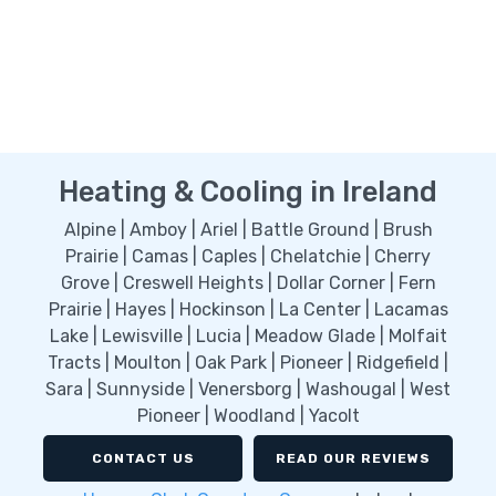
Heating & Cooling in Ireland
Alpine | Amboy | Ariel | Battle Ground | Brush
Prairie | Camas | Caples | Chelatchie | Cherry
Grove | Creswell Heights | Dollar Corner | Fern
Prairie | Hayes | Hockinson | La Center | Lacamas
Lake | Lewisville | Lucia | Meadow Glade | Molfait
Tracts | Moulton | Oak Park | Pioneer | Ridgefield |
Sara | Sunnyside | Venersborg | Washougal | West
Pioneer | Woodland | Yacolt
CONTACT US
READ OUR REVIEWS