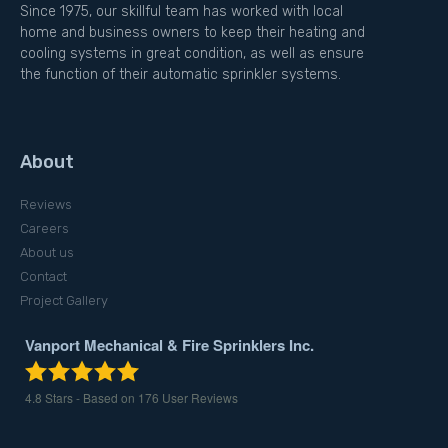
Since 1975, our skillful team has worked with local
home and business owners to keep their heating and
cooling systems in great condition, as well as ensure
the function of their automatic sprinkler systems.
About
Reviews
Careers
About us
Contact
Project Gallery
Vanport Mechanical & Fire Sprinklers Inc.
4.8
Stars - Based on
176
User Reviews