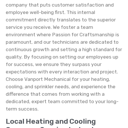
company that puts customer satisfaction and
employee well-being first. This internal
commitment directly translates to the superior
service you receive. We foster a team
environment where Passion for Craftsmanship is
paramount, and our technicians are dedicated to
continuous growth and setting a high standard for
quality. By focusing on setting our employees up
for success, we ensure they surpass your
expectations with every interaction and project.
Choose Vanport Mechanical for your heating,
cooling, and sprinkler needs, and experience the
difference that comes from working with a
dedicated, expert team committed to your long-
term success.
Local Heating and Cooling