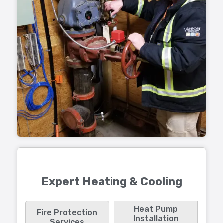
Expert Heating & Cooling
Heat Pump
Fire Protection
Installation
Services