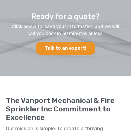
Ready for a quote?
Click below to leave your information and we will
call you back in 30 minutes or less!
Talk to an expert!
The Vanport Mechanical & Fire
Sprinkler Inc Commitment to
Excellence
Our mission is simple: to create a thriving