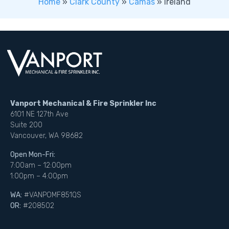
Home
»
Clark County
»
Camas
»
Ireland
Vanport Mechanical & Fire Sprinkler Inc
6101 NE 127th Ave
Suite 200
Vancouver, WA 98682
Open Mon-Fri:
7:00am – 12:00pm
1:00pm – 4:00pm
WA:
#VANPOMF851QS
OR:
#208502