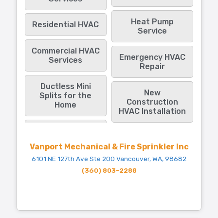
Heat Pump
Residential HVAC
Service
Commercial HVAC
Emergency HVAC
Services
Repair
Ductless Mini
New
Splits for the
Construction
Home
HVAC Installation
Vanport Mechanical & Fire Sprinkler Inc
6101 NE 127th Ave Ste 200 Vancouver, WA, 98682
(360) 803-2288