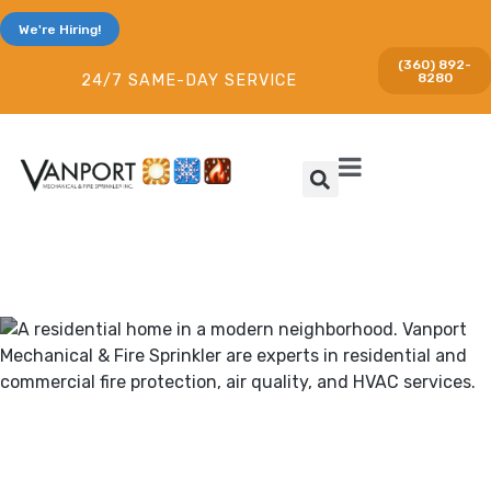
We're Hiring!
(360) 892-
8280
24/7 SAME-DAY SERVICE