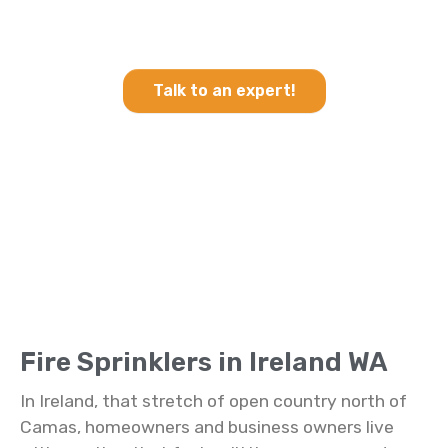
Heating & Cooling and Fire
Sprinklers in Ireland WA
Talk to an expert!
Fire Sprinklers in Ireland WA
In Ireland, that stretch of open country north of
Camas, homeowners and business owners live