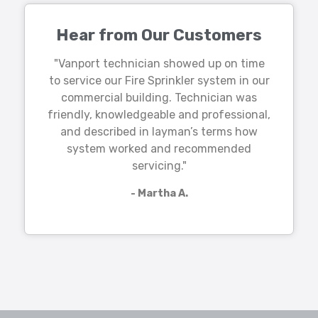
Hear from Our Customers
"Vanport technician showed up on time
to service our Fire Sprinkler system in our
commercial building. Technician was
friendly, knowledgeable and professional,
and described in layman’s terms how
system worked and recommended
servicing."
- Martha A.