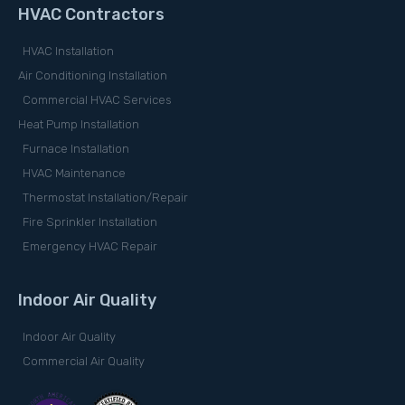
HVAC Contractors
HVAC Installation
Air Conditioning Installation
Commercial HVAC Services
Heat Pump Installation
Furnace Installation
HVAC Maintenance
Thermostat Installation/Repair
Fire Sprinkler Installation
Emergency HVAC Repair
Indoor Air Quality
Indoor Air Quality
Commercial Air Quality