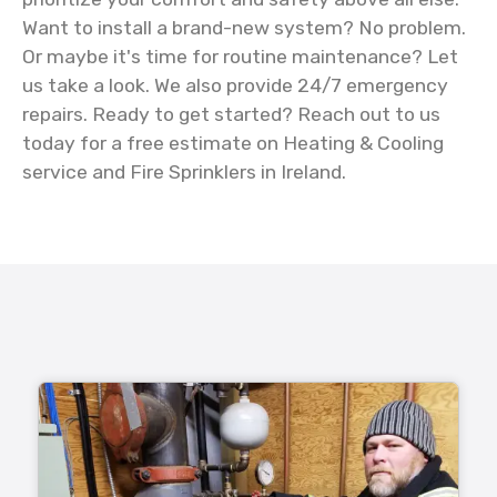
Want to install a brand-new system? No problem.
Or maybe it's time for routine maintenance? Let
us take a look. We also provide 24/7 emergency
repairs. Ready to get started? Reach out to us
today for a free estimate on Heating & Cooling
service and Fire Sprinklers in Ireland.